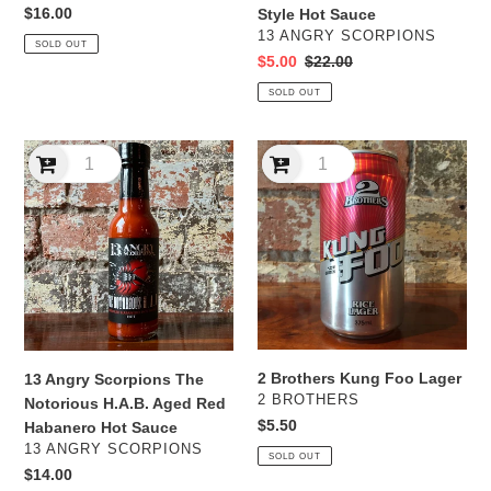
Whiskey
Regular
$16.00
Style Hot Sauce
BBQ
price
VENDOR
13 ANGRY SCORPIONS
SOLD OUT
Style
Sale
$5.00
Regular
$22.00
Hot
price
price
SOLD OUT
Sauce
13
2
Angry
Brothers
Scorpions
Kung
The
Foo
Notorious
Lager
H.A.B.
Aged
Red
Habanero
Hot
2 Brothers Kung Foo Lager
13 Angry Scorpions The
Sauce
VENDOR
2 BROTHERS
Notorious H.A.B. Aged Red
Regular
$5.50
Habanero Hot Sauce
price
VENDOR
13 ANGRY SCORPIONS
SOLD OUT
Regular
$14.00