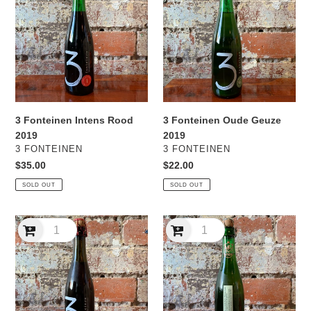
Intens
Oude
Rood
Geuze
2019
2019
3 Fonteinen Intens Rood
3 Fonteinen Oude Geuze
2019
2019
VENDOR
VENDOR
3 FONTEINEN
3 FONTEINEN
Regular
$35.00
Regular
$22.00
price
price
SOLD OUT
SOLD OUT
3
3
Fonteinen
Fonteinen
Oude
Tuverbol
Kriek
2020
2019