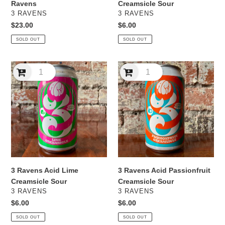
Ravens
Creamsicle Sour
VENDOR
VENDOR
3 RAVENS
3 RAVENS
Regular
$23.00
Regular
$6.00
price
price
SOLD OUT
SOLD OUT
3
3
Ravens
Ravens
Acid
Acid
Lime
Passionfruit
Creamsicle
Creamsicle
Sour
Sour
3 Ravens Acid Lime
3 Ravens Acid Passionfruit
Creamsicle Sour
Creamsicle Sour
VENDOR
VENDOR
3 RAVENS
3 RAVENS
Regular
$6.00
Regular
$6.00
price
price
SOLD OUT
SOLD OUT