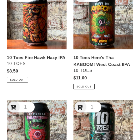
Fire
Here’s
Hawk
Tha
Hazy
KABOOM!
IPA
West
Coast
IIPA
10 Toes Fire Hawk Hazy IPA
10 Toes Here’s Tha
VENDOR
10 TOES
KABOOM! West Coast IIPA
VENDOR
Regular
$8.50
10 TOES
price
Regular
$11.00
SOLD OUT
price
SOLD OUT
10
10
Toes
Toes
Imperial
Lucid
Strawberry
Dreams
Sour
IPA