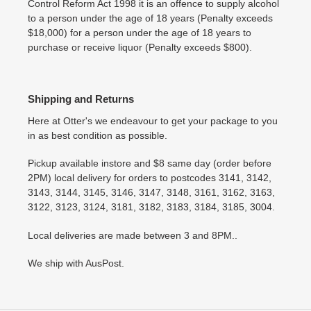
Control Reform Act 1998 it is an offence to supply alcohol
to a person under the age of 18 years (Penalty exceeds
$18,000) for a person under the age of 18 years to
purchase or receive liquor (Penalty exceeds $800).
Shipping and Returns
Here at Otter's we endeavour to get your package to you
in as best condition as possible.
Pickup available instore and $8 same day (order before
2PM) local delivery for orders to postcodes 3141, 3142,
3143, 3144, 3145, 3146, 3147, 3148, 3161, 3162, 3163,
3122, 3123, 3124, 3181, 3182, 3183, 3184, 3185, 3004.
Local deliveries are made between 3 and 8PM..
We ship with AusPost.