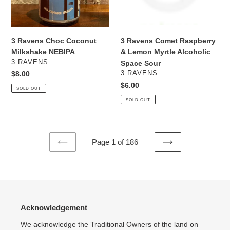
Myrtle
Alcoholic
Space
Sour
3 Ravens Choc Coconut
3 Ravens Comet Raspberry
Milkshake NEBIPA
& Lemon Myrtle Alcoholic
VENDOR
3 RAVENS
Space Sour
VENDOR
Regular
$8.00
3 RAVENS
price
Regular
$6.00
SOLD OUT
price
SOLD OUT
Page 1 of 186
PREVIOUS
NEXT
PAGE
PAGE
Acknowledgement
We acknowledge the Traditional Owners of the land on