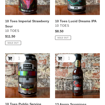
10 Toes Imperial Strawberry
10 Toes Lucid Dreams IPA
VENDOR
10 TOES
Sour
VENDOR
10 TOES
Regular
$8.50
price
Regular
$11.50
SOLD OUT
price
SOLD OUT
10
13
Toes
Angry
Public
Scorpions
Service
Bloodhound
Announcement
BBQ
Hazy
Style
Strong
Chipotle
Pale
Hot
IPA
Sauce
10 Toes Public Service
13 Angry Scorpions