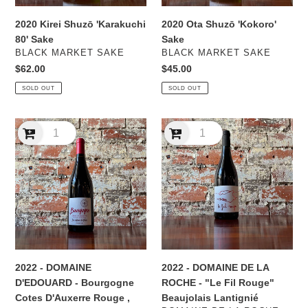
2020 Kirei Shuzō 'Karakuchi
2020 Ota Shuzō 'Kokoro'
80' Sake
Sake
VENDOR
VENDOR
BLACK MARKET SAKE
BLACK MARKET SAKE
Regular
$62.00
Regular
$45.00
price
price
SOLD OUT
SOLD OUT
2022
2022
-
-
DOMAINE
DOMAINE
D'EDOUARD
DE
-
LA
Bourgogne
ROCHE
Cotes
-
D'Auxerre
"Le
Rouge
Fil
,
Rouge"
2022 - DOMAINE
2022 - DOMAINE DE LA
Burgundy
Beaujolais
D'EDOUARD - Bourgogne
ROCHE - "Le Fil Rouge"
Lantignié
Cotes D'Auxerre Rouge ,
Beaujolais Lantignié