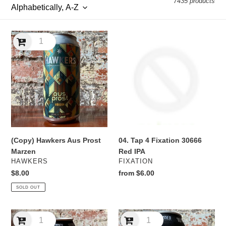
7435 products
l
e
(Copy)
04.
c
Hawkers
Tap
Aus
4
t
Prost
Fixation
Marzen
30666
i
Red
IPA
o
n
04. Tap 4 Fixation 30666
(Copy) Hawkers Aus Prost
:
Red IPA
Marzen
VENDOR
VENDOR
FIXATION
HAWKERS
Regular
from $6.00
Regular
$8.00
price
price
SOLD OUT
10
10
Toes
Toes