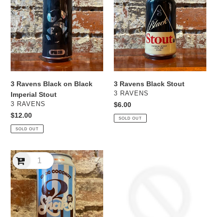
Black
Black
on
Stout
Black
Imperial
Stout
3 Ravens Black on Black
3 Ravens Black Stout
VENDOR
3 RAVENS
Imperial Stout
VENDOR
3 RAVENS
Regular
$6.00
price
Regular
$12.00
SOLD OUT
price
SOLD OUT
3
3
Ravens
Ravens
Choc
Comet
Coconut
Raspberry
Milkshake
&
NEBIPA
Lemon