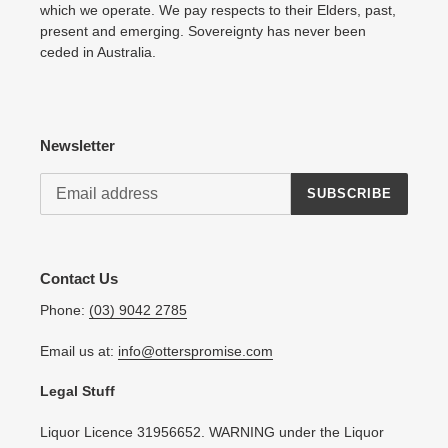
which we operate. We pay respects to their Elders, past,
present and emerging. Sovereignty has never been
ceded in Australia.
Newsletter
SUBSCRIBE
Contact Us
Phone:
(03) 9042 2785
Email us at:
info@otterspromise.com
Legal Stuff
Liquor Licence 31956652. WARNING under the Liquor