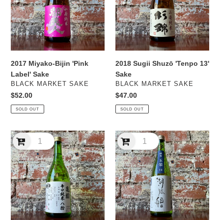
Label'
13'
Sake
Sake
2017 Miyako-Bijin 'Pink
2018 Sugii Shuzō 'Tenpo 13'
Label' Sake
Sake
VENDOR
VENDOR
BLACK MARKET SAKE
BLACK MARKET SAKE
Regular
$52.00
Regular
$47.00
price
price
SOLD OUT
SOLD OUT
2020
2020
Kirei
Ota
Shuzō
Shuzō
'Karakuchi
'Kokoro'
80'
Sake
Sake