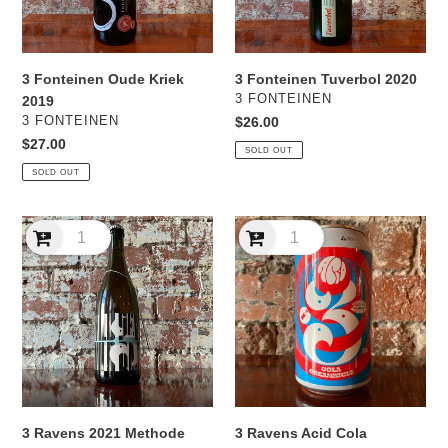
3 Fonteinen Oude Kriek
3 Fonteinen Tuverbol 2020
VENDOR
3 FONTEINEN
2019
VENDOR
3 FONTEINEN
Regular
$26.00
price
Regular
$27.00
SOLD OUT
price
SOLD OUT
3
3
Ravens
Ravens
2021
Acid
Methode
Cola
Ravens
Creamsicle
Sour
3 Ravens 2021 Methode
3 Ravens Acid Cola