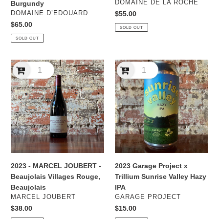
VENDOR
DOMAINE DE LA ROCHE
Burgundy
VENDOR
DOMAINE D’EDOUARD
Regular
$55.00
price
Regular
$65.00
SOLD OUT
price
SOLD OUT
2023
2023
-
Garage
MARCEL
Project
JOUBERT
x
-
Trillium
Beaujolais
Sunrise
Villages
Valley
Rouge,
Hazy
Beaujolais
IPA
2023 - MARCEL JOUBERT -
2023 Garage Project x
Beaujolais Villages Rouge,
Trillium Sunrise Valley Hazy
Beaujolais
IPA
VENDOR
VENDOR
MARCEL JOUBERT
GARAGE PROJECT
Regular
$38.00
Regular
$15.00
price
price