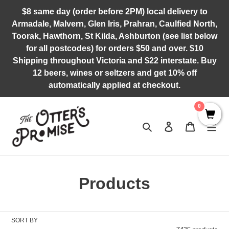
Skip
$8 same day (order before 2PM) local delivery to
to
Armadale, Malvern, Glen Iris, Prahran, Caulfied North,
content
Toorak, Hawthorn, St Kilda, Ashburton (see list below
for all postcodes) for orders $50 and over. $10
Shipping throughout Victoria and $22 interstate. Buy
12 beers, wines or seltzers and get 10% off
automatically applied at checkout.
0
Search
Log in
Cart
C
Products
o
l
SORT BY