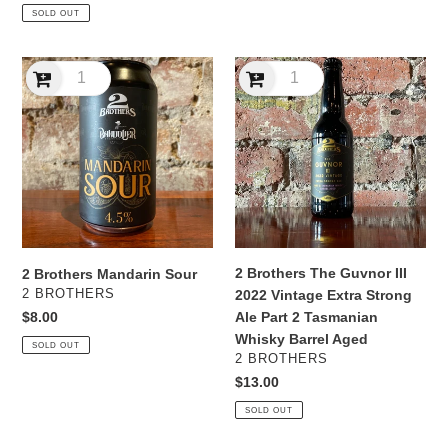
price
SOLD OUT
2
2
Brothers
Brothers
Mandarin
The
Sour
Guvnor
III
2022
Vintage
Extra
Strong
Ale
2 Brothers The Guvnor III
2 Brothers Mandarin Sour
Part
VENDOR
2 BROTHERS
2022 Vintage Extra Strong
2
Regular
$8.00
Ale Part 2 Tasmanian
Tasmanian
price
Whisky Barrel Aged
SOLD OUT
Whisky
VENDOR
2 BROTHERS
Barrel
Regular
$13.00
Aged
price
SOLD OUT