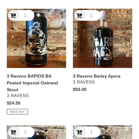
3
3
Ravens
Ravens
BAPIOS
Barley
BA
Apera
Peated
Imperial
Oatmeal
Stout
3 Ravens BAPIOS BA
3 Ravens Barley Apera
VENDOR
3 RAVENS
Peated Imperial Oatmeal
Regular
$50.00
Stout
VENDOR
price
3 RAVENS
Regular
$24.50
price
SOLD OUT
3
3
Ravens
Ravens