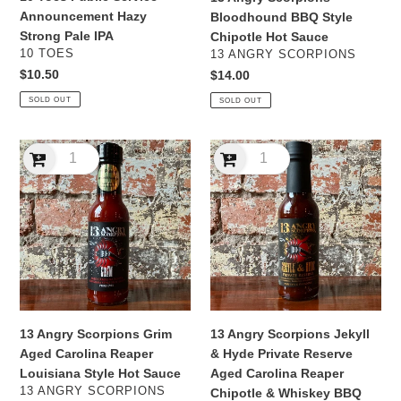
Announcement Hazy
Bloodhound BBQ Style
Strong Pale IPA
Chipotle Hot Sauce
VENDOR
VENDOR
10 TOES
13 ANGRY SCORPIONS
Regular
$10.50
Regular
$14.00
price
price
SOLD OUT
SOLD OUT
13
13
Angry
Angry
Scorpions
Scorpions
Grim
Jekyll
Aged
&
Carolina
Hyde
Reaper
Private
Louisiana
Reserve
Style
Aged
Hot
Carolina
13 Angry Scorpions Grim
13 Angry Scorpions Jekyll
Sauce
Reaper
Aged Carolina Reaper
& Hyde Private Reserve
Chipotle
Louisiana Style Hot Sauce
Aged Carolina Reaper
&
VENDOR
13 ANGRY SCORPIONS
Chipotle & Whiskey BBQ