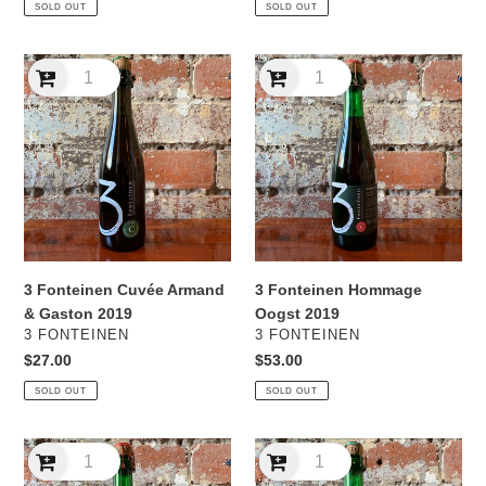
SOLD OUT
SOLD OUT
3
3
Fonteinen
Fonteinen
Cuvée
Hommage
Armand
Oogst
&
2019
Gaston
2019
3 Fonteinen Cuvée Armand
3 Fonteinen Hommage
& Gaston 2019
Oogst 2019
VENDOR
VENDOR
3 FONTEINEN
3 FONTEINEN
Regular
$27.00
Regular
$53.00
price
price
SOLD OUT
SOLD OUT
3
3
Fonteinen
Fonteinen