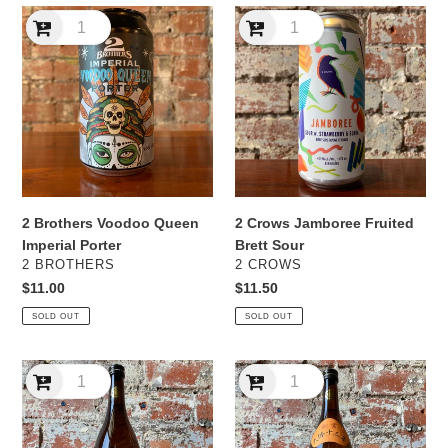
2
2
Brothers
Crows
Voodoo
Jamboree
Queen
Fruited
Imperial
Brett
Porter
Sour
2 Brothers Voodoo Queen
2 Crows Jamboree Fruited
Imperial Porter
Brett Sour
VENDOR
VENDOR
2 BROTHERS
2 CROWS
Regular
$11.00
Regular
$11.50
price
price
SOLD OUT
SOLD OUT
2017
2018
Miyako-
Sugii
Bijin
Shuzō
'Pink
'Tenpo