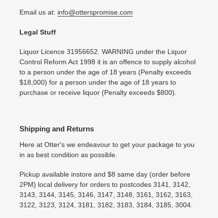
Email us at:
info@otterspromise.com
Legal Stuff
Liquor Licence 31956652. WARNING under the Liquor
Control Reform Act 1998 it is an offence to supply alcohol
to a person under the age of 18 years (Penalty exceeds
$18,000) for a person under the age of 18 years to
purchase or receive liquor (Penalty exceeds $800).
Shipping and Returns
Here at Otter's we endeavour to get your package to you
in as best condition as possible.
Pickup available instore and $8 same day (order before
2PM) local delivery for orders to postcodes 3141, 3142,
3143, 3144, 3145, 3146, 3147, 3148, 3161, 3162, 3163,
3122, 3123, 3124, 3181, 3182, 3183, 3184, 3185, 3004.