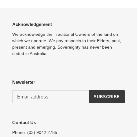
Acknowledgement
We acknowledge the Traditional Owners of the land on
which we operate. We pay respects to their Elders, past,
present and emerging. Sovereignty has never been
ceded in Australia.
Newsletter
SUBSCRIBE
Contact Us
Phone:
(03) 9042 2785