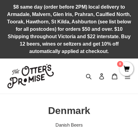
Skip
$8 same day (order before 2PM) local delivery to
to
Armadale, Malvern, Glen Iris, Prahran, Caulfied North,
content
Toorak, Hawthorn, St Kilda, Ashburton (see list below
for all postcodes) for orders $50 and over. $10
Shipping throughout Victoria and $22 interstate. Buy
12 beers, wines or seltzers and get 10% off
automatically applied at checkout.
0
Search
Log in
Cart
C
Denmark
o
Danish Beers
l