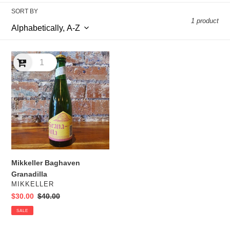
l
SORT BY
1 product
e
c
Mikkeller
t
Baghaven
Granadilla
i
o
n
:
Mikkeller Baghaven
Granadilla
VENDOR
MIKKELLER
Sale
$30.00
Regular
$40.00
price
price
SALE