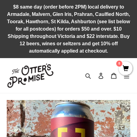
Skip
$8 same day (order before 2PM) local delivery to
to
Armadale, Malvern, Glen Iris, Prahran, Caulfied North,
content
Toorak, Hawthorn, St Kilda, Ashburton (see list below
for all postcodes) for orders $50 and over. $10
Shipping throughout Victoria and $22 interstate. Buy
12 beers, wines or seltzers and get 10% off
automatically applied at checkout.
0
Search
Log in
Cart