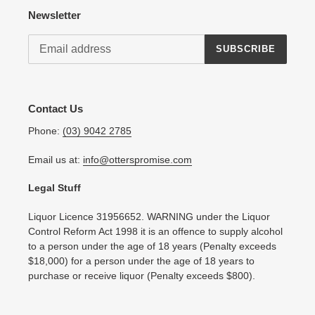
Newsletter
SUBSCRIBE
Contact Us
Phone:
(03) 9042 2785
Email us at:
info@otterspromise.com
Legal Stuff
Liquor Licence 31956652. WARNING under the Liquor
Control Reform Act 1998 it is an offence to supply alcohol
to a person under the age of 18 years (Penalty exceeds
$18,000) for a person under the age of 18 years to
purchase or receive liquor (Penalty exceeds $800).