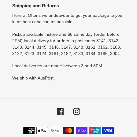
Shipping and Returns
Here at Otter's we endeavour to get your package to you
in as best condition as possible.
Pickup available instore and $8 same day (order before
2PM) local delivery for orders to postcodes 3141, 3142,
3143, 3144, 3145, 3146, 3147, 3148, 3161, 3162, 3163,
3122, 3123, 3124, 3181, 3182, 3183, 3184, 3185, 3004.
Local deliveries are made between 3 and 8PM..
We ship with AusPost.
Facebook
Instagram
Payment
methods