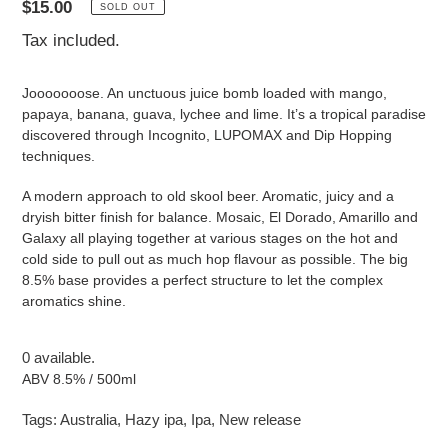
Regular
$15.00
SOLD OUT
price
Tax included.
Jooooooose. An unctuous juice bomb loaded with mango,
papaya, banana, guava, lychee and lime. It’s a tropical paradise
discovered through Incognito, LUPOMAX and Dip Hopping
techniques.
A modern approach to old skool beer. Aromatic, juicy and a
dryish bitter finish for balance. Mosaic, El Dorado, Amarillo and
Galaxy all playing together at various stages on the hot and
cold side to pull out as much hop flavour as possible. The big
8.5% base provides a perfect structure to let the complex
aromatics shine.
0 available.
ABV 8.5% / 500ml
Tags:
Australia
,
Hazy ipa
,
Ipa
,
New release