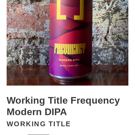
Working Title Frequency
Modern DIPA
WORKING TITLE