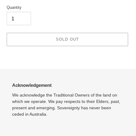
Quantity
SOLD OUT
Adding
product
to
your
cart
Acknowledgement
We acknowledge the Traditional Owners of the land on
which we operate. We pay respects to their Elders, past,
present and emerging. Sovereignty has never been
ceded in Australia.