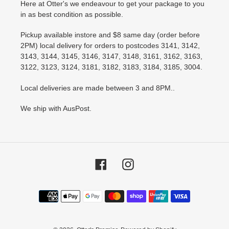
Here at Otter's we endeavour to get your package to you
in as best condition as possible.
Pickup available instore and $8 same day (order before
2PM) local delivery for orders to postcodes 3141, 3142,
3143, 3144, 3145, 3146, 3147, 3148, 3161, 3162, 3163,
3122, 3123, 3124, 3181, 3182, 3183, 3184, 3185, 3004.
Local deliveries are made between 3 and 8PM..
We ship with AusPost.
Facebook
Instagram
Payment
methods