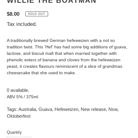
WILLIE THE BOATMAN
Regular
$8.00
SOLD OUT
price
Tax included.
A traditionally brewed German hefeweizen with a not so
tradition twist. This 'Hef' has had some big additions of guava,
lactose, and biscuit malt that when married together with
phenolic esters of banana and cloves from the hefeweizen
yeast, it creates flavours reminiscent of a slice of grandmas
cheesecake that she used to make.
0 available.
ABV 5% / 375ml
Tags:
Australia
,
Guava
,
Hefeweizen
,
New release
,
Nsw
,
Oktoberfest
Quantity