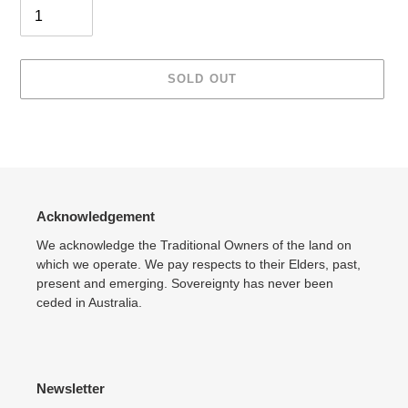
SOLD OUT
Adding
product
to
your
cart
Acknowledgement
We acknowledge the Traditional Owners of the land on
which we operate. We pay respects to their Elders, past,
present and emerging. Sovereignty has never been
ceded in Australia.
Newsletter