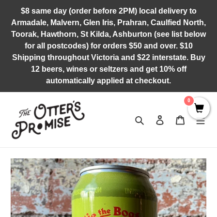
Skip
$8 same day (order before 2PM) local delivery to
to
Armadale, Malvern, Glen Iris, Prahran, Caulfied North,
content
Toorak, Hawthorn, St Kilda, Ashburton (see list below
for all postcodes) for orders $50 and over. $10
Shipping throughout Victoria and $22 interstate. Buy
12 beers, wines or seltzers and get 10% off
automatically applied at checkout.
0
Search
Log in
Cart