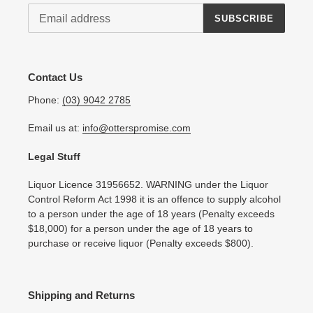
SUBSCRIBE
Contact Us
Phone:
(03) 9042 2785
Email us at:
info@otterspromise.com
Legal Stuff
Liquor Licence 31956652. WARNING under the Liquor
Control Reform Act 1998 it is an offence to supply alcohol
to a person under the age of 18 years (Penalty exceeds
$18,000) for a person under the age of 18 years to
purchase or receive liquor (Penalty exceeds $800).
Shipping and Returns