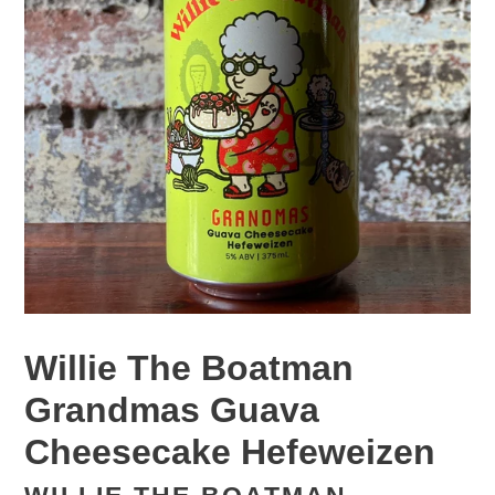
Willie The Boatman
Grandmas Guava
Cheesecake Hefeweizen