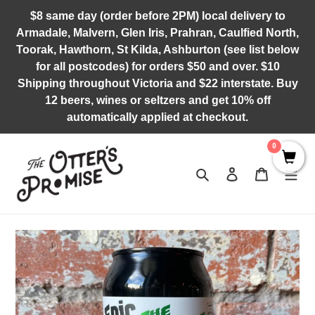
Skip
$8 same day (order before 2PM) local delivery to
to
Armadale, Malvern, Glen Iris, Prahran, Caulfied North,
content
Toorak, Hawthorn, St Kilda, Ashburton (see list below
for all postcodes) for orders $50 and over. $10
Shipping throughout Victoria and $22 interstate. Buy
12 beers, wines or seltzers and get 10% off
automatically applied at checkout.
0
Search
Log in
Cart