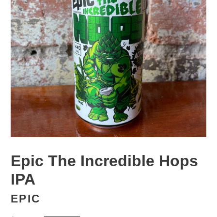
Epic The Incredible Hops
IPA
EPIC