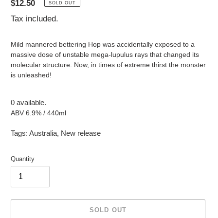
Regular
$12.50
SOLD OUT
price
Tax included.
Mild mannered bettering Hop was accidentally exposed to a
massive dose of unstable mega-lupulus rays that changed its
molecular structure. Now, in times of extreme thirst the monster
is unleashed!
0 available.
ABV 6.9% / 440ml
Tags:
Australia
,
New release
Quantity
SOLD OUT