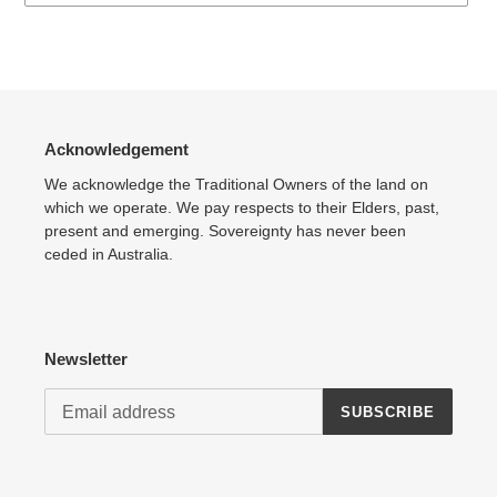
Adding
product
to
your
cart
Acknowledgement
We acknowledge the Traditional Owners of the land on
which we operate. We pay respects to their Elders, past,
present and emerging. Sovereignty has never been
ceded in Australia.
Newsletter
SUBSCRIBE