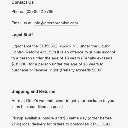
Contact Us
Phone:
(03) 9042 2785
Email us at:
info@otterspromise.com
Legal Stuff
Liquor Licence 31956652. WARNING under the Liquor
Control Reform Act 1998 it is an offence to supply alcohol
to a person under the age of 18 years (Penalty exceeds
$18,000) for a person under the age of 18 years to
purchase or receive liquor (Penalty exceeds $800).
Shipping and Returns
Here at Otter's we endeavour to get your package to you
in as best condition as possible.
Pickup available instore and $8 same day (order before
2PM) local delivery for orders to postcodes 3141, 3142,