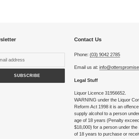
Adding
product
to
your
cart
sletter
Contact Us
Phone:
(03) 9042 2785
Email us at:
info@otterspromis
SUBSCRIBE
Legal Stuff
Liquor Licence 31956652.
WARNING under the Liquor Con
Reform Act 1998 it is an offence
supply alcohol to a person under
age of 18 years (Penalty excee
$18,000) for a person under the
of 18 years to purchase or rece