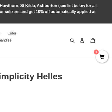
Hawthorn, St Kilda, Ashburton (see list below for all
r seltzers and get 10% off automatically applied at
Cider
Search
Log in
Cart
andise
0
mplicity Helles