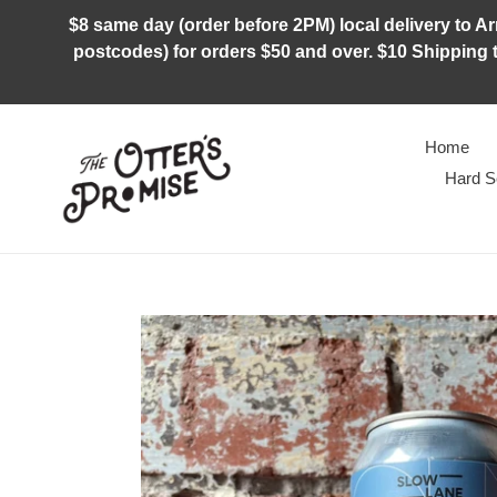
Skip
$8 same day (order before 2PM) local delivery to Arm
to
postcodes) for orders $50 and over. $10 Shipping t
content
Home
Hard S