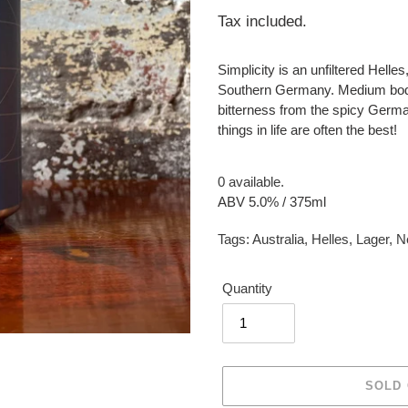
price
Tax included.
Simplicity is an unfiltered Helle
Southern Germany. Medium bodie
bitterness from the spicy Germa
things in life are often the best!
0 available.
ABV 5.0% / 375ml
Tags:
Australia
,
Helles
,
Lager
,
N
Quantity
SOLD