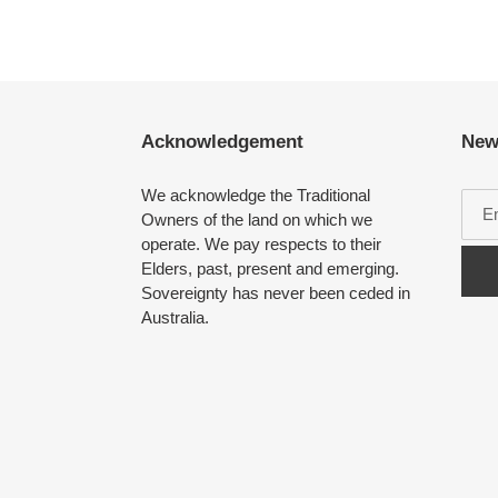
Acknowledgement
New
We acknowledge the Traditional
Owners of the land on which we
operate. We pay respects to their
Elders, past, present and emerging.
Sovereignty has never been ceded in
Australia.