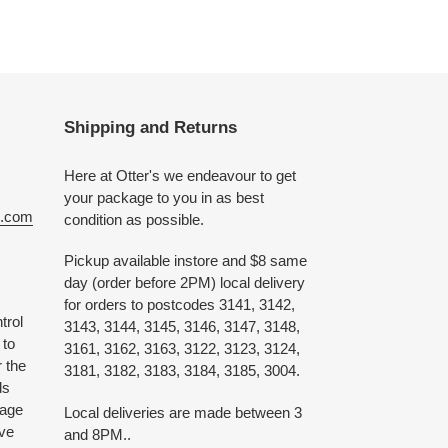
Shipping and Returns
Here at Otter's we endeavour to get
your package to you in as best
e.com
condition as possible.
Pickup available instore and $8 same
day (order before 2PM) local delivery
for orders to postcodes 3141, 3142,
trol
3143, 3144, 3145, 3146, 3147, 3148,
 to
3161, 3162, 3163, 3122, 3123, 3124,
 the
3181, 3182, 3183, 3184, 3185, 3004.
ds
 age
Local deliveries are made between 3
ive
and 8PM..