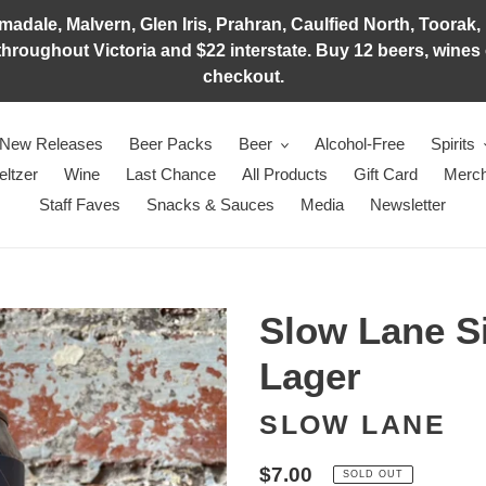
adale, Malvern, Glen Iris, Prahran, Caulfied North, Toorak, 
hroughout Victoria and $22 interstate. Buy 12 beers, wines o
checkout.
New Releases
Beer Packs
Beer
Alcohol-Free
Spirits
eltzer
Wine
Last Chance
All Products
Gift Card
Merch
Staff Faves
Snacks & Sauces
Media
Newsletter
Slow Lane Si
Lager
SLOW LANE
Regular
$7.00
SOLD OUT