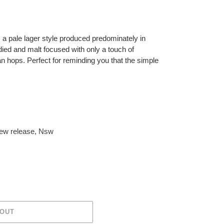
s, a pale lager style produced predominately in
d and malt focused with only a touch of
n hops. Perfect for reminding you that the simple
ew release
,
Nsw
 OUT