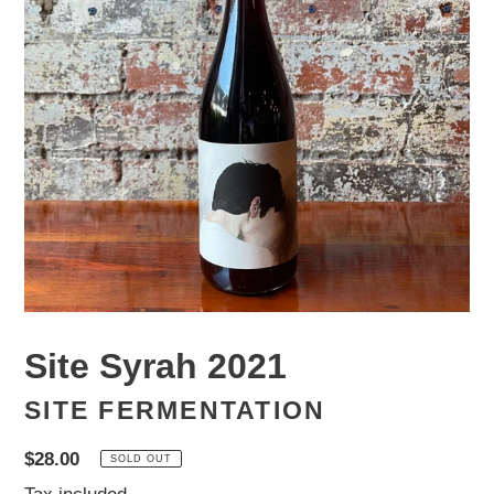
Site Syrah 2021
SITE FERMENTATION
Regular
$28.00
SOLD OUT
price