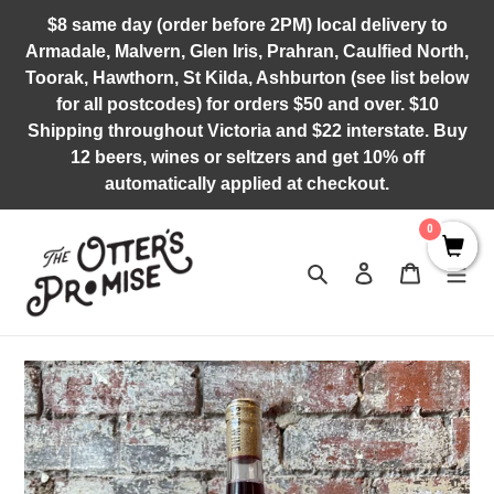
Skip
$8 same day (order before 2PM) local delivery to
to
Armadale, Malvern, Glen Iris, Prahran, Caulfied North,
content
Toorak, Hawthorn, St Kilda, Ashburton (see list below
for all postcodes) for orders $50 and over. $10
Shipping throughout Victoria and $22 interstate. Buy
12 beers, wines or seltzers and get 10% off
automatically applied at checkout.
0
Search
Log in
Cart