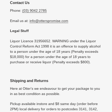
Contact Us
Phone:
(03) 9042 2785
Email us at:
info@otterspromise.com
Legal Stuff
Liquor Licence 31956652. WARNING under the Liquor
Control Reform Act 1998 it is an offence to supply alcohol
to a person under the age of 18 years (Penalty exceeds
$18,000) for a person under the age of 18 years to
purchase or receive liquor (Penalty exceeds $800).
Shipping and Returns
Here at Otter's we endeavour to get your package to you
in as best condition as possible.
Pickup available instore and $8 same day (order before
2PM) local delivery for orders to postcodes 3141, 3142,