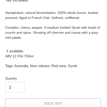
Tax included.
Handpicked, natural fermentation. 100% whole bunch, basket
pressed. Aged in French Oak. Unfined, unfiltered.
Complex, cherry, pepper. A medium bodied Syrah with loads of
crunch and spice. Showing off cherries and cassis with a juicy
mid palate.
-1 available.
ABV 12.5%/ 750ml
Tags:
Australia
,
New release
,
Red wine
,
Syrah
Quantity
SOLD OUT