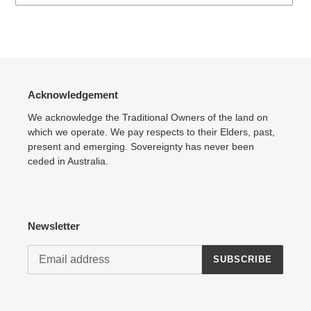
Adding
product
to
your
cart
Acknowledgement
We acknowledge the Traditional Owners of the land on
which we operate. We pay respects to their Elders, past,
present and emerging. Sovereignty has never been
ceded in Australia.
Newsletter
SUBSCRIBE