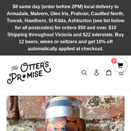
Skip
$8 same day (order before 2PM) local delivery to
to
Armadale, Malvern, Glen Iris, Prahran, Caulfied North,
content
Toorak, Hawthorn, St Kilda, Ashburton (see list below
for all postcodes) for orders $50 and over. $10
Shipping throughout Victoria and $22 interstate. Buy
12 beers, wines or seltzers and get 10% off
automatically applied at checkout.
0
Search
Log in
Cart