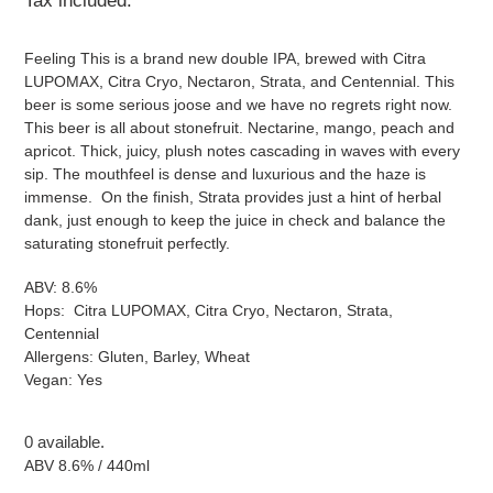
Tax included.
Feeling This is a brand new double IPA, brewed with Citra
LUPOMAX
,
Citra Cryo, Nectaron, Strata, and Centennial. This
beer is some serious joose and we have no regrets right now.
This beer is all about stonefruit. Nectarine, mango, peach and
apricot. Thick, juicy, plush notes cascading in waves with every
sip. The mouthfeel is dense and luxurious and the haze is
immense. On the finish, Strata provides just a hint of herbal
dank, just enough to keep the juice in check and balance the
saturating stonefruit perfectly.
ABV: 8.6%
Hops:
Citra LUPOMAX
,
Citra Cryo, Nectaron, Strata,
Centennial
Allergens: Gluten, Barley, Wheat
Vegan: Yes
0 available.
ABV 8.6% / 440ml