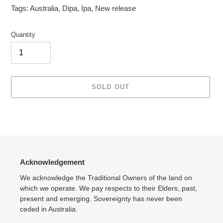
Tags:
Australia
,
Dipa
,
Ipa
,
New release
Quantity
SOLD OUT
Adding
product
to
your
cart
Acknowledgement
We acknowledge the Traditional Owners of the land on
which we operate. We pay respects to their Elders, past,
present and emerging. Sovereignty has never been
ceded in Australia.