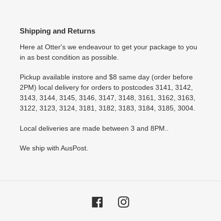
Shipping and Returns
Here at Otter's we endeavour to get your package to you
in as best condition as possible.
Pickup available instore and $8 same day (order before
2PM) local delivery for orders to postcodes 3141, 3142,
3143, 3144, 3145, 3146, 3147, 3148, 3161, 3162, 3163,
3122, 3123, 3124, 3181, 3182, 3183, 3184, 3185, 3004.
Local deliveries are made between 3 and 8PM..
We ship with AusPost.
Facebook
Instagram