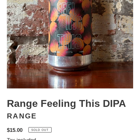
Range Feeling This DIPA
RANGE
Regular
$15.00
SOLD OUT
price