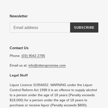
Newsletter
SUBSCRIBE
Contact Us
Phone:
(03) 9042 2785
Email us at:
info@otterspromise.com
Legal Stuff
Liquor Licence 31956652. WARNING under the Liquor
Control Reform Act 1998 it is an offence to supply alcohol
to a person under the age of 18 years (Penalty exceeds
$18,000) for a person under the age of 18 years to
purchase or receive liquor (Penalty exceeds $800).