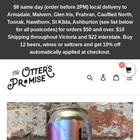
Skip
$8 same day (order before 2PM) local delivery to
to
Armadale, Malvern, Glen Iris, Prahran, Caulfied North,
content
Toorak, Hawthorn, St Kilda, Ashburton (see list below
for all postcodes) for orders $50 and over. $10
Shipping throughout Victoria and $22 interstate. Buy
12 beers, wines or seltzers and get 10% off
automatically applied at checkout.
0
Search
Log in
Cart