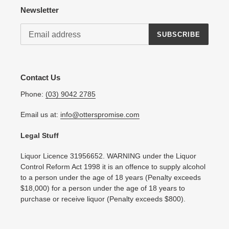
Newsletter
SUBSCRIBE
Contact Us
Phone:
(03) 9042 2785
Email us at:
info@otterspromise.com
Legal Stuff
Liquor Licence 31956652. WARNING under the Liquor
Control Reform Act 1998 it is an offence to supply alcohol
to a person under the age of 18 years (Penalty exceeds
$18,000) for a person under the age of 18 years to
purchase or receive liquor (Penalty exceeds $800).