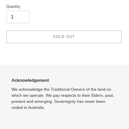
Quantity
SOLD OUT
Adding
product
to
your
cart
Acknowledgement
We acknowledge the Traditional Owners of the land on
which we operate. We pay respects to their Elders, past,
present and emerging. Sovereignty has never been
ceded in Australia.