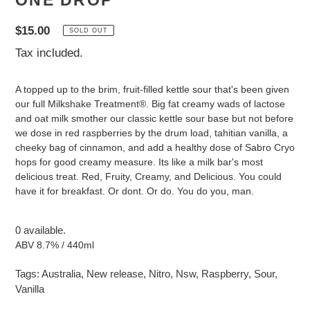
ONE DROP
Regular
$15.00
SOLD OUT
price
Tax included.
A topped up to the brim, fruit-filled kettle sour that's been given
our full Milkshake Treatment®. Big fat creamy wads of lactose
and oat milk smother our classic kettle sour base but not before
we dose in red raspberries by the drum load, tahitian vanilla, a
cheeky bag of cinnamon, and add a healthy dose of Sabro Cryo
hops for good creamy measure. Its like a milk bar's most
delicious treat. Red, Fruity, Creamy, and Delicious. You could
have it for breakfast. Or dont. Or do. You do you, man.
0 available.
ABV 8.7% / 440ml
Tags:
Australia
,
New release
,
Nitro
,
Nsw
,
Raspberry
,
Sour
,
Vanilla