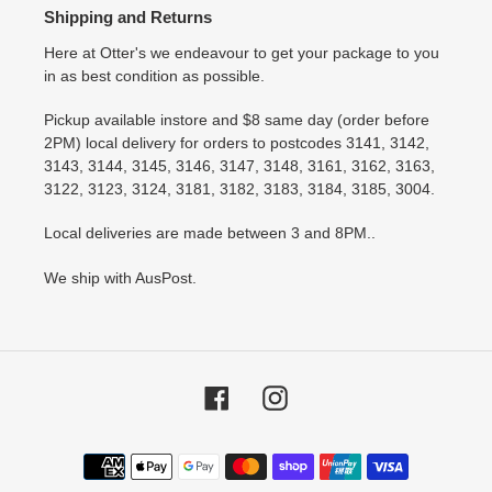
Shipping and Returns
Here at Otter's we endeavour to get your package to you
in as best condition as possible.
Pickup available instore and $8 same day (order before
2PM) local delivery for orders to postcodes 3141, 3142,
3143, 3144, 3145, 3146, 3147, 3148, 3161, 3162, 3163,
3122, 3123, 3124, 3181, 3182, 3183, 3184, 3185, 3004.
Local deliveries are made between 3 and 8PM..
We ship with AusPost.
Facebook
Instagram
Payment
methods