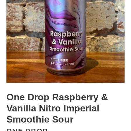
One Drop Raspberry &
Vanilla Nitro Imperial
Smoothie Sour