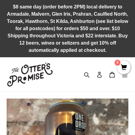
Skip
$8 same day (order before 2PM) local delivery to
to
Armadale, Malvern, Glen Iris, Prahran, Caulfied North,
content
Toorak, Hawthorn, St Kilda, Ashburton (see list below
for all postcodes) for orders $50 and over. $10
Shipping throughout Victoria and $22 interstate. Buy
12 beers, wines or seltzers and get 10% off
automatically applied at checkout.
0
Search
Log in
Cart