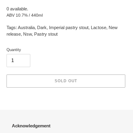
0 available.
ABV 10.7% / 440ml
Tags:
Australia
,
Dark
,
Imperial pastry stout
,
Lactose
,
New
release
,
Nsw
,
Pastry stout
Quantity
SOLD OUT
Adding
product
to
your
cart
Acknowledgement