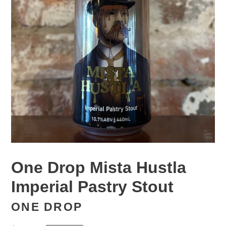
One Drop Mista Hustla
Imperial Pastry Stout
ONE DROP