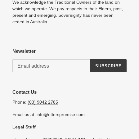
We acknowledge the Traditional Owners of the land on
which we operate. We pay respects to their Elders, past,
present and emerging. Sovereignty has never been
ceded in Australia.
Newsletter
SUBSCRIBE
Contact Us
Phone:
(03) 9042 2785
Email us at:
info@otterspromise.com
Legal Stuff