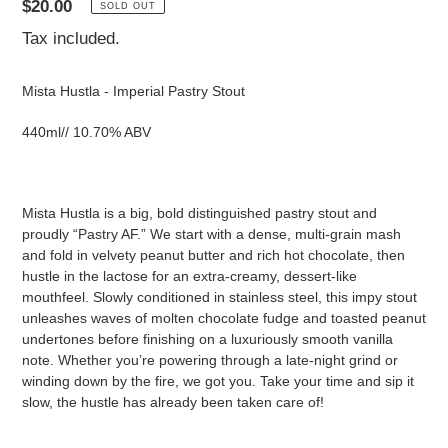
Regular
$20.00
SOLD OUT
price
Tax included.
Mista Hustla - Imperial Pastry Stout
440ml// 10.70% ABV
Mista Hustla is a big, bold distinguished pastry stout and
proudly “Pastry AF.” We start with a dense, multi-grain mash
and fold in velvety peanut butter and rich hot chocolate, then
hustle in the lactose for an extra-creamy, dessert-like
mouthfeel. Slowly conditioned in stainless steel, this impy stout
unleashes waves of molten chocolate fudge and toasted peanut
undertones before finishing on a luxuriously smooth vanilla
note. Whether you’re powering through a late-night grind or
winding down by the fire, we got you. Take your time and sip it
slow, the hustle has already been taken care of!