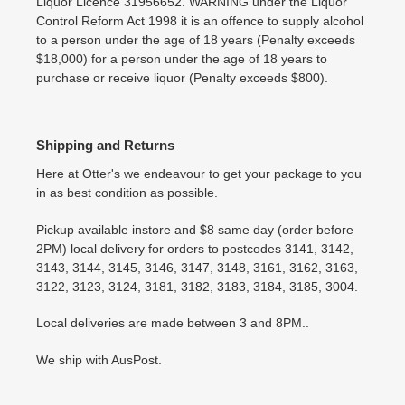
Liquor Licence 31956652. WARNING under the Liquor
Control Reform Act 1998 it is an offence to supply alcohol
to a person under the age of 18 years (Penalty exceeds
$18,000) for a person under the age of 18 years to
purchase or receive liquor (Penalty exceeds $800).
Shipping and Returns
Here at Otter's we endeavour to get your package to you
in as best condition as possible.
Pickup available instore and $8 same day (order before
2PM) local delivery for orders to postcodes 3141, 3142,
3143, 3144, 3145, 3146, 3147, 3148, 3161, 3162, 3163,
3122, 3123, 3124, 3181, 3182, 3183, 3184, 3185, 3004.
Local deliveries are made between 3 and 8PM..
We ship with AusPost.