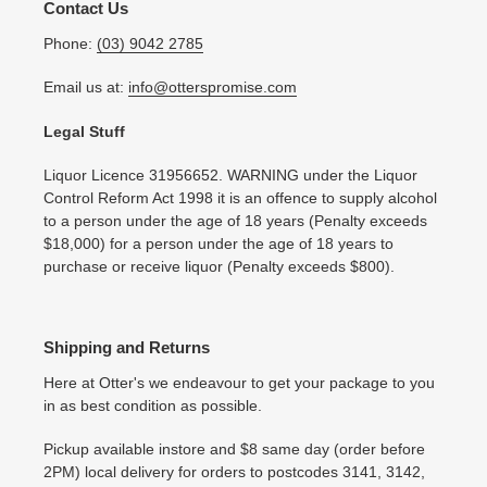
Contact Us
Phone:
(03) 9042 2785
Email us at:
info@otterspromise.com
Legal Stuff
Liquor Licence 31956652. WARNING under the Liquor
Control Reform Act 1998 it is an offence to supply alcohol
to a person under the age of 18 years (Penalty exceeds
$18,000) for a person under the age of 18 years to
purchase or receive liquor (Penalty exceeds $800).
Shipping and Returns
Here at Otter's we endeavour to get your package to you
in as best condition as possible.
Pickup available instore and $8 same day (order before
2PM) local delivery for orders to postcodes 3141, 3142,