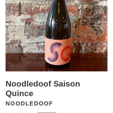
Noodledoof Saison
Quince
NOODLEDOOF