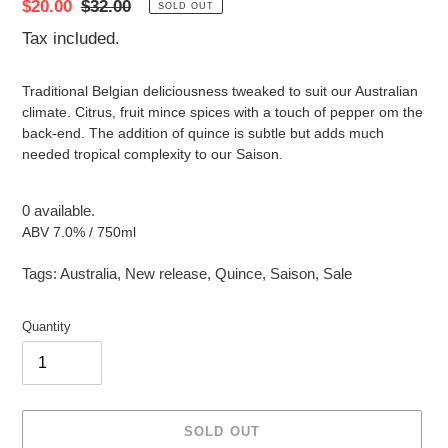
Sale
$20.00
Regular
$32.00
SOLD OUT
price
price
Tax included.
Traditional Belgian deliciousness tweaked to suit our Australian
climate. Citrus, fruit mince spices with a touch of pepper om the
back-end. The addition of quince is subtle but adds much
needed tropical complexity to our Saison.
0 available.
ABV 7.0% / 750ml
Tags:
Australia
,
New release
,
Quince
,
Saison
,
Sale
Quantity
SOLD OUT