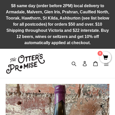
Skip
$8 same day (order before 2PM) local delivery to
to
Armadale, Malvern, Glen Iris, Prahran, Caulfied North,
content
Toorak, Hawthorn, St Kilda, Ashburton (see list below
for all postcodes) for orders $50 and over. $10
Shipping throughout Victoria and $22 interstate. Buy
12 beers, wines or seltzers and get 10% off
automatically applied at checkout.
0
Search
Log in
Cart