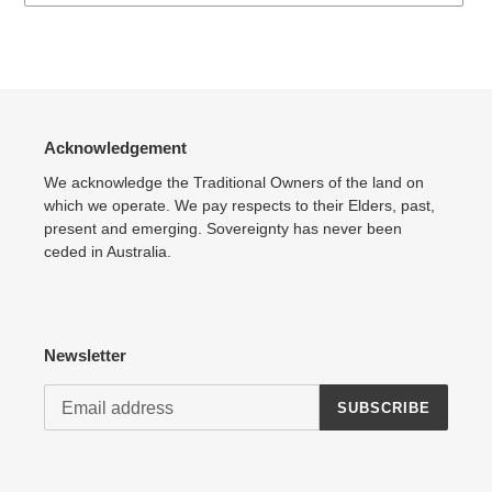
Adding
product
to
your
cart
Acknowledgement
We acknowledge the Traditional Owners of the land on
which we operate. We pay respects to their Elders, past,
present and emerging. Sovereignty has never been
ceded in Australia.
Newsletter
SUBSCRIBE