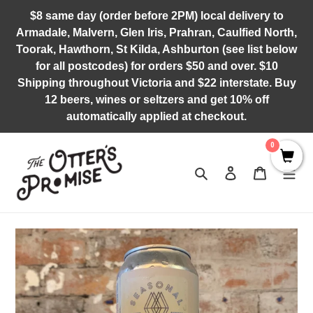
Skip
$8 same day (order before 2PM) local delivery to
to
Armadale, Malvern, Glen Iris, Prahran, Caulfied North,
content
Toorak, Hawthorn, St Kilda, Ashburton (see list below
for all postcodes) for orders $50 and over. $10
Shipping throughout Victoria and $22 interstate. Buy
12 beers, wines or seltzers and get 10% off
automatically applied at checkout.
0
Search
Log in
Cart