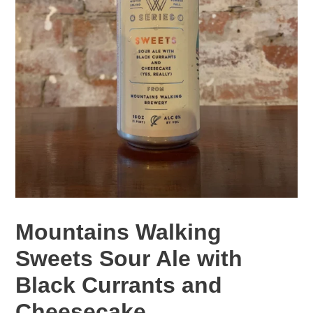
Mountains Walking
Sweets Sour Ale with
Black Currants and
Cheesecake