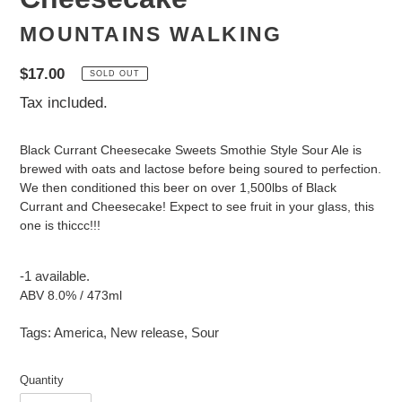
MOUNTAINS WALKING
Regular
$17.00
SOLD OUT
price
Tax included.
Black Currant Cheesecake Sweets Smothie Style Sour Ale is
brewed with oats and lactose before being soured to perfection.
We then conditioned this beer on over 1,500lbs of Black
Currant and Cheesecake! Expect to see fruit in your glass, this
one is thiccc!!!
-1 available.
ABV 8.0% / 473ml
Tags:
America
,
New release
,
Sour
Quantity