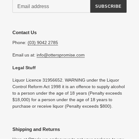
SUBSCRIBE
Contact Us
Phone:
(03) 9042 2785
Email us at:
info@otterspromise.com
Legal Stuff
Liquor Licence 31956652. WARNING under the Liquor
Control Reform Act 1998 it is an offence to supply alcohol
to a person under the age of 18 years (Penalty exceeds
$18,000) for a person under the age of 18 years to
purchase or receive liquor (Penalty exceeds $800).
Shipping and Returns