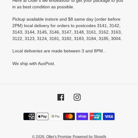
Here at Otter's we endeavour to get your package to you
in as best condition as possible.
Pickup available instore and $8 same day (order before
2PM) local delivery for orders to postcodes 3141, 3142,
3143, 3144, 3145, 3146, 3147, 3148, 3161, 3162, 3163,
3122, 3123, 3124, 3181, 3182, 3183, 3184, 3185, 3004.
Local deliveries are made between 3 and 8PM..
We ship with AusPost.
Facebook
Instagram
Payment
methods
© 2026,
Otter's Promise
Powered by Shopify