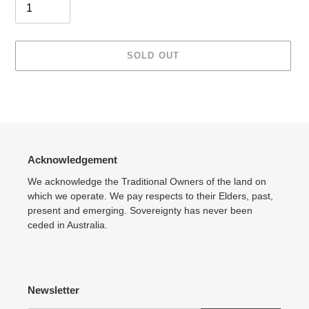
SOLD OUT
Adding
product
to
your
cart
Acknowledgement
We acknowledge the Traditional Owners of the land on
which we operate. We pay respects to their Elders, past,
present and emerging. Sovereignty has never been
ceded in Australia.
Newsletter