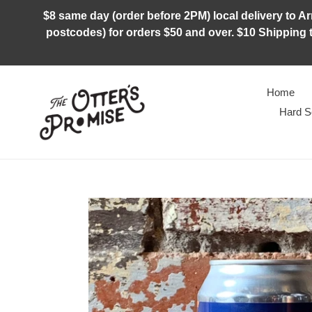
Skip
$8 same day (order before 2PM) local delivery to Arm
to
postcodes) for orders $50 and over. $10 Shipping t
content
Home
Hard S