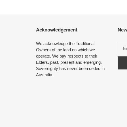
Acknowledgement
New
We acknowledge the Traditional
Owners of the land on which we
operate. We pay respects to their
Elders, past, present and emerging.
Sovereignty has never been ceded in
Australia.