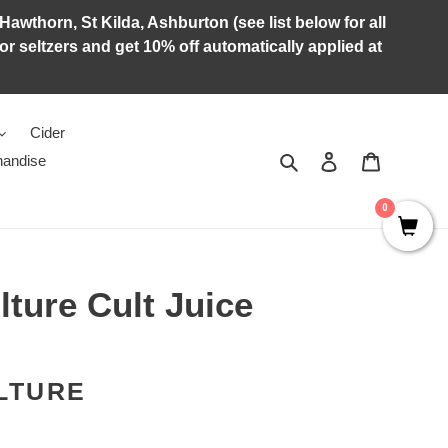
Hawthorn, St Kilda, Ashburton (see list below for all
r seltzers and get 10% off automatically applied at
Cider
Search
Log in
Cart
andise
0
ture Cult Juice
LTURE