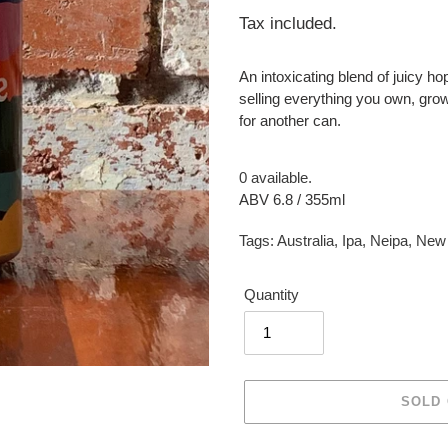
price
Tax included.
An intoxicating blend of juicy ho
selling everything you own, grow
for another can.
0 available.
ABV 6.8 / 355ml
Tags:
Australia
,
Ipa
,
Neipa
,
New 
Quantity
SOLD