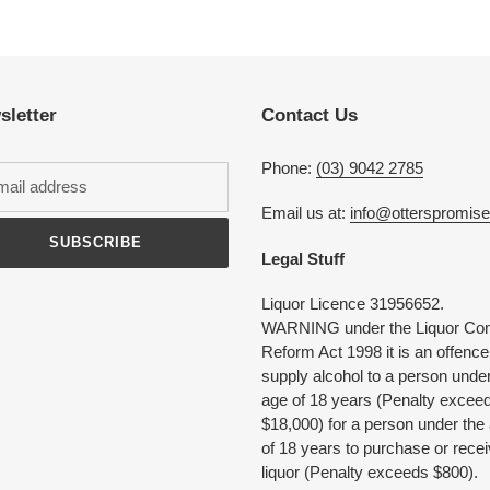
Adding
product
to
your
cart
sletter
Contact Us
Phone:
(03) 9042 2785
Email us at:
info@otterspromis
SUBSCRIBE
Legal Stuff
Liquor Licence 31956652.
WARNING under the Liquor Con
Reform Act 1998 it is an offence
supply alcohol to a person under
age of 18 years (Penalty excee
$18,000) for a person under the
of 18 years to purchase or rece
liquor (Penalty exceeds $800).