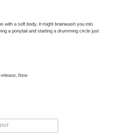
ps with a soft body, it might brainwash you into
ing a ponytail and starting a drumming circle just
release
,
Nsw
 OUT