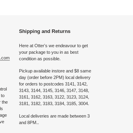
Shipping and Returns
Here at Otter's we endeavour to get
your package to you in as best
e.com
condition as possible.
Pickup available instore and $8 same
day (order before 2PM) local delivery
for orders to postcodes 3141, 3142,
trol
3143, 3144, 3145, 3146, 3147, 3148,
 to
3161, 3162, 3163, 3122, 3123, 3124,
 the
3181, 3182, 3183, 3184, 3185, 3004.
ds
 age
Local deliveries are made between 3
ive
and 8PM..