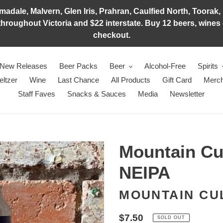
adale, Malvern, Glen Iris, Prahran, Caulfied North, Toorak, 
hroughout Victoria and $22 interstate. Buy 12 beers, wines o
checkout.
New Releases
Beer Packs
Beer
Alcohol-Free
Spirits
eltzer
Wine
Last Chance
All Products
Gift Card
Merch
Staff Faves
Snacks & Sauces
Media
Newsletter
Mountain Cul
NEIPA
MOUNTAIN CU
Regular
$7.50
SOLD OUT