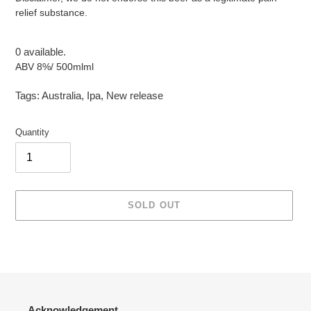
relief substance.
0 available.
ABV 8%/ 500mlml
Tags:
Australia
,
Ipa
,
New release
Quantity
SOLD OUT
Adding
product
to
your
cart
Acknowledgement