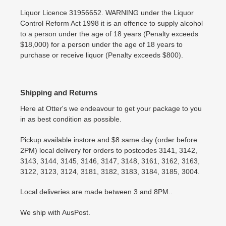
Liquor Licence 31956652. WARNING under the Liquor
Control Reform Act 1998 it is an offence to supply alcohol
to a person under the age of 18 years (Penalty exceeds
$18,000) for a person under the age of 18 years to
purchase or receive liquor (Penalty exceeds $800).
Shipping and Returns
Here at Otter's we endeavour to get your package to you
in as best condition as possible.
Pickup available instore and $8 same day (order before
2PM) local delivery for orders to postcodes 3141, 3142,
3143, 3144, 3145, 3146, 3147, 3148, 3161, 3162, 3163,
3122, 3123, 3124, 3181, 3182, 3183, 3184, 3185, 3004.
Local deliveries are made between 3 and 8PM..
We ship with AusPost.