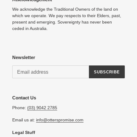
We acknowledge the Traditional Owners of the land on
which we operate. We pay respects to their Elders, past,
present and emerging. Sovereignty has never been
ceded in Australia.
Newsletter
SUBSCRIBE
Contact Us
Phone:
(03) 9042 2785
Email us at:
info@otterspromise.com
Legal Stuff