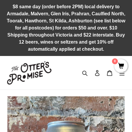
Skip
$8 same day (order before 2PM) local delivery to
to
Armadale, Malvern, Glen Iris, Prahran, Caulfied North,
content
Toorak, Hawthorn, St Kilda, Ashburton (see list below
for all postcodes) for orders $50 and over. $10
Shipping throughout Victoria and $22 interstate. Buy
12 beers, wines or seltzers and get 10% off
automatically applied at checkout.
0
Search
Log in
Cart