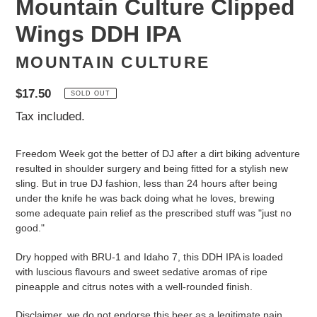
Mountain Culture Clipped
Wings DDH IPA
MOUNTAIN CULTURE
Regular
$17.50
SOLD OUT
price
Tax included.
Freedom Week got the better of DJ after a dirt biking adventure
resulted in shoulder surgery and being fitted for a stylish new
sling. But in true DJ fashion, less than 24 hours after being
under the knife he was back doing what he loves, brewing
some adequate pain relief as the prescribed stuff was "just no
good."
Dry hopped with BRU-1 and Idaho 7, this DDH IPA is loaded
with luscious flavours and sweet sedative aromas of ripe
pineapple and citrus notes with a well-rounded finish.
Disclaimer, we do not endorse this beer as a legitimate pain