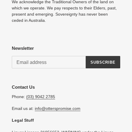
We acknowledge the Traditional Owners of the land on
which we operate. We pay respects to their Elders, past,
present and emerging. Sovereignty has never been
ceded in Australia.
Newsletter
SUBSCRIBE
Contact Us
Phone:
(03) 9042 2785
Email us at:
info@otterspromise.com
Legal Stuff