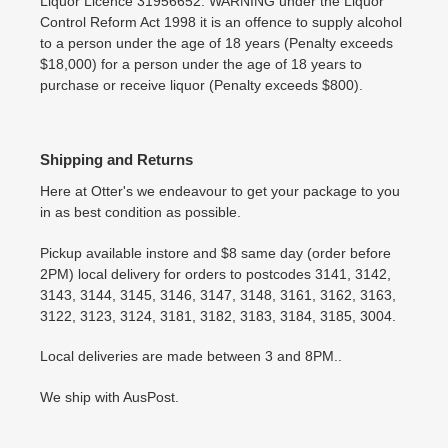
Liquor Licence 31956652. WARNING under the Liquor
Control Reform Act 1998 it is an offence to supply alcohol
to a person under the age of 18 years (Penalty exceeds
$18,000) for a person under the age of 18 years to
purchase or receive liquor (Penalty exceeds $800).
Shipping and Returns
Here at Otter's we endeavour to get your package to you
in as best condition as possible.
Pickup available instore and $8 same day (order before
2PM) local delivery for orders to postcodes 3141, 3142,
3143, 3144, 3145, 3146, 3147, 3148, 3161, 3162, 3163,
3122, 3123, 3124, 3181, 3182, 3183, 3184, 3185, 3004.
Local deliveries are made between 3 and 8PM..
We ship with AusPost.