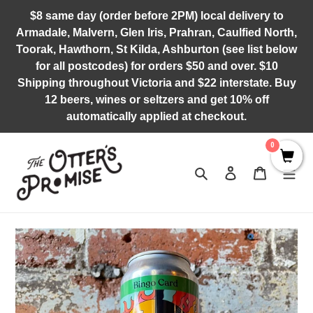
Skip
$8 same day (order before 2PM) local delivery to
to
Armadale, Malvern, Glen Iris, Prahran, Caulfied North,
content
Toorak, Hawthorn, St Kilda, Ashburton (see list below
for all postcodes) for orders $50 and over. $10
Shipping throughout Victoria and $22 interstate. Buy
12 beers, wines or seltzers and get 10% off
automatically applied at checkout.
0
Search
Log in
Cart