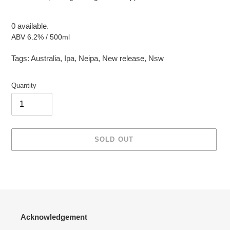
0 available.
ABV 6.2% / 500ml
Tags:
Australia
,
Ipa
,
Neipa
,
New release
,
Nsw
Quantity
SOLD OUT
Adding
product
to
your
cart
Acknowledgement