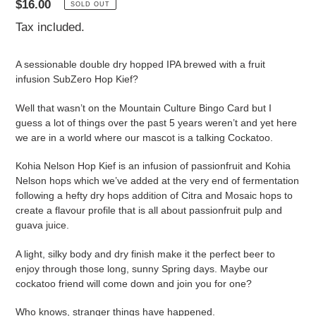
Regular
$16.00
SOLD OUT
price
Tax included.
A sessionable double dry hopped IPA brewed with a fruit
infusion SubZero Hop Kief?
Well that wasn’t on the Mountain Culture Bingo Card but I
guess a lot of things over the past 5 years weren’t and yet here
we are in a world where our mascot is a talking Cockatoo.
Kohia Nelson Hop Kief is an infusion of passionfruit and Kohia
Nelson hops which we’ve added at the very end of fermentation
following a hefty dry hops addition of Citra and Mosaic hops to
create a flavour profile that is all about passionfruit pulp and
guava juice.
A light, silky body and dry finish make it the perfect beer to
enjoy through those long, sunny Spring days. Maybe our
cockatoo friend will come down and join you for one?
Who knows, stranger things have happened.