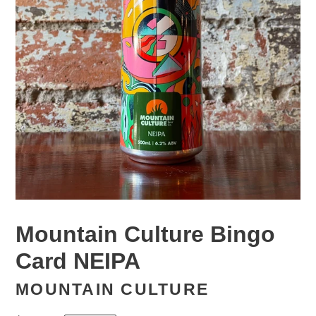
Mountain Culture Bingo
Card NEIPA
MOUNTAIN CULTURE