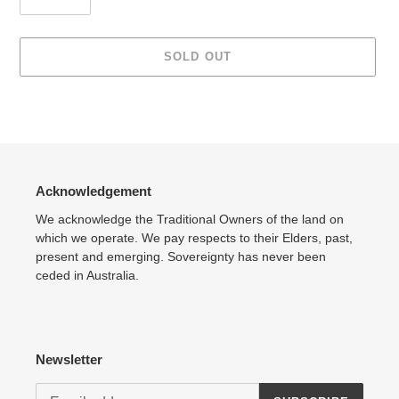
SOLD OUT
Adding
product
to
your
cart
Acknowledgement
We acknowledge the Traditional Owners of the land on
which we operate. We pay respects to their Elders, past,
present and emerging. Sovereignty has never been
ceded in Australia.
Newsletter