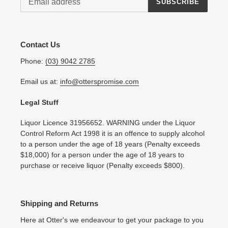
SUBSCRIBE
Contact Us
Phone:
(03) 9042 2785
Email us at:
info@otterspromise.com
Legal Stuff
Liquor Licence 31956652. WARNING under the Liquor
Control Reform Act 1998 it is an offence to supply alcohol
to a person under the age of 18 years (Penalty exceeds
$18,000) for a person under the age of 18 years to
purchase or receive liquor (Penalty exceeds $800).
Shipping and Returns
Here at Otter's we endeavour to get your package to you