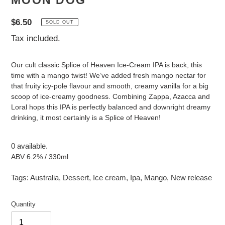
MOON DOG
Regular
$6.50
SOLD OUT
price
Tax included.
Our cult classic Splice of Heaven Ice-Cream IPA is back, this
time with a mango twist! We’ve added fresh mango nectar for
that fruity icy-pole flavour and smooth, creamy vanilla for a big
scoop of ice-creamy goodness. Combining Zappa, Azacca and
Loral hops this IPA is perfectly balanced and downright dreamy
drinking, it most certainly is a Splice of Heaven!
0 available.
ABV 6.2% / 330ml
Tags:
Australia
,
Dessert
,
Ice cream
,
Ipa
,
Mango
,
New release
Quantity