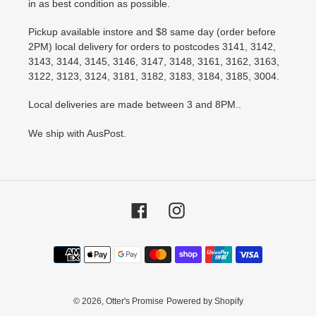
in as best condition as possible.
Pickup available instore and $8 same day (order before
2PM) local delivery for orders to postcodes 3141, 3142,
3143, 3144, 3145, 3146, 3147, 3148, 3161, 3162, 3163,
3122, 3123, 3124, 3181, 3182, 3183, 3184, 3185, 3004.
Local deliveries are made between 3 and 8PM..
We ship with AusPost.
Facebook
Instagram
Payment
methods
© 2026,
Otter's Promise
Powered by Shopify