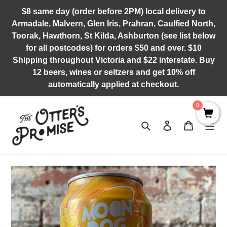
Skip
$8 same day (order before 2PM) local delivery to
to
Armadale, Malvern, Glen Iris, Prahran, Caulfied North,
content
Toorak, Hawthorn, St Kilda, Ashburton (see list below
for all postcodes) for orders $50 and over. $10
Shipping throughout Victoria and $22 interstate. Buy
12 beers, wines or seltzers and get 10% off
automatically applied at checkout.
0
Search
Log in
Cart