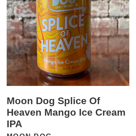
Moon Dog Splice Of
Heaven Mango Ice Cream
IPA