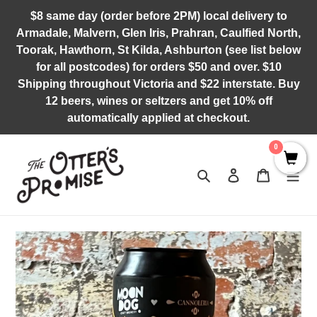
Skip
$8 same day (order before 2PM) local delivery to
to
Armadale, Malvern, Glen Iris, Prahran, Caulfied North,
content
Toorak, Hawthorn, St Kilda, Ashburton (see list below
for all postcodes) for orders $50 and over. $10
Shipping throughout Victoria and $22 interstate. Buy
12 beers, wines or seltzers and get 10% off
automatically applied at checkout.
0
Search
Log in
Cart