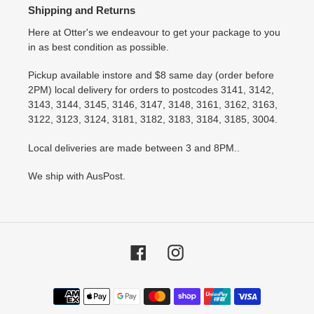
Shipping and Returns
Here at Otter's we endeavour to get your package to you
in as best condition as possible.
Pickup available instore and $8 same day (order before
2PM) local delivery for orders to postcodes 3141, 3142,
3143, 3144, 3145, 3146, 3147, 3148, 3161, 3162, 3163,
3122, 3123, 3124, 3181, 3182, 3183, 3184, 3185, 3004.
Local deliveries are made between 3 and 8PM..
We ship with AusPost.
Facebook
Instagram
Payment
methods