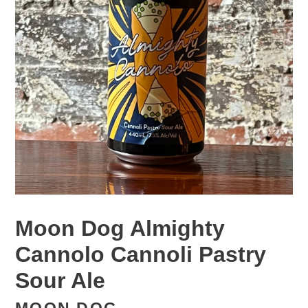
Moon Dog Almighty
Cannolo Cannoli Pastry
Sour Ale