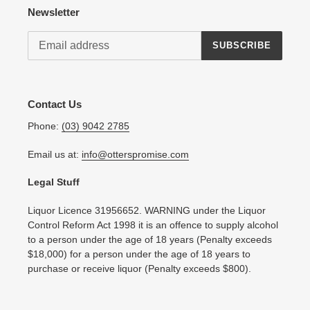
Newsletter
SUBSCRIBE
Contact Us
Phone:
(03) 9042 2785
Email us at:
info@otterspromise.com
Legal Stuff
Liquor Licence 31956652. WARNING under the Liquor
Control Reform Act 1998 it is an offence to supply alcohol
to a person under the age of 18 years (Penalty exceeds
$18,000) for a person under the age of 18 years to
purchase or receive liquor (Penalty exceeds $800).