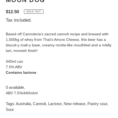
MOON DOG
Regular
$12.50
SOLD OUT
price
Tax included.
Based off Cannoleria's sacred cannoli recipe and brewed with
1,500kg of whey from That's Amore Cheese, this beer has a
biscuit-y malt-y base, creamy ricotta-like mouthfeel and a mildly
tart, moreish finish!
440ml can
7.5% ABV
Contains lactose
0 available.
ABV 7.5%/440mlml
Tags:
Australia
,
Cannoli
,
Lactose
,
New release
,
Pastry sour
,
Sour