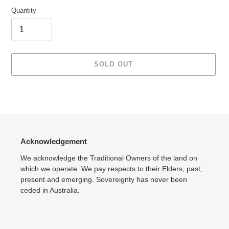
Quantity
SOLD OUT
Adding
product
to
your
cart
Acknowledgement
We acknowledge the Traditional Owners of the land on
which we operate. We pay respects to their Elders, past,
present and emerging. Sovereignty has never been
ceded in Australia.