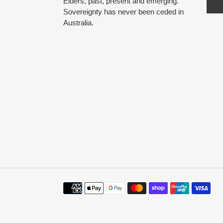
Elders, past, present and emerging.
Sovereignty has never been ceded in
Australia.
Payment
methods