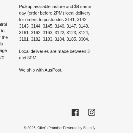
Pickup available instore and $8 same
day (order before 2PM) local delivery
for orders to postcodes 3141, 3142,
trol
3143, 3144, 3145, 3146, 3147, 3148,
 to
3161, 3162, 3163, 3122, 3123, 3124,
 the
3181, 3182, 3183, 3184, 3185, 3004.
ds
 age
Local deliveries are made between 3
ive
and 8PM..
We ship with AusPost.
Facebook
Instagram
© 2026,
Otter's Promise
Powered by Shopify