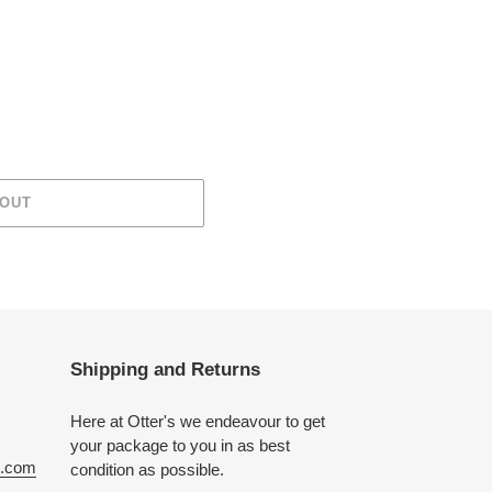
 OUT
Shipping and Returns
Here at Otter's we endeavour to get
your package to you in as best
e.com
condition as possible.