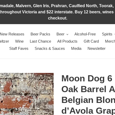
adale, Malvern, Glen Iris, Prahran, Caulfied North, Toorak, 
hroughout Victoria and $22 interstate. Buy 12 beers, wines o
checkout.
New Releases
Beer Packs
Beer
Alcohol-Free
Spirits
eltzer
Wine
Last Chance
All Products
Gift Card
Merch
Staff Faves
Snacks & Sauces
Media
Newsletter
Moon Dog 6 
Oak Barrel 
Belgian Blo
d’Avola Gra