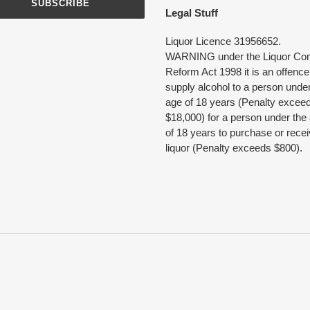
SUBSCRIBE
Legal Stuff
Liquor Licence 31956652.
WARNING under the Liquor Con
Reform Act 1998 it is an offence
supply alcohol to a person under
age of 18 years (Penalty excee
$18,000) for a person under the
of 18 years to purchase or rece
liquor (Penalty exceeds $800).