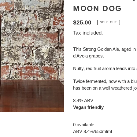
MOON DOG
Regular
$25.00
SOLD OUT
price
Tax included.
This Strong Golden Ale, aged in
d'Avola grapes.
Nutty, red fruit aroma leads into
Twice fermented, now with a blu
has been on a well weathered jo
8.4% ABV
Vegan friendly
0 available.
ABV 8.4%/650mlml