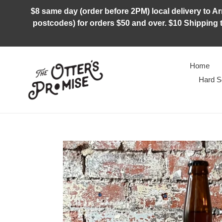
Skip
$8 same day (order before 2PM) local delivery to Arm
to
postcodes) for orders $50 and over. $10 Shipping t
content
Home
Hard S