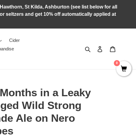
Hawthorn, St Kilda, Ashburton (see list below for all
r seltzers and get 10% off automatically applied at
Cider
Search
Log in
Cart
andise
0
Months in a Leaky
Aged Wild Strong
nde Ale on Nero
pes