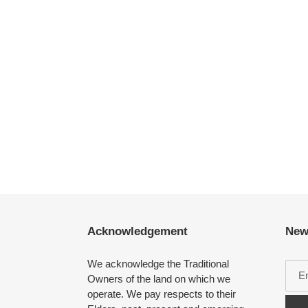
Acknowledgement
New
We acknowledge the Traditional
Owners of the land on which we
operate. We pay respects to their