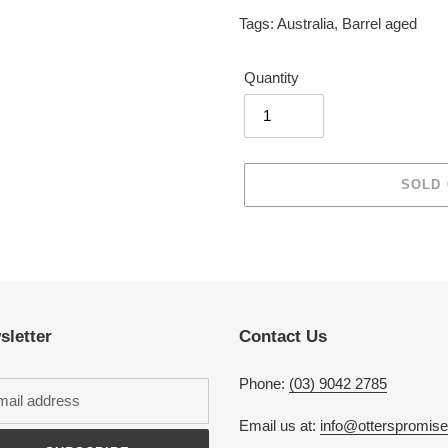
Tags:
Australia
,
Barrel aged
Quantity
SOLD
Adding
product
to
your
cart
sletter
Contact Us
Phone:
(03) 9042 2785
Email us at:
info@otterspromis