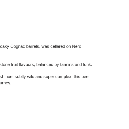
 oaky Cognac barrels, was cellared on Nero
 stone fruit flavours, balanced by tannins and funk.
sh hue, subtly wild and super complex, this beer
urney.