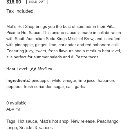
Regular
$16.00
SOLD OUT
price
Tax included.
Mat's Hot Shop brings you the best of summer in their Piña
Picante Hot Sauce. This unique sauce is made in collaboration
with South Australian Soda Kings Mischief Brew, and is crafted
with pineapple, ginger, lime, coriander and red habanero chilli.
Featuring juicy, sweet, fresh flavours and a medium heat level,
it is perfect for summer salads and Al Pastor tacos.
Heat Level:
🌶
🌶
Medium
Ingredients:
pineapple, white vinegar, lime juice, habanero
peppers, fresh coriander, sugar, salt, garlic
0 available.
ABV ml
Tags:
Hot sauce
,
Matt's hot shop
,
New release
,
Peachango
tango
,
Snacks & sauces