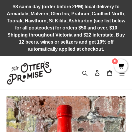
Skip
$8 same day (order before 2PM) local delivery to
to
Armadale, Malvern, Glen Iris, Prahran, Caulfied North,
content
Toorak, Hawthorn, St Kilda, Ashburton (see list below
for all postcodes) for orders $50 and over. $10
Shipping throughout Victoria and $22 interstate. Buy
12 beers, wines or seltzers and get 10% off
automatically applied at checkout.
0
Search
Log in
Cart