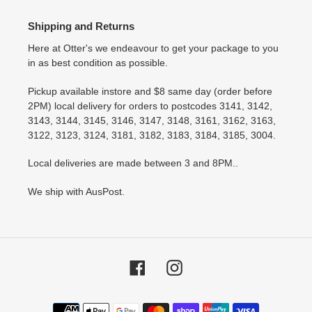
Shipping and Returns
Here at Otter's we endeavour to get your package to you
in as best condition as possible.
Pickup available instore and $8 same day (order before
2PM) local delivery for orders to postcodes 3141, 3142,
3143, 3144, 3145, 3146, 3147, 3148, 3161, 3162, 3163,
3122, 3123, 3124, 3181, 3182, 3183, 3184, 3185, 3004.
Local deliveries are made between 3 and 8PM..
We ship with AusPost.
Facebook
Instagram
Payment