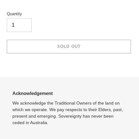
Quantity
SOLD OUT
Adding
product
to
your
cart
Acknowledgement
We acknowledge the Traditional Owners of the land on
which we operate. We pay respects to their Elders, past,
present and emerging. Sovereignty has never been
ceded in Australia.