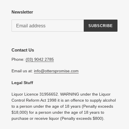
Newsletter
SUBSCRIBE
Contact Us
Phone:
(03) 9042 2785
Email us at:
info@otterspromise.com
Legal Stuff
Liquor Licence 31956652. WARNING under the Liquor
Control Reform Act 1998 it is an offence to supply alcohol
to a person under the age of 18 years (Penalty exceeds
$18,000) for a person under the age of 18 years to
purchase or receive liquor (Penalty exceeds $800).