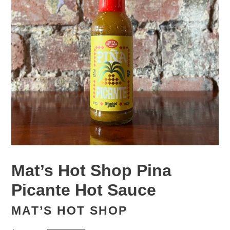
Mat’s Hot Shop Pina
Picante Hot Sauce
MAT’S HOT SHOP