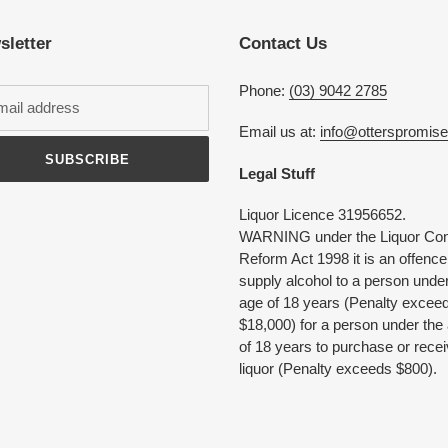
your
cart
sletter
Contact Us
Phone:
(03) 9042 2785
Email us at:
info@otterspromis
SUBSCRIBE
Legal Stuff
Liquor Licence 31956652.
WARNING under the Liquor Con
Reform Act 1998 it is an offence
supply alcohol to a person under
age of 18 years (Penalty excee
$18,000) for a person under the
of 18 years to purchase or rece
liquor (Penalty exceeds $800).