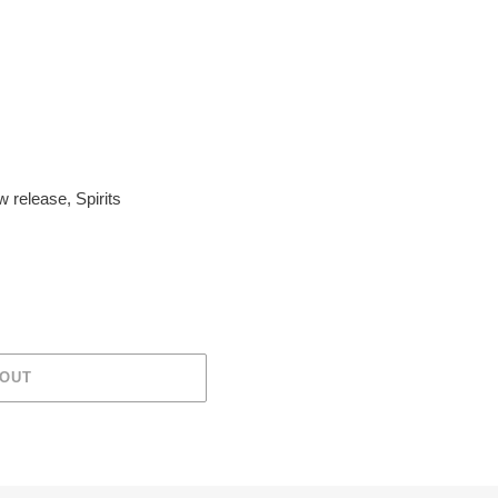
w release
,
Spirits
 OUT