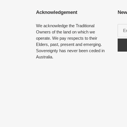
Acknowledgement
New
We acknowledge the Traditional
Owners of the land on which we
operate. We pay respects to their
Elders, past, present and emerging.
Sovereignty has never been ceded in
Australia.