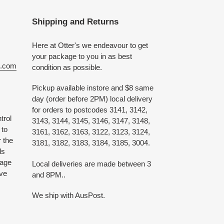
Shipping and Returns
Here at Otter's we endeavour to get
your package to you in as best
e.com
condition as possible.
Pickup available instore and $8 same
day (order before 2PM) local delivery
for orders to postcodes 3141, 3142,
trol
3143, 3144, 3145, 3146, 3147, 3148,
 to
3161, 3162, 3163, 3122, 3123, 3124,
 the
3181, 3182, 3183, 3184, 3185, 3004.
ds
 age
Local deliveries are made between 3
ive
and 8PM..
We ship with AusPost.