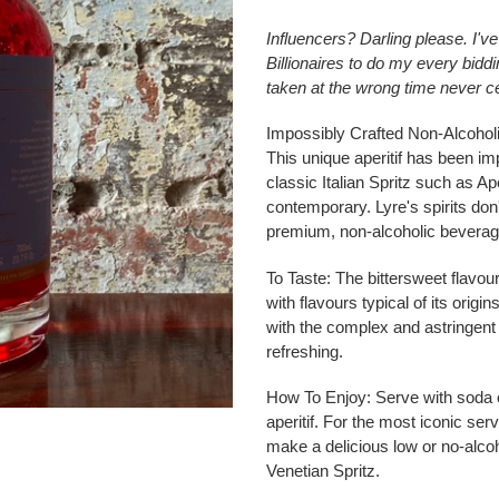
Influencers? Darling please. I'v
Billionaires to do my every bidd
taken at the wrong time never 
Impossibly Crafted Non-Alcoholic 
This unique aperitif has been im
classic Italian Spritz such as Ape
contemporary. Lyre's spirits don'
premium, non-alcoholic beverag
To Taste:
The bittersweet flavour 
with flavours typical of its orig
with the complex and astringent f
refreshing.
How To Enjoy:
Serve with soda or
aperitif. For the most iconic se
make a delicious low or no-alcoho
Venetian Spritz.