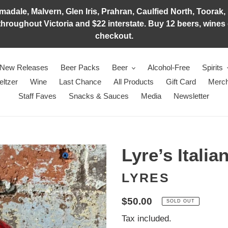
adale, Malvern, Glen Iris, Prahran, Caulfied North, Toorak, 
hroughout Victoria and $22 interstate. Buy 12 beers, wines o
checkout.
New Releases
Beer Packs
Beer
Alcohol-Free
Spirits
eltzer
Wine
Last Chance
All Products
Gift Card
Merch
Staff Faves
Snacks & Sauces
Media
Newsletter
Lyre’s Italia
LYRES
Regular
$50.00
SOLD OUT
price
Tax included.