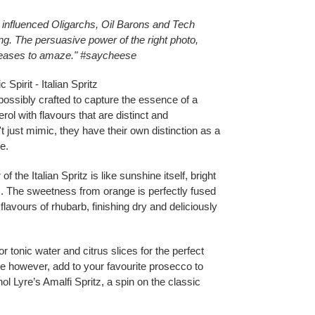
e influenced Oligarchs, Oil Barons and Tech
ing. The persuasive power of the right photo,
ceases to amaze." #saycheese
Spirit - Italian Spritz
possibly crafted to capture the essence of a
rol with flavours that are distinct and
t just mimic, they have their own distinction as a
e.
of the Italian Spritz is like sunshine itself, bright
ins. The sweetness from orange is perfectly fused
lavours of rhubarb, finishing dry and deliciously
 tonic water and citrus slices for the perfect
rve however, add to your favourite prosecco to
l Lyre’s Amalfi Spritz, a spin on the classic