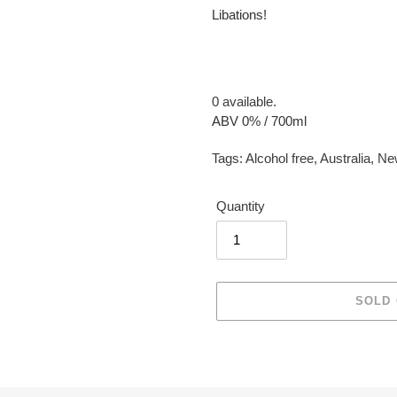
Libations!
0 available.
ABV 0% / 700ml
Tags:
Alcohol free
,
Australia
,
Ne
Quantity
SOLD
Adding
product
to