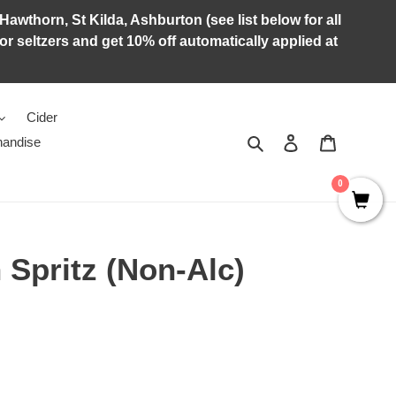
Hawthorn, St Kilda, Ashburton (see list below for all
r seltzers and get 10% off automatically applied at
Cider
Search
Log in
Cart
andise
0
n Spritz (Non-Alc)