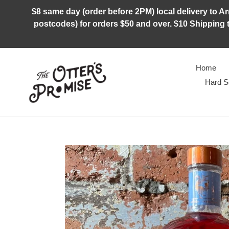
Skip
$8 same day (order before 2PM) local delivery to Arm
to
postcodes) for orders $50 and over. $10 Shipping t
content
Home
Hard S