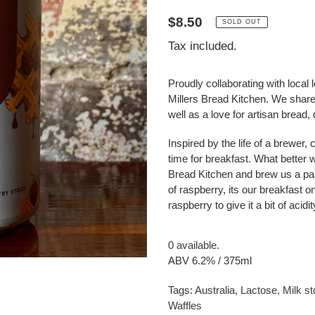
Regular
$8.50
SOLD OUT
price
Tax included.
Proudly collaborating with local
Millers Bread Kitchen. We share
well as a love for artisan bread
Inspired by the life of a brewer
time for breakfast. What better 
Bread Kitchen and brew us a pas
of raspberry, its our breakfast o
raspberry to give it a bit of acidi
0 available.
ABV 6.2% / 375ml
Tags:
Australia
,
Lactose
,
Milk st
Waffles