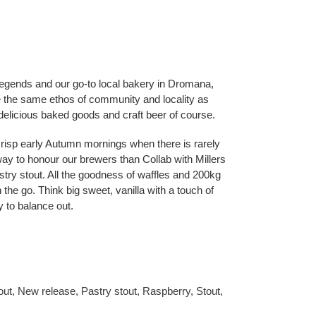
 legends and our go-to local bakery in Dromana,
 the same ethos of community and locality as
, delicious baked goods and craft beer of course.
, crisp early Autumn mornings when there is rarely
way to honour our brewers than Collab with Millers
try stout. All the goodness of waffles and 200kg
n the go. Think big sweet, vanilla with a touch of
ty to balance out.
out
,
New release
,
Pastry stout
,
Raspberry
,
Stout
,