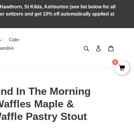
Hawthorn, St Kilda, Ashburton (see list below for all
r seltzers and get 10% off automatically applied at
Cider
Search
Log in
Cart
andise
0
And In The Morning
Waffles Maple &
ffle Pastry Stout