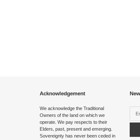
Acknowledgement
New
We acknowledge the Traditional
Owners of the land on which we
operate. We pay respects to their
Elders, past, present and emerging.
Sovereignty has never been ceded in