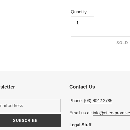
Quantity
SOLD
Adding
product
to
your
cart
sletter
Contact Us
Phone:
(03) 9042 2785
Email us at:
info@otterspromis
SUBSCRIBE
Legal Stuff