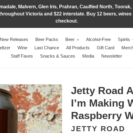
adale, Malvern, Glen Iris, Prahran, Caulfied North, Toorak, 
hroughout Victoria and $22 interstate. Buy 12 beers, wines o
checkout.
New Releases
Beer Packs
Beer
Alcohol-Free
Spirits
eltzer
Wine
Last Chance
All Products
Gift Card
Merch
Staff Faves
Snacks & Sauces
Media
Newsletter
Jetty Road 
I’m Making 
Raspberry Wa
JETTY ROAD