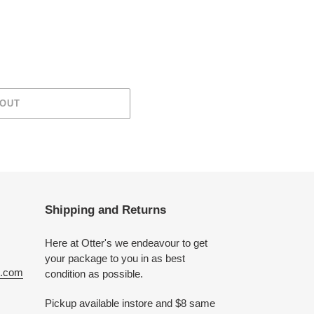
 OUT
Shipping and Returns
Here at Otter's we endeavour to get
your package to you in as best
e.com
condition as possible.
Pickup available instore and $8 same