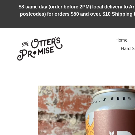
Skip
$8 same day (order before 2PM) local delivery to Arm
to
postcodes) for orders $50 and over. $10 Shipping t
content
Home
Hard S