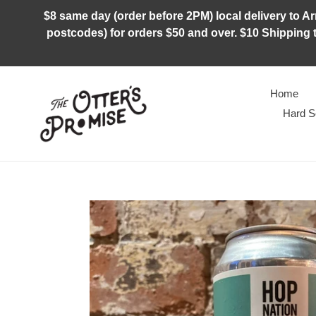
Skip
$8 same day (order before 2PM) local delivery to Arm
to
postcodes) for orders $50 and over. $10 Shipping t
content
Home
Hard S