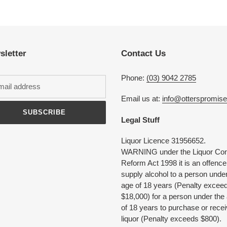
Adding
product
to
your
cart
sletter
Contact Us
Phone:
(03) 9042 2785
Email us at:
info@otterspromis
SUBSCRIBE
Legal Stuff
Liquor Licence 31956652.
WARNING under the Liquor Con
Reform Act 1998 it is an offence
supply alcohol to a person under
age of 18 years (Penalty excee
$18,000) for a person under the
of 18 years to purchase or rece
liquor (Penalty exceeds $800).