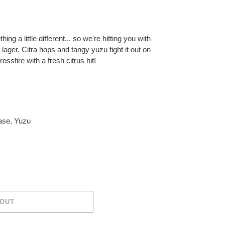
ng a little different... so we're hitting you with
 lager. Citra hops and tangy yuzu fight it out on
ossfire with a fresh citrus hit!
ase
,
Yuzu
 OUT