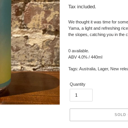
price
Tax included.
We thought it was time for somethi
Yama, a light and refreshing rice
the slopes, catching you in the cr
0 available.
ABV 4.0% / 440ml
Tags:
Australia
,
Lager
,
New rele
Quantity
SOLD