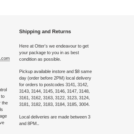
Shipping and Returns
Here at Otter's we endeavour to get
your package to you in as best
e.com
condition as possible.
Pickup available instore and $8 same
day (order before 2PM) local delivery
for orders to postcodes 3141, 3142,
trol
3143, 3144, 3145, 3146, 3147, 3148,
 to
3161, 3162, 3163, 3122, 3123, 3124,
 the
3181, 3182, 3183, 3184, 3185, 3004.
ds
 age
Local deliveries are made between 3
ive
and 8PM..