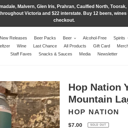
adale, Malvern, Glen Iris, Prahran, Caulfied North, Toorak, 
hroughout Victoria and $22 interstate. Buy 12 beers, wines o
checkout.
New Releases
Beer Packs
Beer
Alcohol-Free
Spirits
eltzer
Wine
Last Chance
All Products
Gift Card
Merch
Staff Faves
Snacks & Sauces
Media
Newsletter
Hop Nation 
Mountain La
HOP NATION
Regular
$7.00
SOLD OUT