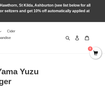
Hawthorn, St Kilda, Ashburton (see list below for all
r seltzers and get 10% off automatically applied at
Cider
Search
Log in
Cart
andise
0
Yama Yuzu
ger