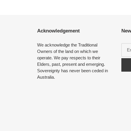
Acknowledgement
New
We acknowledge the Traditional
Owners of the land on which we
operate. We pay respects to their
Elders, past, present and emerging.
Sovereignty has never been ceded in
Australia.