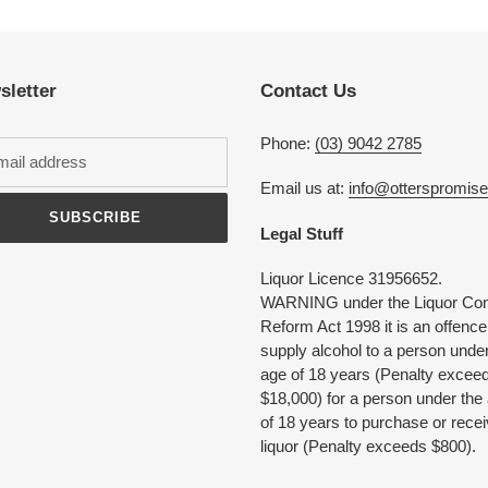
product
to
your
cart
sletter
Contact Us
Phone:
(03) 9042 2785
Email us at:
info@otterspromis
SUBSCRIBE
Legal Stuff
Liquor Licence 31956652.
WARNING under the Liquor Con
Reform Act 1998 it is an offence
supply alcohol to a person under
age of 18 years (Penalty excee
$18,000) for a person under the
of 18 years to purchase or rece
liquor (Penalty exceeds $800).