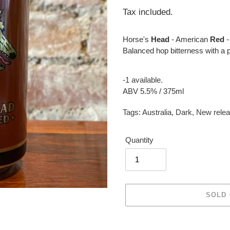
price
Tax included.
Horse's
Head
- American
Red
-
Balanced hop bitterness with a p
-1 available.
ABV 5.5% / 375ml
Tags:
Australia
,
Dark
,
New rele
Quantity
SOLD
Adding