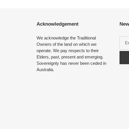
Acknowledgement
New
We acknowledge the Traditional
Owners of the land on which we
operate. We pay respects to their
Elders, past, present and emerging.
Sovereignty has never been ceded in
Australia.