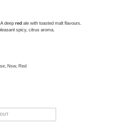
 A deep
red
ale with toasted malt flavours.
leasant spicy, citrus aroma.
ase
,
Nsw
,
Red
 OUT