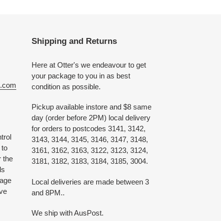
Shipping and Returns
Here at Otter's we endeavour to get
your package to you in as best
e.com
condition as possible.
Pickup available instore and $8 same
day (order before 2PM) local delivery
for orders to postcodes 3141, 3142,
trol
3143, 3144, 3145, 3146, 3147, 3148,
 to
3161, 3162, 3163, 3122, 3123, 3124,
 the
3181, 3182, 3183, 3184, 3185, 3004.
ds
 age
Local deliveries are made between 3
ive
and 8PM..
We ship with AusPost.