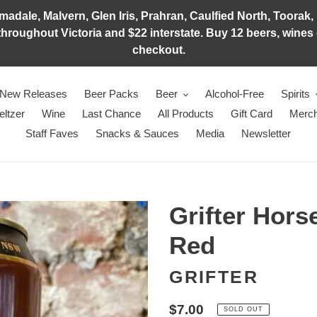
adale, Malvern, Glen Iris, Prahran, Caulfied North, Toorak, 
hroughout Victoria and $22 interstate. Buy 12 beers, wines o
checkout.
New Releases
Beer Packs
Beer
Alcohol-Free
Spirits
eltzer
Wine
Last Chance
All Products
Gift Card
Merch
Staff Faves
Snacks & Sauces
Media
Newsletter
Grifter Hor
Red
GRIFTER
Regular
$7.00
SOLD OUT