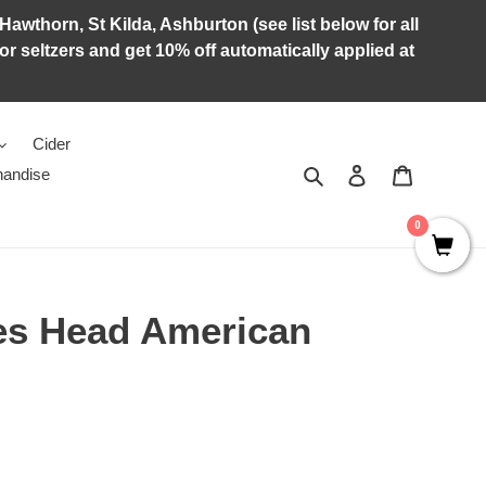
Hawthorn, St Kilda, Ashburton (see list below for all
r seltzers and get 10% off automatically applied at
Cider
Search
Log in
Cart
andise
0
ses Head American