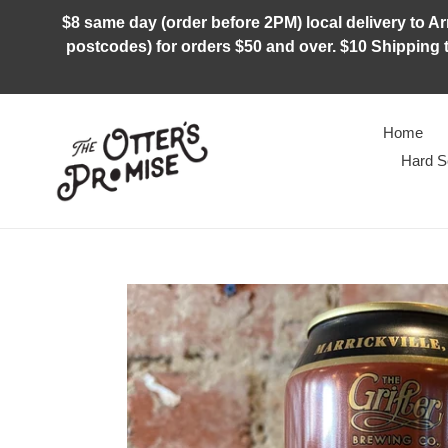
Skip
$8 same day (order before 2PM) local delivery to Arm
to
postcodes) for orders $50 and over. $10 Shipping t
content
Home
Hard S