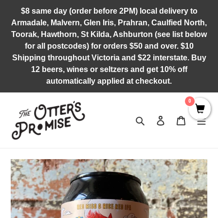
Skip
$8 same day (order before 2PM) local delivery to
to
Armadale, Malvern, Glen Iris, Prahran, Caulfied North,
content
Toorak, Hawthorn, St Kilda, Ashburton (see list below
for all postcodes) for orders $50 and over. $10
Shipping throughout Victoria and $22 interstate. Buy
12 beers, wines or seltzers and get 10% off
automatically applied at checkout.
0
Search
Log in
Cart