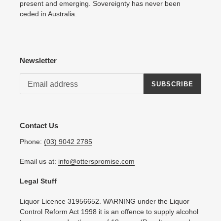
present and emerging. Sovereignty has never been
ceded in Australia.
Newsletter
SUBSCRIBE
Contact Us
Phone:
(03) 9042 2785
Email us at:
info@otterspromise.com
Legal Stuff
Liquor Licence 31956652. WARNING under the Liquor
Control Reform Act 1998 it is an offence to supply alcohol