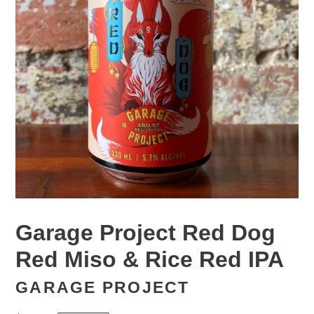
Garage Project Red Dog
Red Miso & Rice Red IPA
GARAGE PROJECT