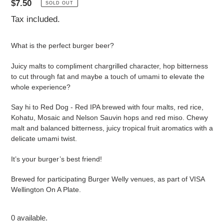
Regular
$7.50
SOLD OUT
price
Tax included.
What is the perfect burger beer?
Juicy malts to compliment chargrilled character, hop bitterness
to cut through fat and maybe a touch of umami to elevate the
whole experience?
Say hi to Red Dog - Red IPA brewed with four malts, red rice,
Kohatu, Mosaic and Nelson Sauvin hops and red miso. Chewy
malt and balanced bitterness, juicy tropical fruit aromatics with a
delicate umami twist.
It’s your burger’s best friend!
Brewed for participating Burger Welly venues, as part of VISA
Wellington On A Plate.
0 available.