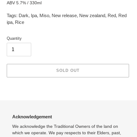
ABV 5.7% / 330ml
Tags:
Dark
,
Ipa
,
Miso
,
New release
,
New zealand
,
Red
,
Red
ipa
,
Rice
Quantity
SOLD OUT
Adding
product
to
your
cart
Acknowledgement
We acknowledge the Traditional Owners of the land on
which we operate. We pay respects to their Elders, past,