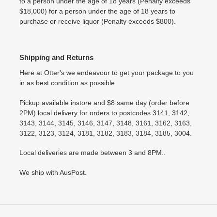
to a person under the age of 18 years (Penalty exceeds
$18,000) for a person under the age of 18 years to
purchase or receive liquor (Penalty exceeds $800).
Shipping and Returns
Here at Otter's we endeavour to get your package to you
in as best condition as possible.
Pickup available instore and $8 same day (order before
2PM) local delivery for orders to postcodes 3141, 3142,
3143, 3144, 3145, 3146, 3147, 3148, 3161, 3162, 3163,
3122, 3123, 3124, 3181, 3182, 3183, 3184, 3185, 3004.
Local deliveries are made between 3 and 8PM..
We ship with AusPost.