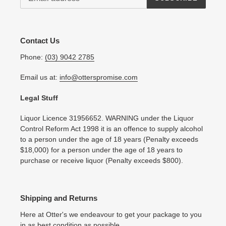
Contact Us
Phone:
(03) 9042 2785
Email us at:
info@otterspromise.com
Legal Stuff
Liquor Licence 31956652. WARNING under the Liquor
Control Reform Act 1998 it is an offence to supply alcohol
to a person under the age of 18 years (Penalty exceeds
$18,000) for a person under the age of 18 years to
purchase or receive liquor (Penalty exceeds $800).
Shipping and Returns
Here at Otter's we endeavour to get your package to you
in as best condition as possible.