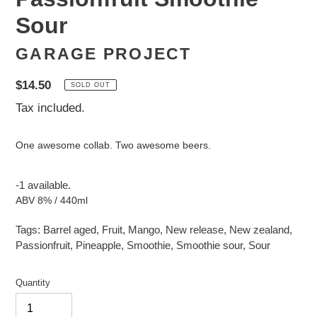
Sour
GARAGE PROJECT
Regular
$14.50
SOLD OUT
price
Tax included.
One awesome collab. Two awesome beers.
-1 available.
ABV 8% / 440ml
Tags:
Barrel aged
,
Fruit
,
Mango
,
New release
,
New zealand
,
Passionfruit
,
Pineapple
,
Smoothie
,
Smoothie sour
,
Sour
Quantity