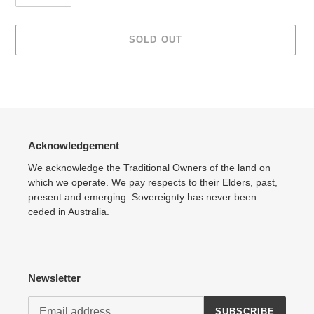
SOLD OUT
Adding
product
to
your
cart
Acknowledgement
We acknowledge the Traditional Owners of the land on
which we operate. We pay respects to their Elders, past,
present and emerging. Sovereignty has never been
ceded in Australia.
Newsletter
SUBSCRIBE