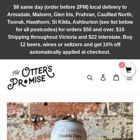
Skip
$8 same day (order before 2PM) local delivery to
to
Armadale, Malvern, Glen Iris, Prahran, Caulfied North,
content
Toorak, Hawthorn, St Kilda, Ashburton (see list below
for all postcodes) for orders $50 and over. $10
Shipping throughout Victoria and $22 interstate. Buy
12 beers, wines or seltzers and get 10% off
automatically applied at checkout.
0
Search
Log in
Cart