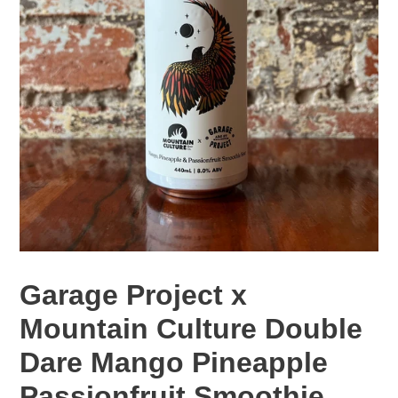
Garage Project x
Mountain Culture Double
Dare Mango Pineapple
Passionfruit Smoothie