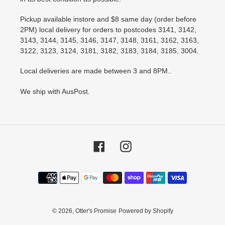
Pickup available instore and $8 same day (order before
2PM) local delivery for orders to postcodes 3141, 3142,
3143, 3144, 3145, 3146, 3147, 3148, 3161, 3162, 3163,
3122, 3123, 3124, 3181, 3182, 3183, 3184, 3185, 3004.
Local deliveries are made between 3 and 8PM..
We ship with AusPost.
Facebook
Instagram
Payment
methods
© 2026,
Otter's Promise
Powered by Shopify