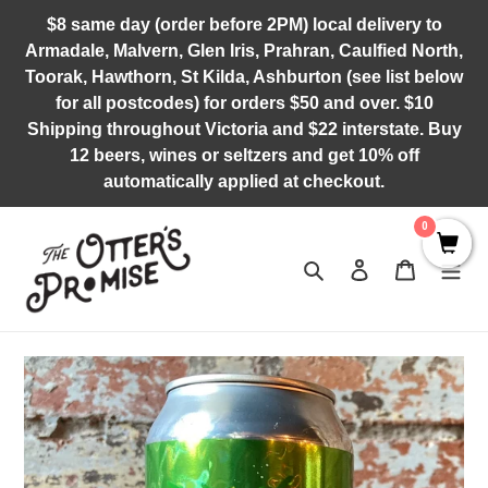
Skip
$8 same day (order before 2PM) local delivery to
to
Armadale, Malvern, Glen Iris, Prahran, Caulfied North,
content
Toorak, Hawthorn, St Kilda, Ashburton (see list below
for all postcodes) for orders $50 and over. $10
Shipping throughout Victoria and $22 interstate. Buy
12 beers, wines or seltzers and get 10% off
automatically applied at checkout.
0
Search
Log in
Cart