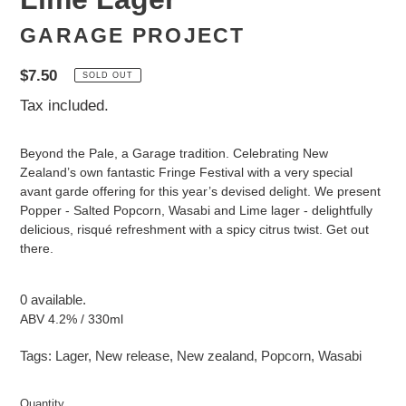
GARAGE PROJECT
Regular
$7.50
SOLD OUT
price
Tax included.
Beyond the Pale, a Garage tradition. Celebrating New
Zealand’s own fantastic Fringe Festival with a very special
avant garde offering for this year’s devised delight. We present
Popper - Salted Popcorn, Wasabi and Lime lager - delightfully
delicious, risqué refreshment with a spicy citrus twist. Get out
there.
0 available.
ABV 4.2% / 330ml
Tags:
Lager
,
New release
,
New zealand
,
Popcorn
,
Wasabi
Quantity