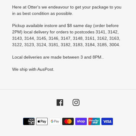
Here at Otter's we endeavour to get your package to you
in as best condition as possible.
Pickup available instore and $8 same day (order before
2PM) local delivery for orders to postcodes 3141, 3142,
3143, 3144, 3145, 3146, 3147, 3148, 3161, 3162, 3163,
3122, 3123, 3124, 3181, 3182, 3183, 3184, 3185, 3004.
Local deliveries are made between 3 and 8PM..
We ship with AusPost.
Facebook
Instagram
Payment
methods