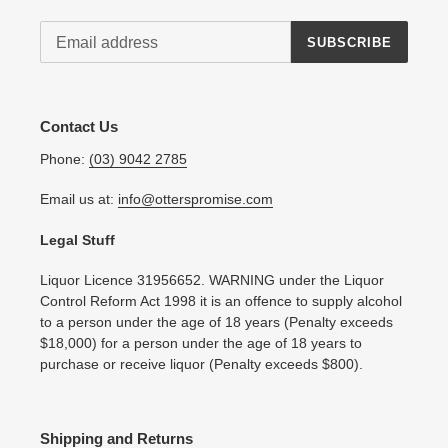
SUBSCRIBE
Contact Us
Phone:
(03) 9042 2785
Email us at:
info@otterspromise.com
Legal Stuff
Liquor Licence 31956652. WARNING under the Liquor
Control Reform Act 1998 it is an offence to supply alcohol
to a person under the age of 18 years (Penalty exceeds
$18,000) for a person under the age of 18 years to
purchase or receive liquor (Penalty exceeds $800).
Shipping and Returns