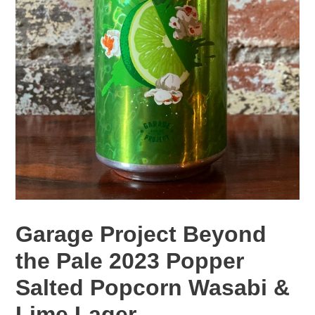
Garage Project Beyond
the Pale 2023 Popper
Salted Popcorn Wasabi &
Lime Lager