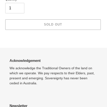
SOLD OUT
Adding
product
to
your
cart
Acknowledgement
We acknowledge the Traditional Owners of the land on
which we operate. We pay respects to their Elders, past,
present and emerging. Sovereignty has never been
ceded in Australia.
Newsletter