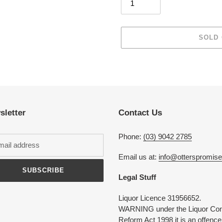
SOLD
Adding
product
to
your
cart
sletter
Contact Us
Phone:
(03) 9042 2785
Email us at:
info@otterspromis
SUBSCRIBE
Legal Stuff
Liquor Licence 31956652.
WARNING under the Liquor Con
Reform Act 1998 it is an offence