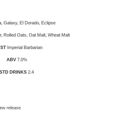
a, Galaxy, El Dorado, Eclipse
r, Rolled Oats, Oat Malt, Wheat Malt
ST
Imperial Barbarian
ABV
7.0%
STD DRINKS
2.4
ew release