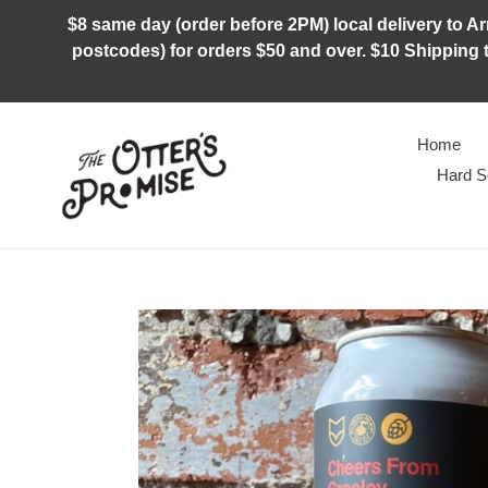
Skip
$8 same day (order before 2PM) local delivery to Arm
to
postcodes) for orders $50 and over. $10 Shipping t
content
Home
Hard S