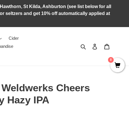
Hawthorn, St Kilda, Ashburton (see list below for all
r seltzers and get 10% off automatically applied at
Cider
Search
Log in
Cart
andise
0
x Weldwerks Cheers
y Hazy IPA