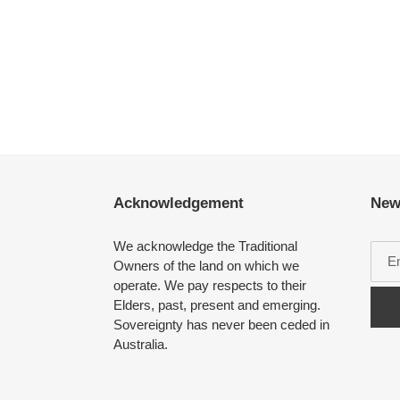
Acknowledgement
New
We acknowledge the Traditional
Owners of the land on which we
operate. We pay respects to their
Elders, past, present and emerging.
Sovereignty has never been ceded in
Australia.