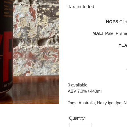
price
Tax included.
HOPS
Citr
MALT
Pale, Pilsne
YEA
0 available.
ABV 7.0% / 440ml
Tags:
Australia
,
Hazy ipa
,
Ipa
,
N
Quantity