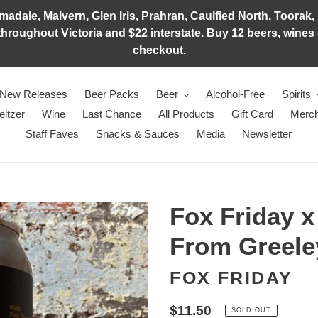
adale, Malvern, Glen Iris, Prahran, Caulfied North, Toorak, 
hroughout Victoria and $22 interstate. Buy 12 beers, wines o
checkout.
New Releases
Beer Packs
Beer
Alcohol-Free
Spirits
eltzer
Wine
Last Chance
All Products
Gift Card
Merch
Staff Faves
Snacks & Sauces
Media
Newsletter
Fox Friday 
From Greele
FOX FRIDAY
Regular
$11.50
SOLD OUT