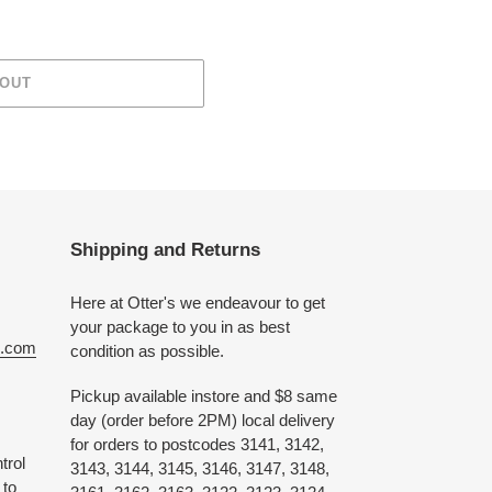
 OUT
Shipping and Returns
Here at Otter's we endeavour to get
your package to you in as best
e.com
condition as possible.
Pickup available instore and $8 same
day (order before 2PM) local delivery
for orders to postcodes 3141, 3142,
trol
3143, 3144, 3145, 3146, 3147, 3148,
 to