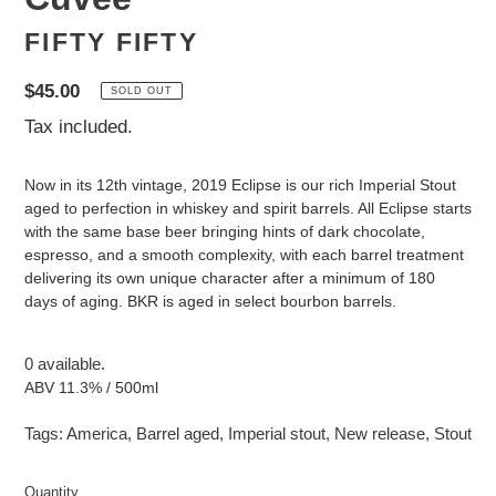
FIFTY FIFTY
Regular
$45.00
SOLD OUT
price
Tax included.
Now in its 12th vintage, 2019 Eclipse is our rich Imperial Stout
aged to perfection in whiskey and spirit barrels. All Eclipse starts
with the same base beer bringing hints of dark chocolate,
espresso, and a smooth complexity, with each barrel treatment
delivering its own unique character after a minimum of 180
days of aging. BKR is aged in select bourbon barrels.
0 available.
ABV 11.3% / 500ml
Tags:
America
,
Barrel aged
,
Imperial stout
,
New release
,
Stout
Quantity