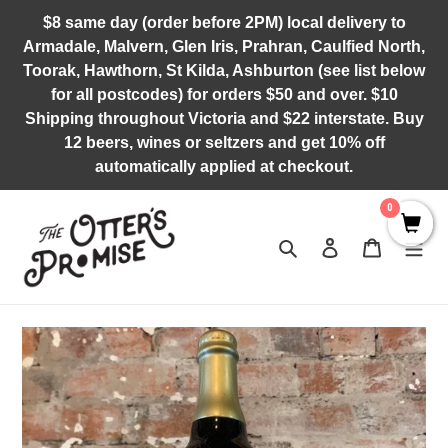
Skip
$8 same day (order before 2PM) local delivery to
to
Armadale, Malvern, Glen Iris, Prahran, Caulfied North,
content
Toorak, Hawthorn, St Kilda, Ashburton (see list below
for all postcodes) for orders $50 and over. $10
Shipping throughout Victoria and $22 interstate. Buy
12 beers, wines or seltzers and get 10% off
automatically applied at checkout.
0
Search
Log in
Cart