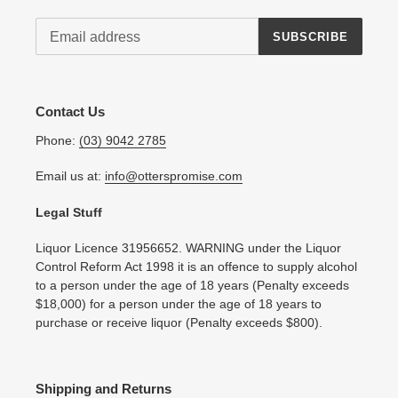
SUBSCRIBE
Contact Us
Phone:
(03) 9042 2785
Email us at:
info@otterspromise.com
Legal Stuff
Liquor Licence 31956652. WARNING under the Liquor
Control Reform Act 1998 it is an offence to supply alcohol
to a person under the age of 18 years (Penalty exceeds
$18,000) for a person under the age of 18 years to
purchase or receive liquor (Penalty exceeds $800).
Shipping and Returns