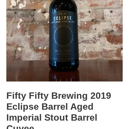
Fifty Fifty Brewing 2019
Eclipse Barrel Aged
Imperial Stout Barrel
Cuvee