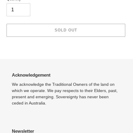
SOLD OUT
Adding
product
to
your
cart
Acknowledgement
We acknowledge the Traditional Owners of the land on
which we operate. We pay respects to their Elders, past,
present and emerging. Sovereignty has never been
ceded in Australia.
Newsletter