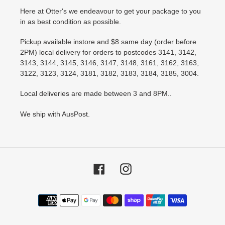
Here at Otter's we endeavour to get your package to you
in as best condition as possible.
Pickup available instore and $8 same day (order before
2PM) local delivery for orders to postcodes 3141, 3142,
3143, 3144, 3145, 3146, 3147, 3148, 3161, 3162, 3163,
3122, 3123, 3124, 3181, 3182, 3183, 3184, 3185, 3004.
Local deliveries are made between 3 and 8PM..
We ship with AusPost.
Facebook
Instagram
Payment
methods