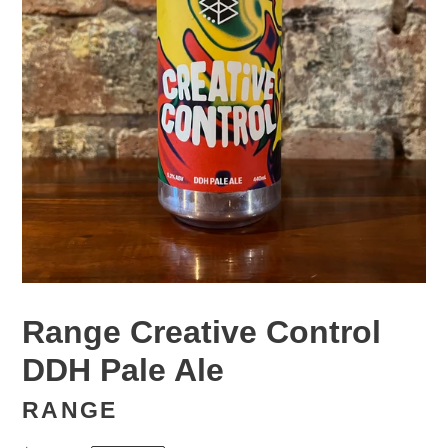
Range Creative Control
DDH Pale Ale
RANGE