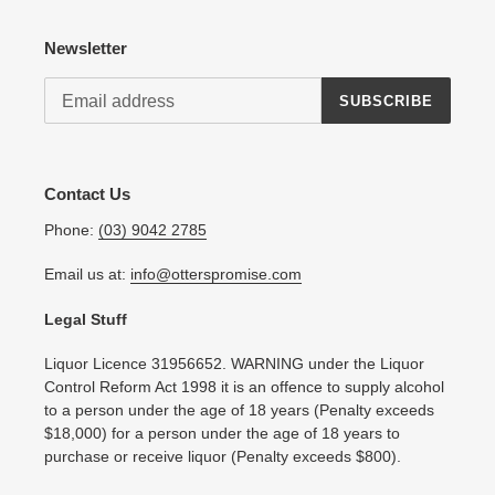
Newsletter
SUBSCRIBE
Contact Us
Phone:
(03) 9042 2785
Email us at:
info@otterspromise.com
Legal Stuff
Liquor Licence 31956652. WARNING under the Liquor
Control Reform Act 1998 it is an offence to supply alcohol
to a person under the age of 18 years (Penalty exceeds
$18,000) for a person under the age of 18 years to
purchase or receive liquor (Penalty exceeds $800).