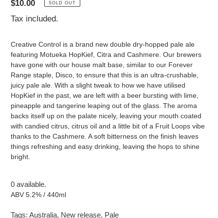
Regular
$10.00
SOLD OUT
price
Tax included.
Creative Control is a brand new double dry-hopped pale ale
featuring Motueka HopKief, Citra and Cashmere. Our brewers
have gone with our house malt base, similar to our Forever
Range staple, Disco, to ensure that this is an ultra-crushable,
juicy pale ale. With a slight tweak to how we have utilised
HopKief in the past, we are left with a beer bursting with lime,
pineapple and tangerine leaping out of the glass. The aroma
backs itself up on the palate nicely, leaving your mouth coated
with candied citrus, citrus oil and a little bit of a Fruit Loops vibe
thanks to the Cashmere. A soft bitterness on the finish leaves
things refreshing and easy drinking, leaving the hops to shine
bright.
0 available.
ABV 5.2% / 440ml
Tags:
Australia
,
New release
,
Pale