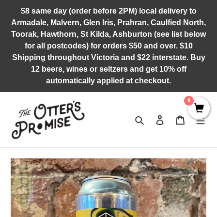
Skip
$8 same day (order before 2PM) local delivery to
to
Armadale, Malvern, Glen Iris, Prahran, Caulfied North,
content
Toorak, Hawthorn, St Kilda, Ashburton (see list below
for all postcodes) for orders $50 and over. $10
Shipping throughout Victoria and $22 interstate. Buy
12 beers, wines or seltzers and get 10% off
automatically applied at checkout.
0
Search
Log in
Cart