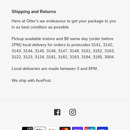
Shipping and Returns
Here at Otter's we endeavour to get your package to you
in as best condition as possible.
Pickup available instore and $8 same day (order before
2PM) local delivery for orders to postcodes 3141, 3142,
3143, 3144, 3145, 3146, 3147, 3148, 3161, 3162, 3163,
3122, 3123, 3124, 3181, 3182, 3183, 3184, 3185, 3004.
Local deliveries are made between 3 and 8PM..
We ship with AusPost.
Facebook
Instagram
Payment