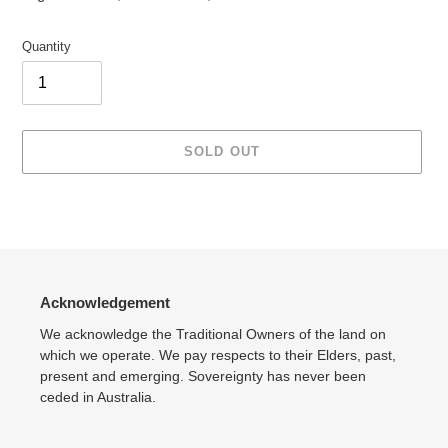
Quantity
SOLD OUT
Adding
product
to
your
cart
Acknowledgement
We acknowledge the Traditional Owners of the land on
which we operate. We pay respects to their Elders, past,
present and emerging. Sovereignty has never been
ceded in Australia.