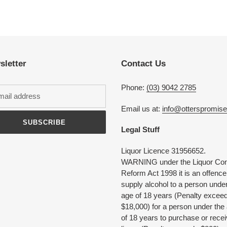
Adding
product
to
your
cart
sletter
Contact Us
Phone:
(03) 9042 2785
Email us at:
info@otterspromis
SUBSCRIBE
Legal Stuff
Liquor Licence 31956652.
WARNING under the Liquor Con
Reform Act 1998 it is an offence
supply alcohol to a person under
age of 18 years (Penalty excee
$18,000) for a person under the
of 18 years to purchase or rece