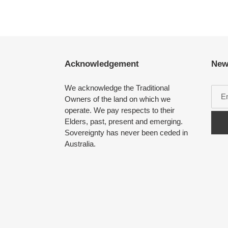
Acknowledgement
New
We acknowledge the Traditional
Owners of the land on which we
operate. We pay respects to their
Elders, past, present and emerging.
Sovereignty has never been ceded in
Australia.