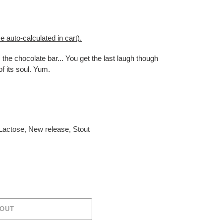
e auto-calculated in cart).
 the chocolate bar... You get the last laugh though
f its soul. Yum.
Lactose
,
New release
,
Stout
 OUT