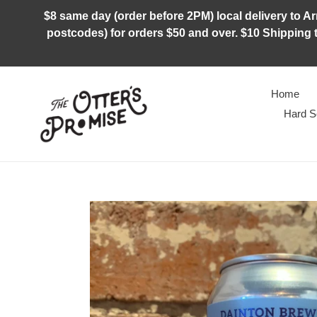
Skip
$8 same day (order before 2PM) local delivery to Arm
to
postcodes) for orders $50 and over. $10 Shipping t
content
Home
Hard S