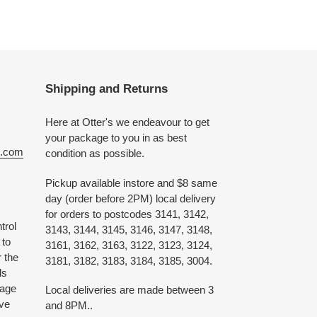
Shipping and Returns
Here at Otter's we endeavour to get
your package to you in as best
e.com
condition as possible.
Pickup available instore and $8 same
day (order before 2PM) local delivery
for orders to postcodes 3141, 3142,
trol
3143, 3144, 3145, 3146, 3147, 3148,
 to
3161, 3162, 3163, 3122, 3123, 3124,
 the
3181, 3182, 3183, 3184, 3185, 3004.
ds
 age
Local deliveries are made between 3
ive
and 8PM..