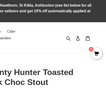
Hawthorn, St Kilda, Ashburton (see list below for all
r seltzers and get 10% off automatically applied at
Cider
Search
Log in
Cart
andise
0
nty Hunter Toasted
k Choc Stout