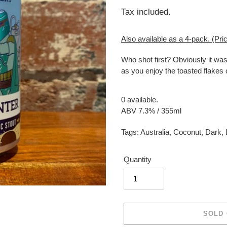
price
Tax included.
Also available as a 4-pack. (Pric
Who shot first? Obviously it was
as you enjoy the toasted flakes o
0 available.
ABV 7.3% / 355ml
Tags:
Australia
,
Coconut
,
Dark
,
Quantity
SOLD