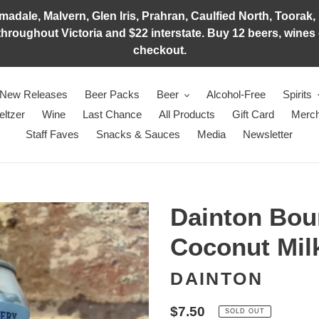
adale, Malvern, Glen Iris, Prahran, Caulfied North, Toorak, 
hroughout Victoria and $22 interstate. Buy 12 beers, wines o
checkout.
New Releases
Beer Packs
Beer
Alcohol-Free
Spirits
eltzer
Wine
Last Chance
All Products
Gift Card
Merch
Staff Faves
Snacks & Sauces
Media
Newsletter
Dainton Bou
Coconut Mil
DAINTON
Regular
$7.50
SOLD OUT