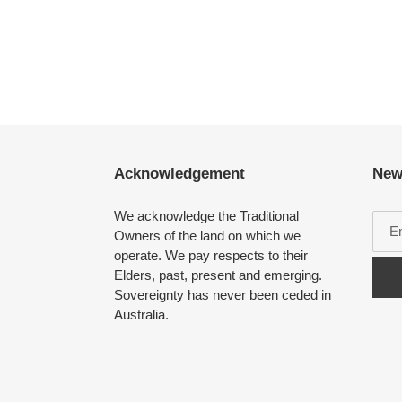
Acknowledgement
New
We acknowledge the Traditional
Owners of the land on which we
operate. We pay respects to their
Elders, past, present and emerging.
Sovereignty has never been ceded in
Australia.