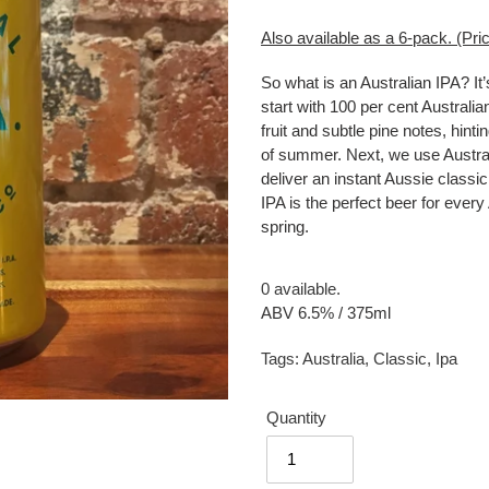
Also available as a 6-pack. (Pric
So what is an Australian IPA? It’
start with 100 per cent Australia
fruit and subtle pine notes, hint
of summer. Next, we use Austral
deliver an instant Aussie classic
IPA is the perfect beer for eve
spring.
0 available.
ABV 6.5% / 375ml
Tags:
Australia
,
Classic
,
Ipa
Quantity