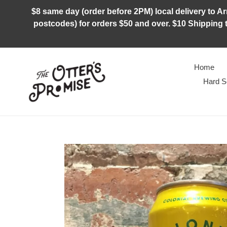
Skip
$8 same day (order before 2PM) local delivery to Arm
to
postcodes) for orders $50 and over. $10 Shipping t
content
Home
Hard S