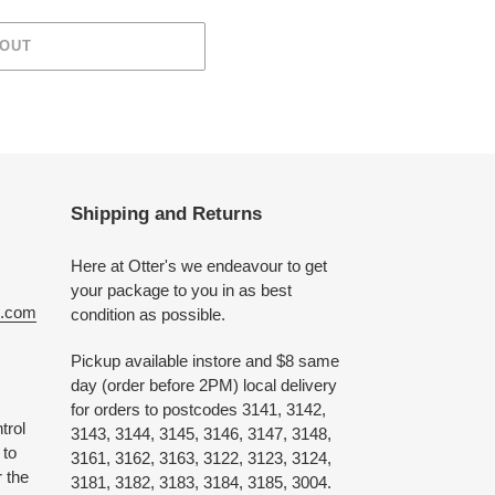
 OUT
Shipping and Returns
Here at Otter's we endeavour to get
your package to you in as best
e.com
condition as possible.
Pickup available instore and $8 same
day (order before 2PM) local delivery
for orders to postcodes 3141, 3142,
trol
3143, 3144, 3145, 3146, 3147, 3148,
 to
3161, 3162, 3163, 3122, 3123, 3124,
 the
3181, 3182, 3183, 3184, 3185, 3004.