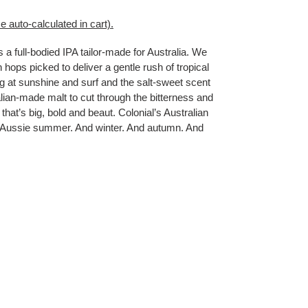
e auto-calculated in cart).
s a full-bodied IPA tailor-made for Australia. We
n hops picked to deliver a gentle rush of tropical
ing at sunshine and surf and the salt-sweet scent
ian-made malt to cut through the bitterness and
 that’s big, bold and beaut. Colonial’s Australian
ry Aussie summer. And winter. And autumn. And