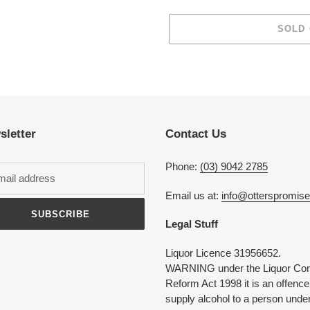
SOLD
Adding
product
to
your
cart
sletter
Contact Us
Phone:
(03) 9042 2785
Email us at:
info@otterspromis
SUBSCRIBE
Legal Stuff
Liquor Licence 31956652.
WARNING under the Liquor Con
Reform Act 1998 it is an offence
supply alcohol to a person under