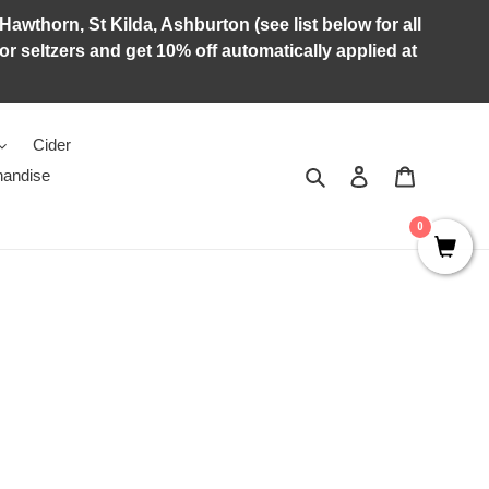
Hawthorn, St Kilda, Ashburton (see list below for all
r seltzers and get 10% off automatically applied at
Cider
Search
Log in
Cart
andise
0