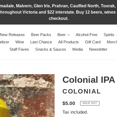
adale, Malvern, Glen Iris, Prahran, Caulfied North, Toorak, 
hroughout Victoria and $22 interstate. Buy 12 beers, wines o
checkout.
New Releases
Beer Packs
Beer
Alcohol-Free
Spirits
eltzer
Wine
Last Chance
All Products
Gift Card
Merch
Staff Faves
Snacks & Sauces
Media
Newsletter
Colonial IPA
COLONIAL
Regular
$5.00
SOLD OUT
price
Tax included.