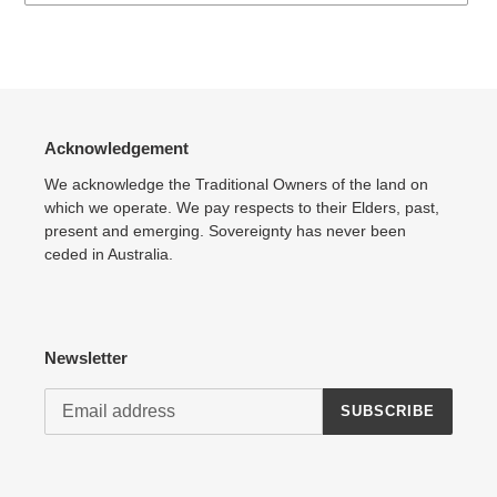
Adding
product
to
your
cart
Acknowledgement
We acknowledge the Traditional Owners of the land on
which we operate. We pay respects to their Elders, past,
present and emerging. Sovereignty has never been
ceded in Australia.
Newsletter
SUBSCRIBE