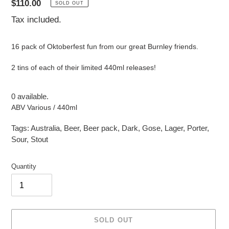
Regular
$110.00
SOLD OUT
price
Tax included.
16 pack of Oktoberfest fun from our great Burnley friends.
2 tins of each of their limited 440ml releases!
0 available.
ABV Various / 440ml
Tags:
Australia
,
Beer
,
Beer pack
,
Dark
,
Gose
,
Lager
,
Porter
,
Sour
,
Stout
Quantity
SOLD OUT