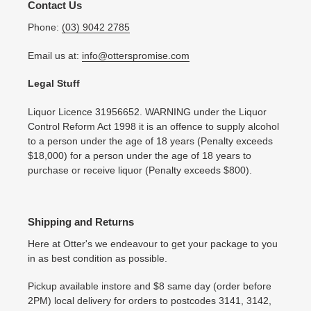
Contact Us
Phone:
(03) 9042 2785
Email us at:
info@otterspromise.com
Legal Stuff
Liquor Licence 31956652. WARNING under the Liquor
Control Reform Act 1998 it is an offence to supply alcohol
to a person under the age of 18 years (Penalty exceeds
$18,000) for a person under the age of 18 years to
purchase or receive liquor (Penalty exceeds $800).
Shipping and Returns
Here at Otter's we endeavour to get your package to you
in as best condition as possible.
Pickup available instore and $8 same day (order before
2PM) local delivery for orders to postcodes 3141, 3142,