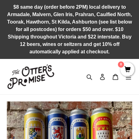
Skip
$8 same day (order before 2PM) local delivery to
to
Armadale, Malvern, Glen Iris, Prahran, Caulfied North,
content
Toorak, Hawthorn, St Kilda, Ashburton (see list below
for all postcodes) for orders $50 and over. $10
Shipping throughout Victoria and $22 interstate. Buy
12 beers, wines or seltzers and get 10% off
automatically applied at checkout.
0
Search
Log in
Cart