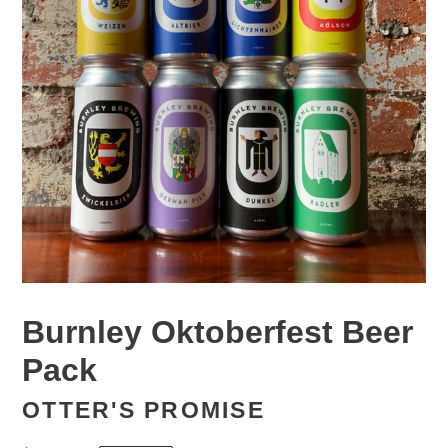
Burnley Oktoberfest Beer
Pack
OTTER'S PROMISE