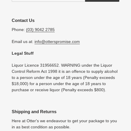
Contact Us
Phone:
(03) 9042 2785
Email us at:
info@otterspromise.com
Legal Stuff
Liquor Licence 31956652. WARNING under the Liquor
Control Reform Act 1998 it is an offence to supply alcohol
to a person under the age of 18 years (Penalty exceeds
$18,000) for a person under the age of 18 years to
purchase or receive liquor (Penalty exceeds $800).
Shipping and Returns
Here at Otter's we endeavour to get your package to you
in as best condition as possible.