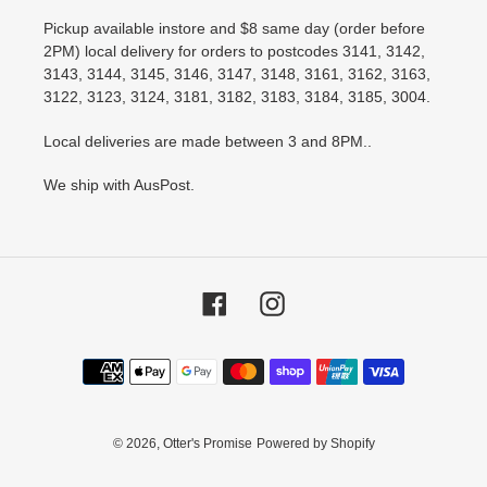
Pickup available instore and $8 same day (order before
2PM) local delivery for orders to postcodes 3141, 3142,
3143, 3144, 3145, 3146, 3147, 3148, 3161, 3162, 3163,
3122, 3123, 3124, 3181, 3182, 3183, 3184, 3185, 3004.
Local deliveries are made between 3 and 8PM..
We ship with AusPost.
Facebook
Instagram
Payment
methods
© 2026,
Otter's Promise
Powered by Shopify