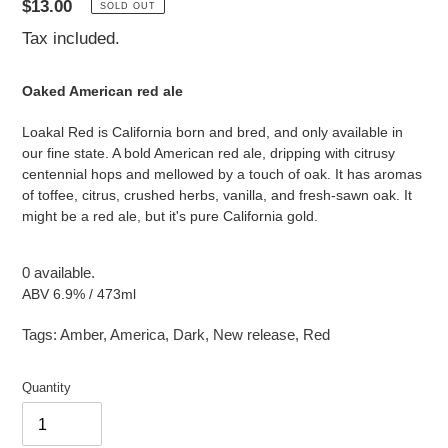
Regular
$13.00
SOLD OUT
price
Tax included.
Oaked American red ale
Loakal Red is California born and bred, and only available in
our fine state. A bold American red ale, dripping with citrusy
centennial hops and mellowed by a touch of oak. It has aromas
of toffee, citrus, crushed herbs, vanilla, and fresh-sawn oak. It
might be a red ale, but it's pure California gold.
0 available.
ABV 6.9% / 473ml
Tags:
Amber
,
America
,
Dark
,
New release
,
Red
Quantity