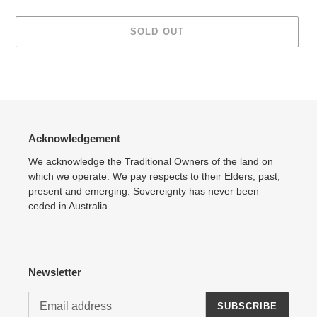
SOLD OUT
Adding
product
to
your
cart
Acknowledgement
We acknowledge the Traditional Owners of the land on
which we operate. We pay respects to their Elders, past,
present and emerging. Sovereignty has never been
ceded in Australia.
Newsletter
SUBSCRIBE