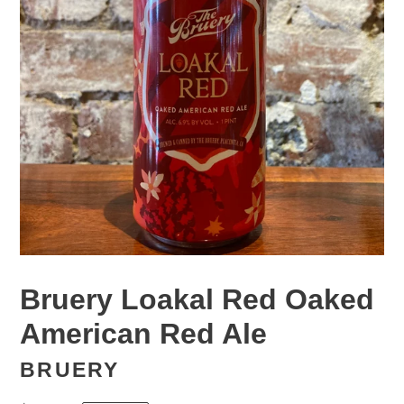
Bruery Loakal Red Oaked
American Red Ale
BRUERY