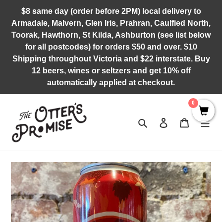
Skip
$8 same day (order before 2PM) local delivery to
to
Armadale, Malvern, Glen Iris, Prahran, Caulfied North,
content
Toorak, Hawthorn, St Kilda, Ashburton (see list below
for all postcodes) for orders $50 and over. $10
Shipping throughout Victoria and $22 interstate. Buy
12 beers, wines or seltzers and get 10% off
automatically applied at checkout.
0
Search
Log in
Cart