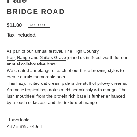
BRIDGE ROAD
Regular
$11.00
SOLD OUT
price
Tax included.
As part of our annual festival,
The High Country
Hop
,
Range
and
Sailors Grave
joined us in Beechworth for our
annual collaborative brew.
We created a melange of each of our three brewing styles to
create a truly memorable beer.
This hazy, fruited oat cream pale is the stuff of pillowy dreams.
Aromatic tropical hop notes meld seamlessly with mango. The
lush mouthfeel from the protein rich base is further enhanced
by a touch of lactose and the texture of mango.
-1 available.
ABV 5.8% / 440ml