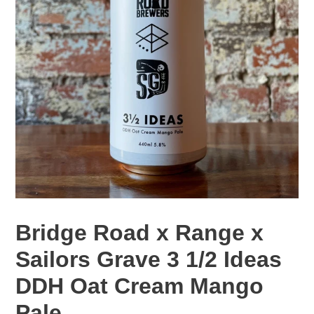
Bridge Road x Range x
Sailors Grave 3 1/2 Ideas
DDH Oat Cream Mango
Pale