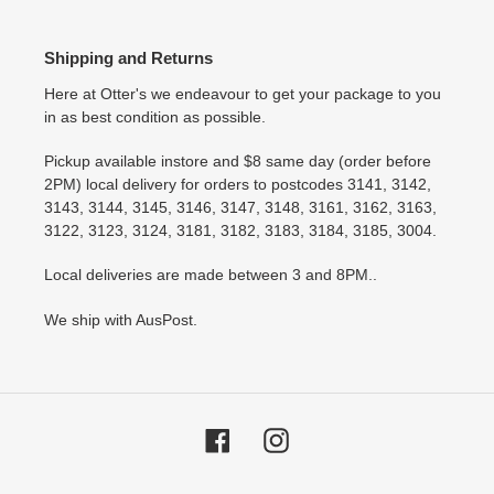
Shipping and Returns
Here at Otter's we endeavour to get your package to you
in as best condition as possible.
Pickup available instore and $8 same day (order before
2PM) local delivery for orders to postcodes 3141, 3142,
3143, 3144, 3145, 3146, 3147, 3148, 3161, 3162, 3163,
3122, 3123, 3124, 3181, 3182, 3183, 3184, 3185, 3004.
Local deliveries are made between 3 and 8PM..
We ship with AusPost.
Facebook
Instagram