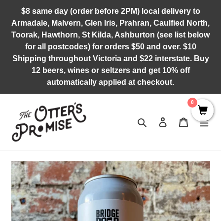
Skip
$8 same day (order before 2PM) local delivery to
to
Armadale, Malvern, Glen Iris, Prahran, Caulfied North,
content
Toorak, Hawthorn, St Kilda, Ashburton (see list below
for all postcodes) for orders $50 and over. $10
Shipping throughout Victoria and $22 interstate. Buy
12 beers, wines or seltzers and get 10% off
automatically applied at checkout.
0
Search
Log in
Cart