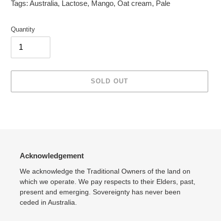
Tags:
Australia
,
Lactose
,
Mango
,
Oat cream
,
Pale
Quantity
SOLD OUT
Adding
product
to
your
cart
Acknowledgement
We acknowledge the Traditional Owners of the land on
which we operate. We pay respects to their Elders, past,
present and emerging. Sovereignty has never been
ceded in Australia.