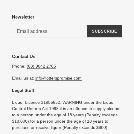
Newsletter
SUBSCRIBE
Contact Us
Phone:
(03) 9042 2785
Email us at:
info@otterspromise.com
Legal Stuff
Liquor Licence 31956652. WARNING under the Liquor
Control Reform Act 1998 it is an offence to supply alcohol
to a person under the age of 18 years (Penalty exceeds
$18,000) for a person under the age of 18 years to
purchase or receive liquor (Penalty exceeds $800).