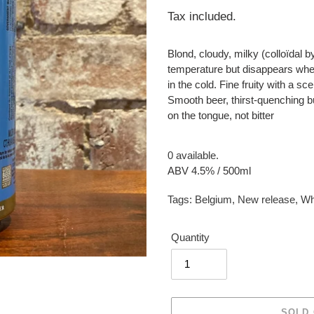
price
Tax included.
Blond, cloudy, milky (colloïdal 
temperature but disappears when
in the cold. Fine fruity with a sc
Smooth beer, thirst-quenching b
on the tongue, not bitter
0 available.
ABV 4.5% / 500ml
Tags:
Belgium
,
New release
,
Wh
Quantity
SOLD