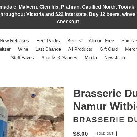
adale, Malvern, Glen Iris, Prahran, Caulfied North, Toorak, 
hroughout Victoria and $22 interstate. Buy 12 beers, wines o
checkout.
New Releases
Beer Packs
Beer
Alcohol-Free
Spirits
eltzer
Wine
Last Chance
All Products
Gift Card
Merch
Staff Faves
Snacks & Sauces
Media
Newsletter
Brasserie D
Namur Witbi
BRASSERIE D
Regular
$8.00
SOLD OUT