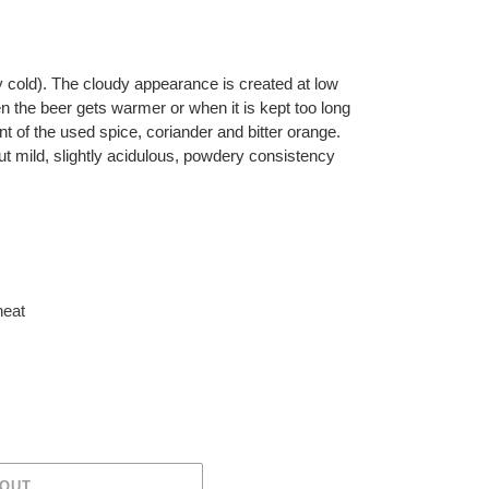
by cold). The cloudy appearance is created at low
 the beer gets warmer or when it is kept too long
ent of the used spice, coriander and bitter orange.
ut mild, slightly acidulous, powdery consistency
eat
 OUT