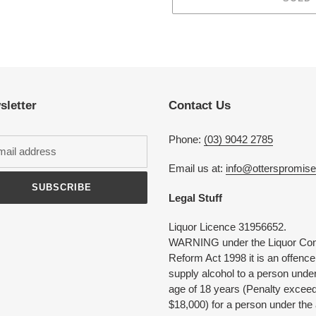
Adding
product
to
your
cart
sletter
Contact Us
Phone:
(03) 9042 2785
Email us at:
info@otterspromis
SUBSCRIBE
Legal Stuff
Liquor Licence 31956652.
WARNING under the Liquor Con
Reform Act 1998 it is an offence
supply alcohol to a person under
age of 18 years (Penalty excee
$18,000) for a person under the