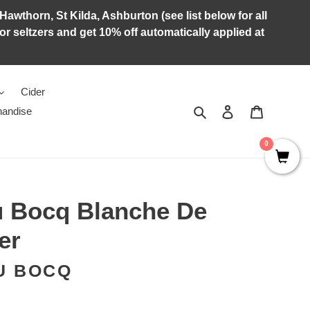
Hawthorn, St Kilda, Ashburton (see list below for all
r seltzers and get 10% off automatically applied at
Cider
Search
Log in
Cart
andise
0
u Bocq Blanche De
er
U BOCQ