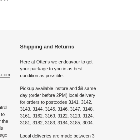
Shipping and Returns
Here at Otter's we endeavour to get
your package to you in as best
e.com
condition as possible.
Pickup available instore and $8 same
day (order before 2PM) local delivery
for orders to postcodes 3141, 3142,
trol
3143, 3144, 3145, 3146, 3147, 3148,
 to
3161, 3162, 3163, 3122, 3123, 3124,
 the
3181, 3182, 3183, 3184, 3185, 3004.
ds
 age
Local deliveries are made between 3