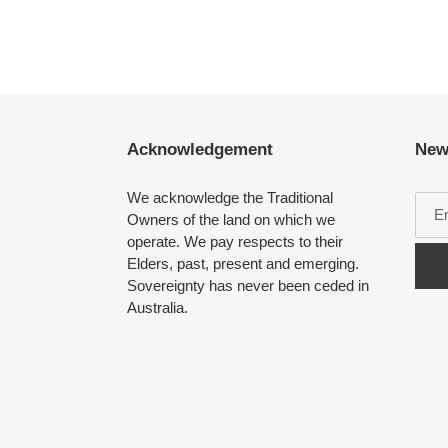
Acknowledgement
New
We acknowledge the Traditional
Owners of the land on which we
operate. We pay respects to their
Elders, past, present and emerging.
Sovereignty has never been ceded in
Australia.