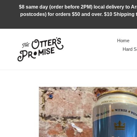
Skip
$8 same day (order before 2PM) local delivery to Arm
to
postcodes) for orders $50 and over. $10 Shipping t
content
Home
Hard S