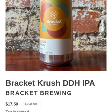
Bracket Krush DDH IPA
BRACKET BREWING
Regular
$17.50
SOLD OUT
price