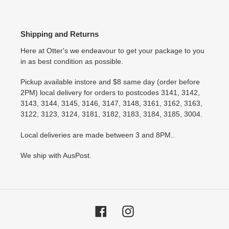
Shipping and Returns
Here at Otter's we endeavour to get your package to you
in as best condition as possible.
Pickup available instore and $8 same day (order before
2PM) local delivery for orders to postcodes 3141, 3142,
3143, 3144, 3145, 3146, 3147, 3148, 3161, 3162, 3163,
3122, 3123, 3124, 3181, 3182, 3183, 3184, 3185, 3004.
Local deliveries are made between 3 and 8PM..
We ship with AusPost.
Facebook
Instagram