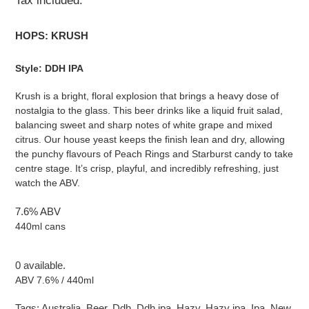
Tax included.
HOPS: KRUSH
Style: DDH IPA
Krush is a bright, floral explosion that brings a heavy dose of
nostalgia to the glass. This beer drinks like a liquid fruit salad,
balancing sweet and sharp notes of white grape and mixed
citrus. Our house yeast keeps the finish lean and dry, allowing
the punchy flavours of Peach Rings and Starburst candy to take
centre stage. It’s crisp, playful, and incredibly refreshing, just
watch the ABV.
7.6% ABV
440ml cans
0 available.
ABV 7.6% / 440ml
Tags:
Australia
,
Beer
,
Ddh
,
Ddh ipa
,
Hazy
,
Hazy ipa
,
Ipa
,
New