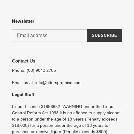
Newsletter
SUBSCRIBE
Contact Us
Phone:
(03) 9042 2785
Email us at:
info@otterspromise.com
Legal Stuff
Liquor Licence 31956652. WARNING under the Liquor
Control Reform Act 1998 it is an offence to supply alcohol
to a person under the age of 18 years (Penalty exceeds
$18,000) for a person under the age of 18 years to
purchase or receive liquor (Penalty exceeds $800).