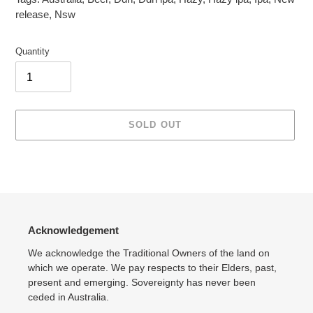
release
,
Nsw
Quantity
SOLD OUT
Adding
product
to
your
cart
Acknowledgement
We acknowledge the Traditional Owners of the land on
which we operate. We pay respects to their Elders, past,
present and emerging. Sovereignty has never been
ceded in Australia.