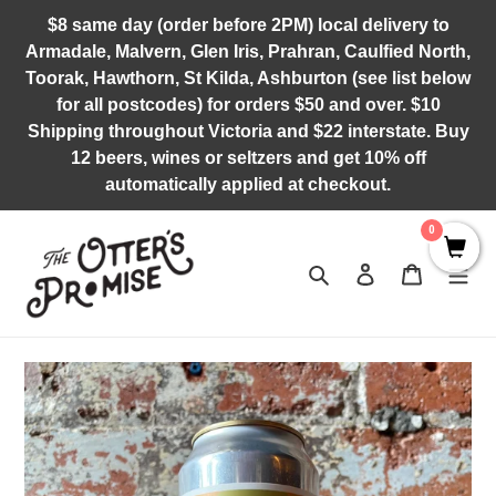
Skip
$8 same day (order before 2PM) local delivery to
to
Armadale, Malvern, Glen Iris, Prahran, Caulfied North,
content
Toorak, Hawthorn, St Kilda, Ashburton (see list below
for all postcodes) for orders $50 and over. $10
Shipping throughout Victoria and $22 interstate. Buy
12 beers, wines or seltzers and get 10% off
automatically applied at checkout.
0
Search
Log in
Cart