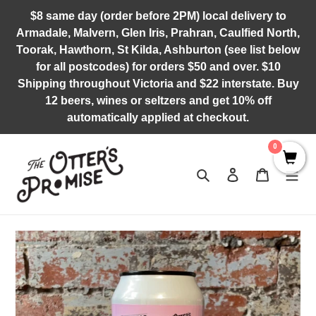
Skip
$8 same day (order before 2PM) local delivery to
to
Armadale, Malvern, Glen Iris, Prahran, Caulfied North,
content
Toorak, Hawthorn, St Kilda, Ashburton (see list below
for all postcodes) for orders $50 and over. $10
Shipping throughout Victoria and $22 interstate. Buy
12 beers, wines or seltzers and get 10% off
automatically applied at checkout.
0
Search
Log in
Cart