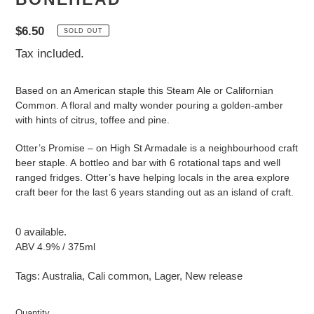
Regular
$6.50
SOLD OUT
price
Tax included.
Based on an American staple this Steam Ale or Californian
Common. A floral and malty wonder pouring a golden-amber
with hints of citrus, toffee and pine.
Otter’s Promise – on High St Armadale is a neighbourhood craft
beer staple. A bottleo and bar with 6 rotational taps and well
ranged fridges. Otter’s have helping locals in the area explore
craft beer for the last 6 years standing out as an island of craft.
0 available.
ABV 4.9% / 375ml
Tags:
Australia
,
Cali common
,
Lager
,
New release
Quantity