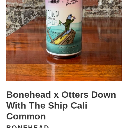
Bonehead x Otters Down
With The Ship Cali
Common
BONEHEAD