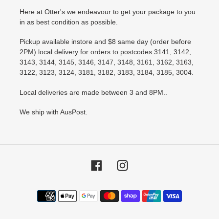
Here at Otter's we endeavour to get your package to you
in as best condition as possible.
Pickup available instore and $8 same day (order before
2PM) local delivery for orders to postcodes 3141, 3142,
3143, 3144, 3145, 3146, 3147, 3148, 3161, 3162, 3163,
3122, 3123, 3124, 3181, 3182, 3183, 3184, 3185, 3004.
Local deliveries are made between 3 and 8PM..
We ship with AusPost.
Facebook
Instagram
Payment
methods