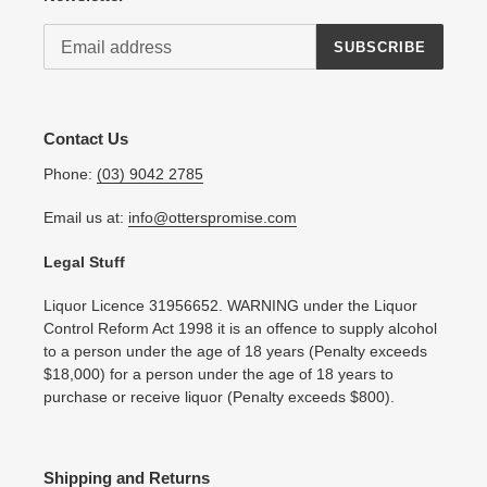
SUBSCRIBE
Contact Us
Phone:
(03) 9042 2785
Email us at:
info@otterspromise.com
Legal Stuff
Liquor Licence 31956652. WARNING under the Liquor
Control Reform Act 1998 it is an offence to supply alcohol
to a person under the age of 18 years (Penalty exceeds
$18,000) for a person under the age of 18 years to
purchase or receive liquor (Penalty exceeds $800).
Shipping and Returns