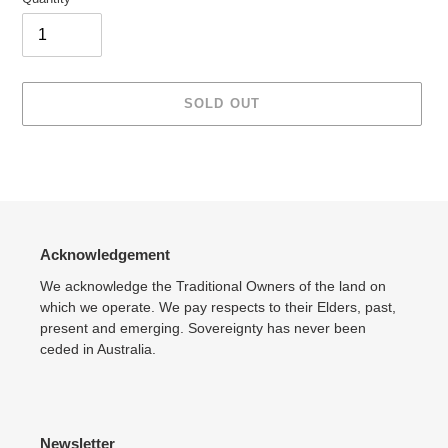
SOLD OUT
Adding
product
to
your
cart
Acknowledgement
We acknowledge the Traditional Owners of the land on
which we operate. We pay respects to their Elders, past,
present and emerging. Sovereignty has never been
ceded in Australia.
Newsletter