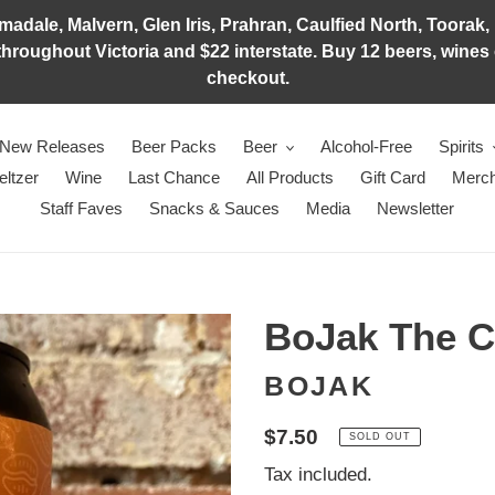
adale, Malvern, Glen Iris, Prahran, Caulfied North, Toorak, 
hroughout Victoria and $22 interstate. Buy 12 beers, wines o
checkout.
New Releases
Beer Packs
Beer
Alcohol-Free
Spirits
eltzer
Wine
Last Chance
All Products
Gift Card
Merch
Staff Faves
Snacks & Sauces
Media
Newsletter
BoJak The Ca
BOJAK
Regular
$7.50
SOLD OUT
price
Tax included.