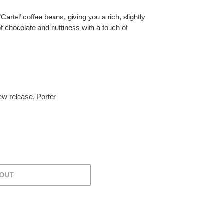
Cartel’ coffee beans, giving you a rich, slightly
f chocolate and nuttiness with a touch of
w release
,
Porter
 OUT