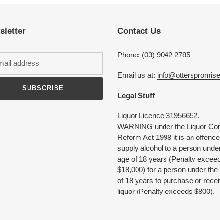
to
your
cart
sletter
Contact Us
Phone:
(03) 9042 2785
Email us at:
info@otterspromis
SUBSCRIBE
Legal Stuff
Liquor Licence 31956652.
WARNING under the Liquor Con
Reform Act 1998 it is an offence
supply alcohol to a person under
age of 18 years (Penalty excee
$18,000) for a person under the
of 18 years to purchase or rece
liquor (Penalty exceeds $800).