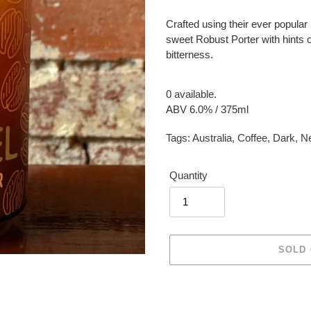
Crafted using their ever popular ‘
sweet Robust Porter with hints o
bitterness.
0 available.
ABV 6.0% / 375ml
Tags:
Australia
,
Coffee
,
Dark
,
Ne
Quantity
SOLD
Adding
product