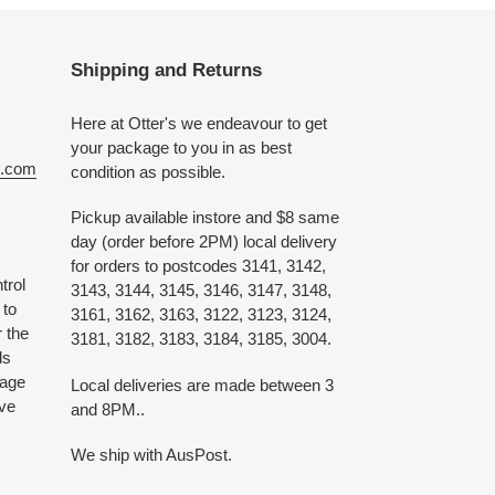
Shipping and Returns
Here at Otter's we endeavour to get
your package to you in as best
e.com
condition as possible.
Pickup available instore and $8 same
day (order before 2PM) local delivery
for orders to postcodes 3141, 3142,
trol
3143, 3144, 3145, 3146, 3147, 3148,
 to
3161, 3162, 3163, 3122, 3123, 3124,
 the
3181, 3182, 3183, 3184, 3185, 3004.
ds
 age
Local deliveries are made between 3
ive
and 8PM..
We ship with AusPost.