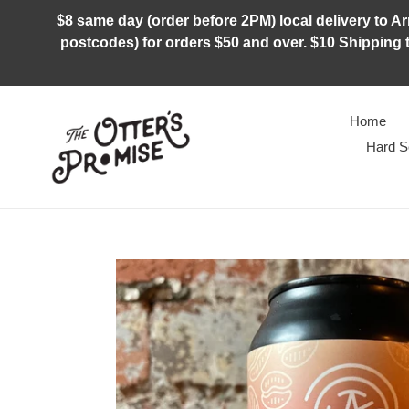
Skip
$8 same day (order before 2PM) local delivery to Arm
to
postcodes) for orders $50 and over. $10 Shipping t
content
Home
Hard S