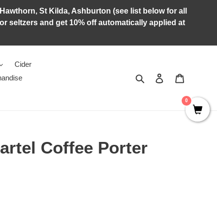
Hawthorn, St Kilda, Ashburton (see list below for all
r seltzers and get 10% off automatically applied at
Cider
Search
Log in
Cart
andise
0
rtel Coffee Porter