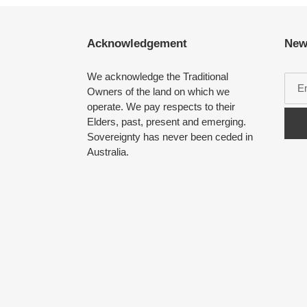
Acknowledgement
New
We acknowledge the Traditional
Owners of the land on which we
operate. We pay respects to their
Elders, past, present and emerging.
Sovereignty has never been ceded in
Australia.