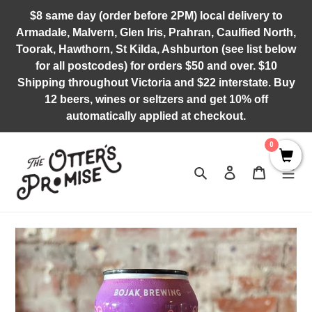
Skip
$8 same day (order before 2PM) local delivery to
to
Armadale, Malvern, Glen Iris, Prahran, Caulfied North,
content
Toorak, Hawthorn, St Kilda, Ashburton (see list below
for all postcodes) for orders $50 and over. $10
Shipping throughout Victoria and $22 interstate. Buy
12 beers, wines or seltzers and get 10% off
automatically applied at checkout.
0
Search
Log in
Cart