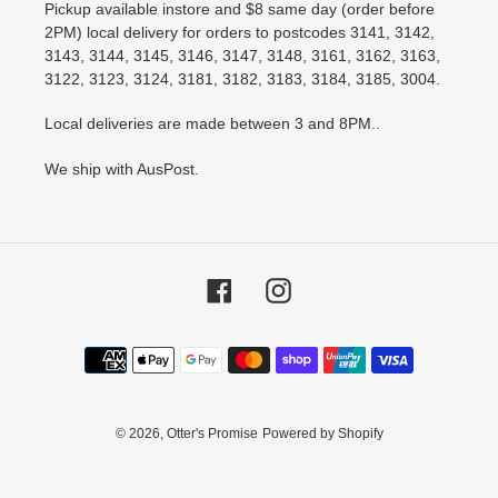
Pickup available instore and $8 same day (order before
2PM) local delivery for orders to postcodes 3141, 3142,
3143, 3144, 3145, 3146, 3147, 3148, 3161, 3162, 3163,
3122, 3123, 3124, 3181, 3182, 3183, 3184, 3185, 3004.
Local deliveries are made between 3 and 8PM..
We ship with AusPost.
Facebook
Instagram
Payment
methods
© 2026,
Otter's Promise
Powered by Shopify