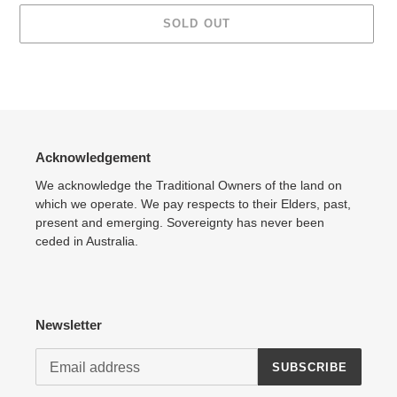
SOLD OUT
Adding
product
to
your
cart
Acknowledgement
We acknowledge the Traditional Owners of the land on
which we operate. We pay respects to their Elders, past,
present and emerging. Sovereignty has never been
ceded in Australia.
Newsletter
SUBSCRIBE