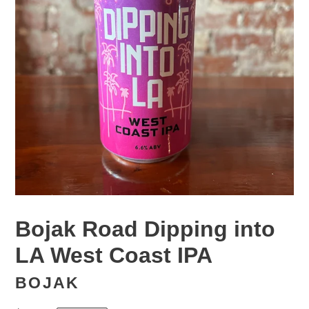
Bojak Road Dipping into
LA West Coast IPA
BOJAK