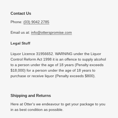
Contact Us
Phone:
(03) 9042 2785
Email us at:
info@otterspromise.com
Legal Stuff
Liquor Licence 31956652. WARNING under the Liquor
Control Reform Act 1998 it is an offence to supply alcohol
to a person under the age of 18 years (Penalty exceeds
$18,000) for a person under the age of 18 years to
purchase or receive liquor (Penalty exceeds $800).
Shipping and Returns
Here at Otter's we endeavour to get your package to you
in as best condition as possible.