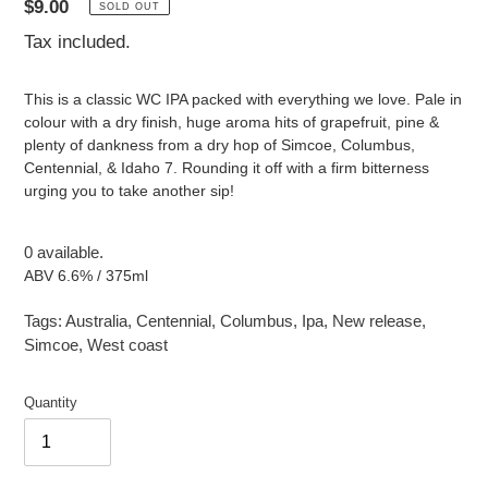
Regular
$9.00
SOLD OUT
price
Tax included.
This is a classic WC IPA packed with everything we love. Pale in
colour with a dry finish, huge aroma hits of grapefruit, pine &
plenty of dankness from a dry hop of Simcoe, Columbus,
Centennial, & Idaho 7. Rounding it off with a firm bitterness
urging you to take another sip!
0 available.
ABV 6.6% / 375ml
Tags:
Australia
,
Centennial
,
Columbus
,
Ipa
,
New release
,
Simcoe
,
West coast
Quantity