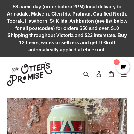
Skip
$8 same day (order before 2PM) local delivery to
to
Armadale, Malvern, Glen Iris, Prahran, Caulfied North,
content
Toorak, Hawthorn, St Kilda, Ashburton (see list below
for all postcodes) for orders $50 and over. $10
Shipping throughout Victoria and $22 interstate. Buy
12 beers, wines or seltzers and get 10% off
automatically applied at checkout.
0
Search
Log in
Cart