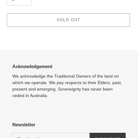
SOLD OUT
Adding
product
to
your
cart
Acknowledgement
We acknowledge the Traditional Owners of the land on
which we operate. We pay respects to their Elders, past,
present and emerging. Sovereignty has never been
ceded in Australia.
Newsletter