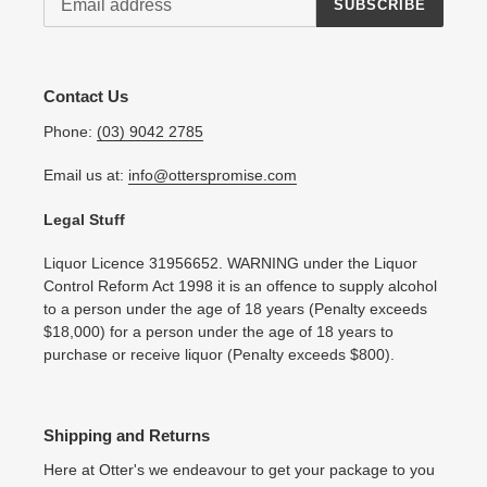
SUBSCRIBE
Contact Us
Phone:
(03) 9042 2785
Email us at:
info@otterspromise.com
Legal Stuff
Liquor Licence 31956652. WARNING under the Liquor
Control Reform Act 1998 it is an offence to supply alcohol
to a person under the age of 18 years (Penalty exceeds
$18,000) for a person under the age of 18 years to
purchase or receive liquor (Penalty exceeds $800).
Shipping and Returns
Here at Otter's we endeavour to get your package to you