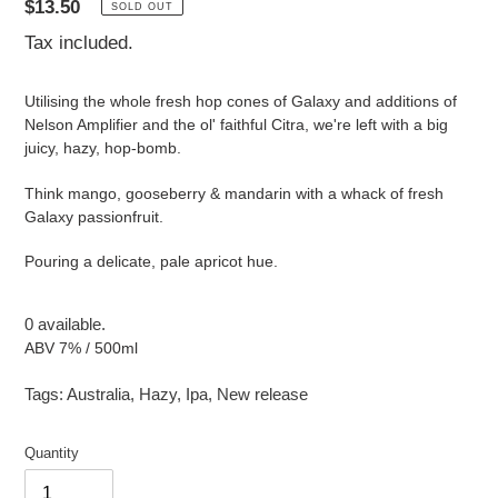
Regular
$13.50
SOLD OUT
price
Tax included.
Utilising the whole fresh hop cones of Galaxy and additions of
Nelson Amplifier and the ol' faithful Citra, we're left with a big
juicy, hazy, hop-bomb.
Think mango, gooseberry & mandarin with a whack of fresh
Galaxy passionfruit.
Pouring a delicate, pale apricot hue.
0 available.
ABV 7% / 500ml
Tags:
Australia
,
Hazy
,
Ipa
,
New release
Quantity