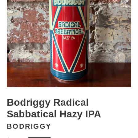
Bodriggy Radical
Sabbatical Hazy IPA
BODRIGGY