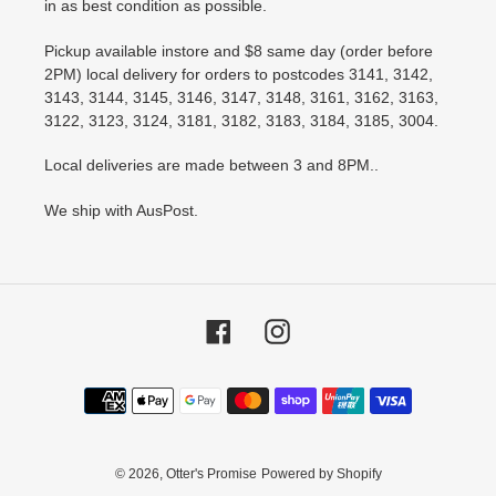
in as best condition as possible.
Pickup available instore and $8 same day (order before
2PM) local delivery for orders to postcodes 3141, 3142,
3143, 3144, 3145, 3146, 3147, 3148, 3161, 3162, 3163,
3122, 3123, 3124, 3181, 3182, 3183, 3184, 3185, 3004.
Local deliveries are made between 3 and 8PM..
We ship with AusPost.
Facebook
Instagram
Payment
methods
© 2026,
Otter's Promise
Powered by Shopify