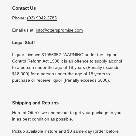
Contact Us
Phone:
(03) 9042 2785
Email us at:
info@otterspromise.com
Legal Stuff
Liquor Licence 31956652. WARNING under the Liquor
Control Reform Act 1998 it is an offence to supply alcohol
to a person under the age of 18 years (Penalty exceeds
$18,000) for a person under the age of 18 years to
purchase or receive liquor (Penalty exceeds $800).
Shipping and Returns
Here at Otter's we endeavour to get your package to you
in as best condition as possible.
Pickup available instore and $8 same day (order before