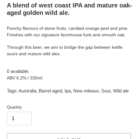
A blend of west coast IPA and mature oak-
aged golden wild ale.
Punchy flavours of stone fruits, candied orange peel and pine.
Finishes with our signature farmhouse funk and smooth oak.
Through this beer, we aim to bridge the gap between kettle
sours and mature wild ales.
0 available.
ABV 6.2% / 330ml
Tags:
Australia
,
Barrel aged
,
Ipa
,
New release
,
Sour
,
Wild ale
Quantity