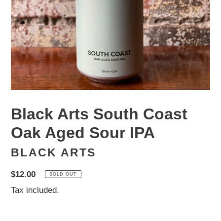
Black Arts South Coast
Oak Aged Sour IPA
BLACK ARTS
Regular
$12.00
SOLD OUT
price
Tax included.