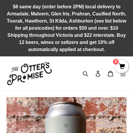
Skip
$8 same day (order before 2PM) local delivery to
to
Armadale, Malvern, Glen Iris, Prahran, Caulfied North,
content
Toorak, Hawthorn, St Kilda, Ashburton (see list below
for all postcodes) for orders $50 and over. $10
Shipping throughout Victoria and $22 interstate. Buy
12 beers, wines or seltzers and get 10% off
automatically applied at checkout.
0
Search
Log in
Cart