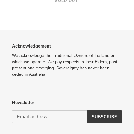
SOLD OUT
Adding
product
to
your
cart
Acknowledgement
We acknowledge the Traditional Owners of the land on
which we operate. We pay respects to their Elders, past,
present and emerging. Sovereignty has never been
ceded in Australia.
Newsletter
SUBSCRIBE