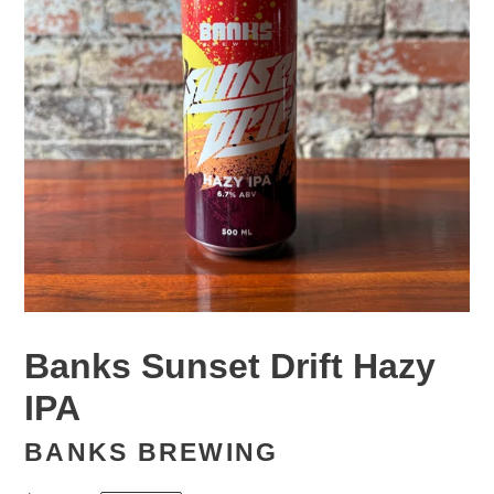
Banks Sunset Drift Hazy
IPA
BANKS BREWING