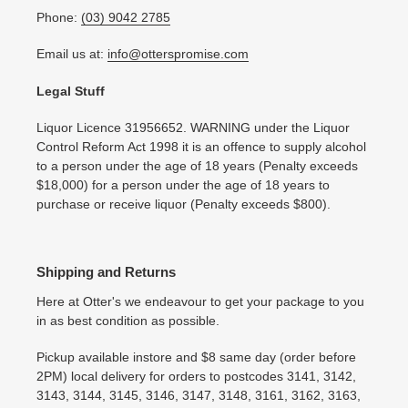
Phone:
(03) 9042 2785
Email us at:
info@otterspromise.com
Legal Stuff
Liquor Licence 31956652. WARNING under the Liquor
Control Reform Act 1998 it is an offence to supply alcohol
to a person under the age of 18 years (Penalty exceeds
$18,000) for a person under the age of 18 years to
purchase or receive liquor (Penalty exceeds $800).
Shipping and Returns
Here at Otter's we endeavour to get your package to you
in as best condition as possible.
Pickup available instore and $8 same day (order before
2PM) local delivery for orders to postcodes 3141, 3142,
3143, 3144, 3145, 3146, 3147, 3148, 3161, 3162, 3163,