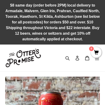
Skip
$8 same day (order before 2PM) local delivery to
to
Armadale, Malvern, Glen Iris, Prahran, Caulfied North,
content
Toorak, Hawthorn, St Kilda, Ashburton (see list below
for all postcodes) for orders $50 and over. $10
Shipping throughout Victoria and $22 interstate. Buy
12 beers, wines or seltzers and get 10% off
automatically applied at checkout.
0
Search
Log in
Cart