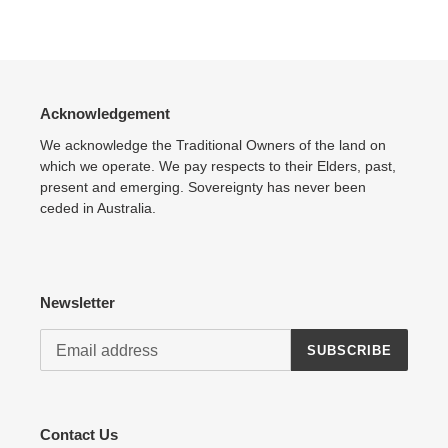
Adding
product
to
your
cart
Acknowledgement
We acknowledge the Traditional Owners of the land on
which we operate. We pay respects to their Elders, past,
present and emerging. Sovereignty has never been
ceded in Australia.
Newsletter
SUBSCRIBE
Contact Us