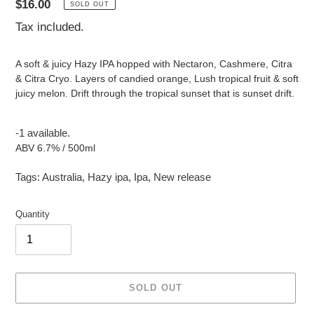
Regular
$16.00
SOLD OUT
price
Tax included.
A soft & juicy Hazy IPA hopped with Nectaron, Cashmere, Citra
& Citra Cryo. Layers of candied orange, Lush tropical fruit & soft
juicy melon. Drift through the tropical sunset that is sunset drift.
-1 available.
ABV 6.7% / 500ml
Tags:
Australia
,
Hazy ipa
,
Ipa
,
New release
Quantity
SOLD OUT