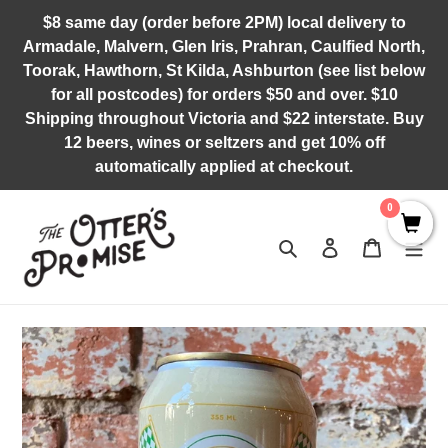
Skip
$8 same day (order before 2PM) local delivery to
to
Armadale, Malvern, Glen Iris, Prahran, Caulfied North,
content
Toorak, Hawthorn, St Kilda, Ashburton (see list below
for all postcodes) for orders $50 and over. $10
Shipping throughout Victoria and $22 interstate. Buy
12 beers, wines or seltzers and get 10% off
automatically applied at checkout.
0
Search
Log in
Cart