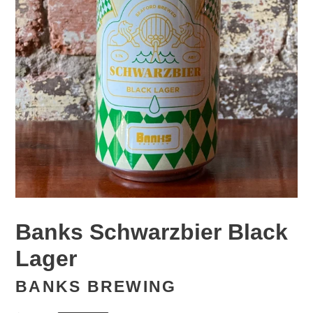
Banks Schwarzbier Black
Lager
BANKS BREWING