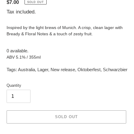
Regular
$7.00
SOLD OUT
price
Tax included.
Inspired by the light brews of Munich. A crisp, clean lager with
Bready & Floral Notes & a touch of zesty fruit.
0 available.
ABV 5.1% / 355ml
Tags:
Australia
,
Lager
,
New release
,
Oktoberfest
,
Schwarzbier
Quantity
SOLD OUT
Adding