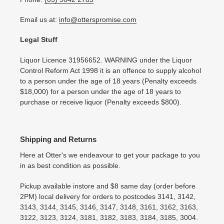
Email us at:
info@otterspromise.com
Legal Stuff
Liquor Licence 31956652. WARNING under the Liquor
Control Reform Act 1998 it is an offence to supply alcohol
to a person under the age of 18 years (Penalty exceeds
$18,000) for a person under the age of 18 years to
purchase or receive liquor (Penalty exceeds $800).
Shipping and Returns
Here at Otter's we endeavour to get your package to you
in as best condition as possible.
Pickup available instore and $8 same day (order before
2PM) local delivery for orders to postcodes 3141, 3142,
3143, 3144, 3145, 3146, 3147, 3148, 3161, 3162, 3163,
3122, 3123, 3124, 3181, 3182, 3183, 3184, 3185, 3004.