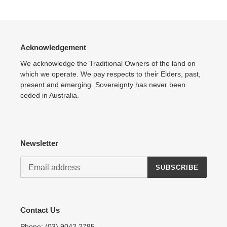
product
to
your
cart
Acknowledgement
We acknowledge the Traditional Owners of the land on
which we operate. We pay respects to their Elders, past,
present and emerging. Sovereignty has never been
ceded in Australia.
Newsletter
SUBSCRIBE
Contact Us
Phone:
(03) 9042 2785