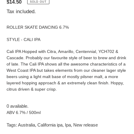
Regular
$14.50
SOLD OUT
price
Tax included.
ROLLER SKATE DANCING 6.7%
STYLE - CALI IPA
Cali IPA Hopped with Citra, Amarillo, Centennial, YCH702 &
Cascade. Probably our favourite style of beer to brew and drink
of late. The Cali IPA shows all the awesome characteristics of a
West Coast IPA but takes elements from our cleaner lager style
beers using a light malt base of mostly pilsner malt, a more
layered hopping approach & an extremely clean finish. Hoppy,
citrus driven & super crisp.
0 available.
ABV 6.7% / 500ml
Tags:
Australia
,
California ipa
,
Ipa
,
New release