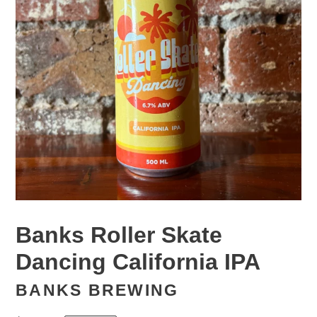
Banks Roller Skate
Dancing California IPA
BANKS BREWING