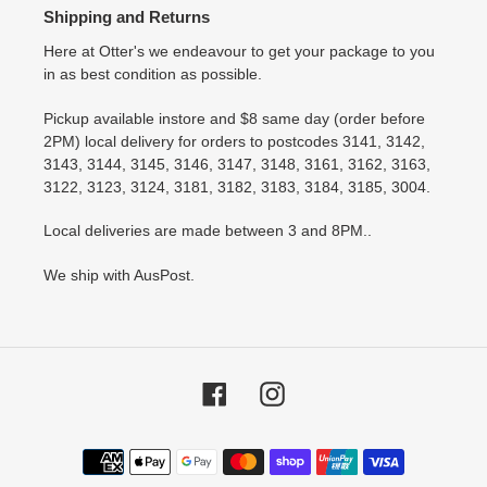
Shipping and Returns
Here at Otter's we endeavour to get your package to you
in as best condition as possible.
Pickup available instore and $8 same day (order before
2PM) local delivery for orders to postcodes 3141, 3142,
3143, 3144, 3145, 3146, 3147, 3148, 3161, 3162, 3163,
3122, 3123, 3124, 3181, 3182, 3183, 3184, 3185, 3004.
Local deliveries are made between 3 and 8PM..
We ship with AusPost.
Facebook
Instagram
Payment
methods