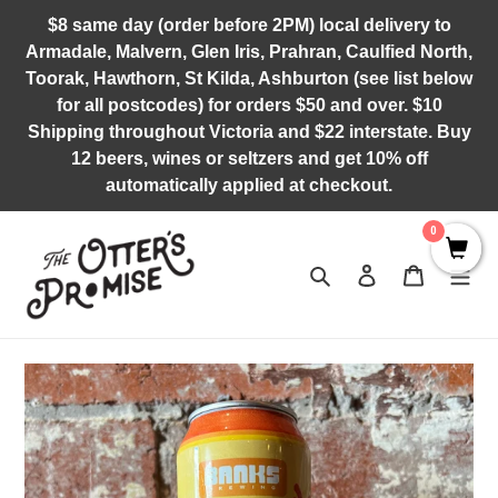
Skip
$8 same day (order before 2PM) local delivery to
to
Armadale, Malvern, Glen Iris, Prahran, Caulfied North,
content
Toorak, Hawthorn, St Kilda, Ashburton (see list below
for all postcodes) for orders $50 and over. $10
Shipping throughout Victoria and $22 interstate. Buy
12 beers, wines or seltzers and get 10% off
automatically applied at checkout.
0
Search
Log in
Cart