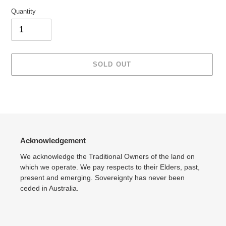
Quantity
SOLD OUT
Adding
product
to
your
cart
Acknowledgement
We acknowledge the Traditional Owners of the land on
which we operate. We pay respects to their Elders, past,
present and emerging. Sovereignty has never been
ceded in Australia.