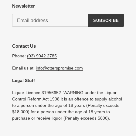
Newsletter
SUBSCRIBE
Contact Us
Phone:
(03) 9042 2785
Email us at:
info@otterspromise.com
Legal Stuff
Liquor Licence 31956652. WARNING under the Liquor
Control Reform Act 1998 it is an offence to supply alcohol
to a person under the age of 18 years (Penalty exceeds
$18,000) for a person under the age of 18 years to
purchase or receive liquor (Penalty exceeds $800).