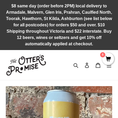
Skip
$8 same day (order before 2PM) local delivery to
to
Armadale, Malvern, Glen Iris, Prahran, Caulfied North,
content
Toorak, Hawthorn, St Kilda, Ashburton (see list below
for all postcodes) for orders $50 and over. $10
Shipping throughout Victoria and $22 interstate. Buy
12 beers, wines or seltzers and get 10% off
automatically applied at checkout.
0
Search
Log in
Cart