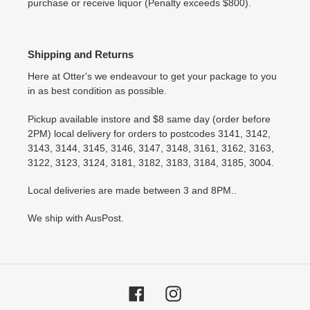
purchase or receive liquor (Penalty exceeds $800).
Shipping and Returns
Here at Otter's we endeavour to get your package to you
in as best condition as possible.
Pickup available instore and $8 same day (order before
2PM) local delivery for orders to postcodes 3141, 3142,
3143, 3144, 3145, 3146, 3147, 3148, 3161, 3162, 3163,
3122, 3123, 3124, 3181, 3182, 3183, 3184, 3185, 3004.
Local deliveries are made between 3 and 8PM..
We ship with AusPost.
Facebook
Instagram