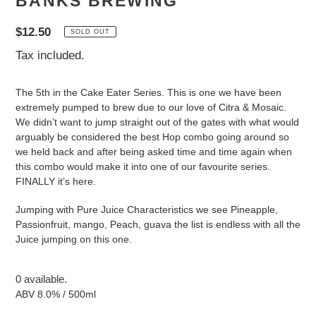
BANKS BREWING
Regular
$12.50
SOLD OUT
price
Tax included.
The 5th in the Cake Eater Series. This is one we have been
extremely pumped to brew due to our love of Citra & Mosaic.
We didn’t want to jump straight out of the gates with what would
arguably be considered the best Hop combo going around so
we held back and after being asked time and time again when
this combo would make it into one of our favourite series.
FINALLY it’s here.
Jumping with Pure Juice Characteristics we see Pineapple,
Passionfruit, mango, Peach, guava the list is endless with all the
Juice jumping on this one.
0 available.
ABV 8.0% / 500ml