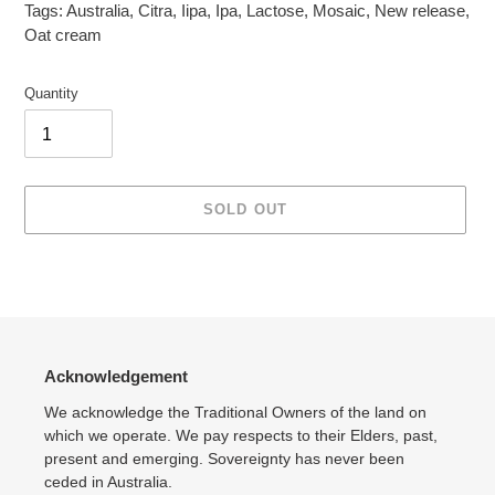
Tags:
Australia
,
Citra
,
Iipa
,
Ipa
,
Lactose
,
Mosaic
,
New release
,
Oat cream
Quantity
SOLD OUT
Adding
product
to
your
cart
Acknowledgement
We acknowledge the Traditional Owners of the land on
which we operate. We pay respects to their Elders, past,
present and emerging. Sovereignty has never been
ceded in Australia.