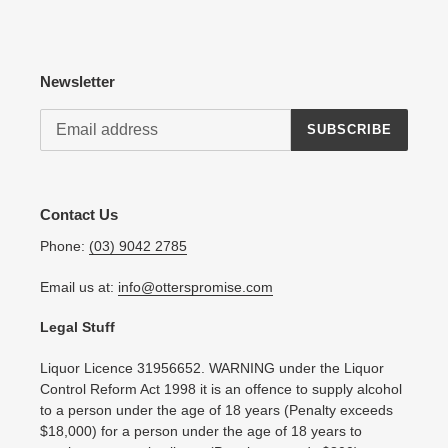
Newsletter
SUBSCRIBE
Contact Us
Phone:
(03) 9042 2785
Email us at:
info@otterspromise.com
Legal Stuff
Liquor Licence 31956652. WARNING under the Liquor
Control Reform Act 1998 it is an offence to supply alcohol
to a person under the age of 18 years (Penalty exceeds
$18,000) for a person under the age of 18 years to