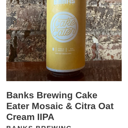
Banks Brewing Cake
Eater Mosaic & Citra Oat
Cream IIPA