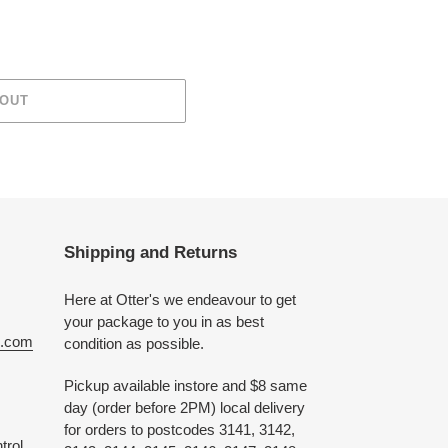
 OUT
Shipping and Returns
Here at Otter's we endeavour to get
your package to you in as best
e.com
condition as possible.
Pickup available instore and $8 same
day (order before 2PM) local delivery
for orders to postcodes 3141, 3142,
trol