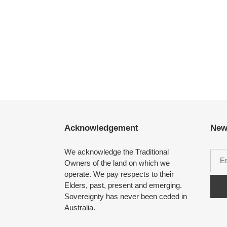
Acknowledgement
New
We acknowledge the Traditional
Owners of the land on which we
operate. We pay respects to their
Elders, past, present and emerging.
Sovereignty has never been ceded in
Australia.