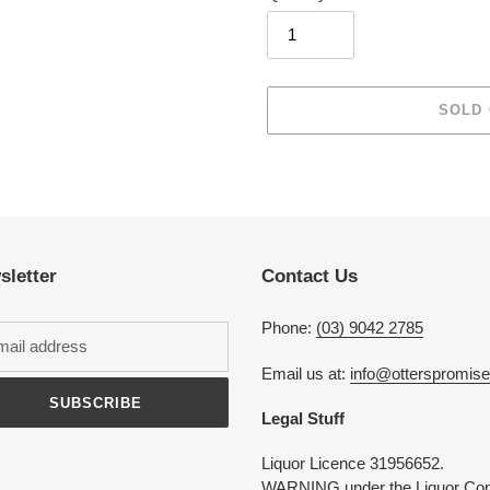
SOLD
Adding
product
to
your
cart
sletter
Contact Us
Phone:
(03) 9042 2785
Email us at:
info@otterspromis
SUBSCRIBE
Legal Stuff
Liquor Licence 31956652.
WARNING under the Liquor Con