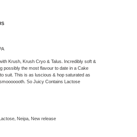
US
IPA
h Krush, Krush Cryo & Talus. Incredibly soft &
possibly the most flavour to date in a Cake
to suit. This is as luscious & hop saturated as
& smooooooth. So Juicy Contains Lactose
Lactose
,
Neipa
,
New release