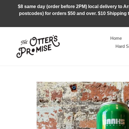
Skip
$8 same day (order before 2PM) local delivery to Arm
to
postcodes) for orders $50 and over. $10 Shipping t
content
Home
Hard S