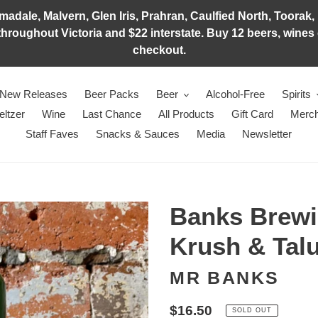
adale, Malvern, Glen Iris, Prahran, Caulfied North, Toorak, 
hroughout Victoria and $22 interstate. Buy 12 beers, wines o
checkout.
New Releases
Beer Packs
Beer
Alcohol-Free
Spirits
eltzer
Wine
Last Chance
All Products
Gift Card
Merch
Staff Faves
Snacks & Sauces
Media
Newsletter
Banks Brewi
Krush & Tal
MR BANKS
Regular
$16.50
SOLD OUT