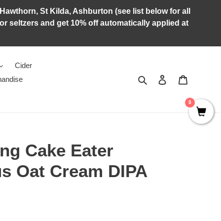
Hawthorn, St Kilda, Ashburton (see list below for all
r seltzers and get 10% off automatically applied at
Cider
Search
Log in
Cart
andise
0
ng Cake Eater
us Oat Cream DIPA