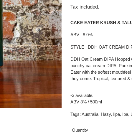
price
Tax included.
CAKE EATER KRUSH & TAL
ABV : 8.0%
STYLE : DDH OAT CREAM D
DDH Oat Cream DIPA Hopped wit
punchy oat cream DIPA. Packing 
Eater with the softest mouthfeel 
they come. Tropical, textured 
-3 available.
ABV 8% / 500ml
Tags:
Australia
,
Hazy
,
Iipa
,
Ipa
,
Quantity