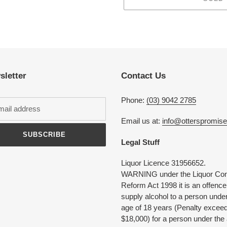
Adding
product
to
your
cart
sletter
Contact Us
Phone:
(03) 9042 2785
Email us at:
info@otterspromis
SUBSCRIBE
Legal Stuff
Liquor Licence 31956652.
WARNING under the Liquor Con
Reform Act 1998 it is an offence
supply alcohol to a person under
age of 18 years (Penalty excee
$18,000) for a person under the