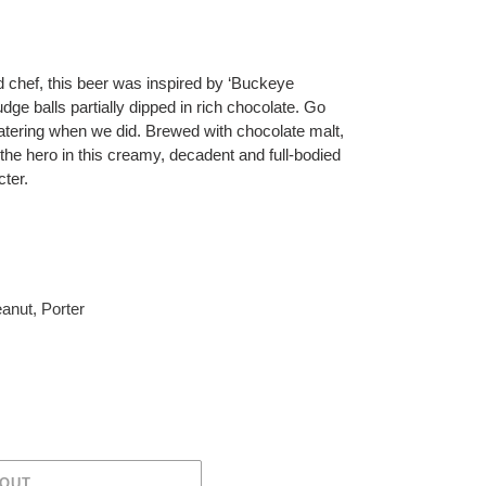
d chef, this beer was inspired by ‘Buckeye
dge balls partially dipped in rich chocolate. Go
atering when we did. Brewed with chocolate malt,
the hero in this creamy, decadent and full-bodied
cter.
anut
,
Porter
 OUT