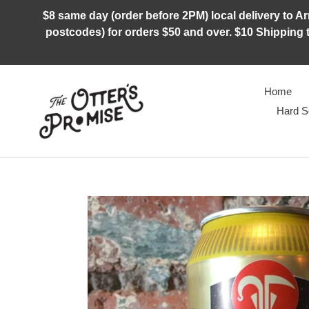
Skip
$8 same day (order before 2PM) local delivery to Arm
to
postcodes) for orders $50 and over. $10 Shipping t
content
Home
Hard S