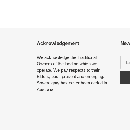
Acknowledgement
New
We acknowledge the Traditional
Owners of the land on which we
operate. We pay respects to their
Elders, past, present and emerging.
Sovereignty has never been ceded in
Australia.