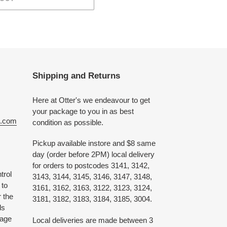
Shipping and Returns
Here at Otter's we endeavour to get
your package to you in as best
e.com
condition as possible.
Pickup available instore and $8 same
day (order before 2PM) local delivery
for orders to postcodes 3141, 3142,
trol
3143, 3144, 3145, 3146, 3147, 3148,
 to
3161, 3162, 3163, 3122, 3123, 3124,
 the
3181, 3182, 3183, 3184, 3185, 3004.
ds
 age
Local deliveries are made between 3