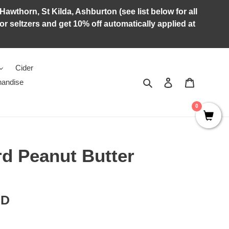
Hawthorn, St Kilda, Ashburton (see list below for all
r seltzers and get 10% off automatically applied at
Cider
Search
Log in
Cart
andise
0
d Peanut Butter
RD