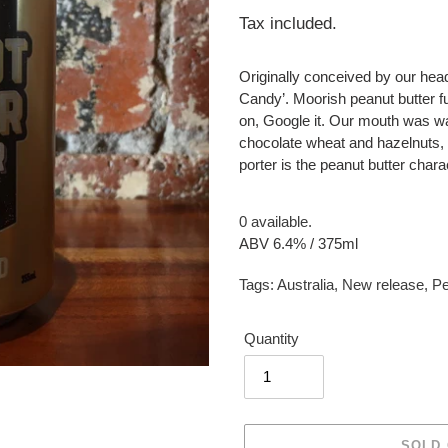
price
Tax included.
Originally conceived by our hea
Candy’. Moorish peanut butter fu
on, Google it. Our mouth was w
chocolate wheat and hazelnuts, 
porter is the peanut butter chara
0 available.
ABV 6.4% / 375ml
Tags:
Australia
,
New release
,
Pe
Quantity
SOLD