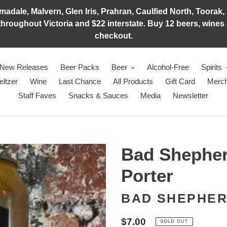
adale, Malvern, Glen Iris, Prahran, Caulfied North, Toorak, 
hroughout Victoria and $22 interstate. Buy 12 beers, wines o
checkout.
New Releases
Beer Packs
Beer
Alcohol-Free
Spirits
eltzer
Wine
Last Chance
All Products
Gift Card
Merch
Staff Faves
Snacks & Sauces
Media
Newsletter
Bad Shepher
Porter
BAD SHEPHE
Regular
$7.00
SOLD OUT