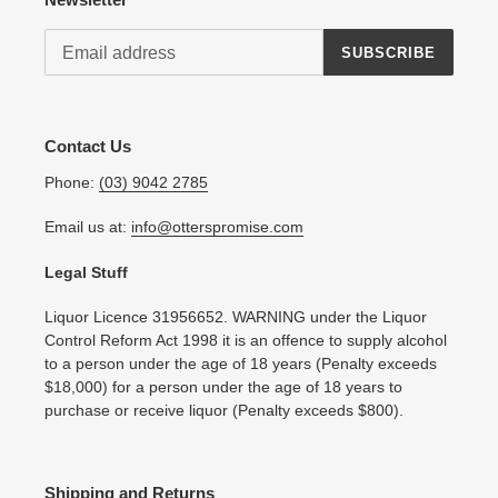
SUBSCRIBE
Contact Us
Phone:
(03) 9042 2785
Email us at:
info@otterspromise.com
Legal Stuff
Liquor Licence 31956652. WARNING under the Liquor
Control Reform Act 1998 it is an offence to supply alcohol
to a person under the age of 18 years (Penalty exceeds
$18,000) for a person under the age of 18 years to
purchase or receive liquor (Penalty exceeds $800).
Shipping and Returns