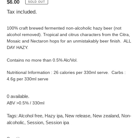
Regular
$6.00
SOLD OUT
price
Tax included.
100% craft brewed fermented non-alcoholic hazy beer (not
alcohol removed). Tropical and citrus characters from the Citra,
Mosaic and Nectaron hops for an unmistakably beer finish. ALL
DAY HAZY.
Contains no more than 0.5% Alc/Vol.
Nutritional Information : 26 calories per 330ml serve. Carbs :
4.6g per 330ml serve
0 available.
ABV >0.5% / 330ml
Tags:
Alcohol free
,
Hazy ipa
,
New release
,
New zealand
,
Non-
alcoholic
,
Session
,
Session ipa