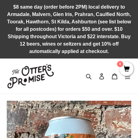
Skip
$8 same day (order before 2PM) local delivery to
to
Armadale, Malvern, Glen Iris, Prahran, Caulfied North,
content
Toorak, Hawthorn, St Kilda, Ashburton (see list below
for all postcodes) for orders $50 and over. $10
Shipping throughout Victoria and $22 interstate. Buy
12 beers, wines or seltzers and get 10% off
automatically applied at checkout.
0
Search
Log in
Cart