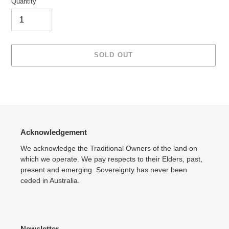
Quantity
SOLD OUT
Adding
product
to
your
cart
Acknowledgement
We acknowledge the Traditional Owners of the land on
which we operate. We pay respects to their Elders, past,
present and emerging. Sovereignty has never been
ceded in Australia.
Newsletter