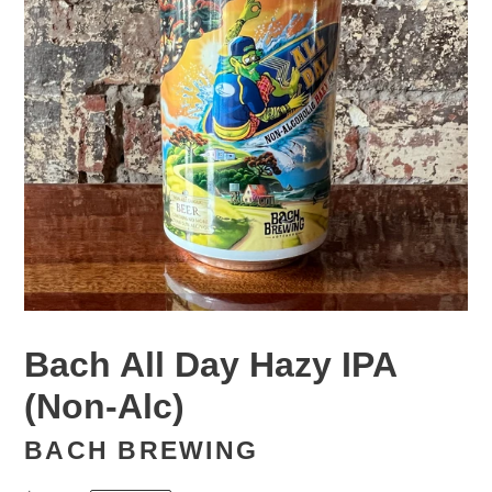
Bach All Day Hazy IPA
(Non-Alc)
BACH BREWING