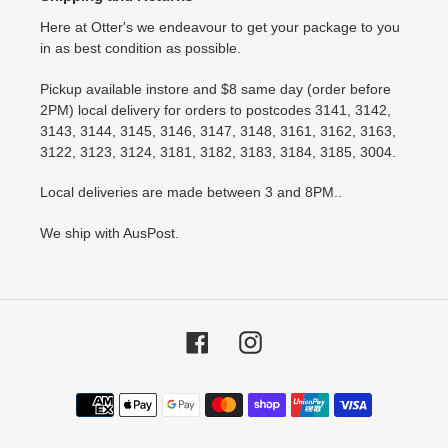
Here at Otter's we endeavour to get your package to you
in as best condition as possible.
Pickup available instore and $8 same day (order before
2PM) local delivery for orders to postcodes 3141, 3142,
3143, 3144, 3145, 3146, 3147, 3148, 3161, 3162, 3163,
3122, 3123, 3124, 3181, 3182, 3183, 3184, 3185, 3004.
Local deliveries are made between 3 and 8PM..
We ship with AusPost.
Facebook
Instagram
Payment
methods