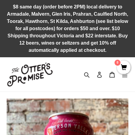
Skip
$8 same day (order before 2PM) local delivery to
to
Armadale, Malvern, Glen Iris, Prahran, Caulfied North,
content
Toorak, Hawthorn, St Kilda, Ashburton (see list below
for all postcodes) for orders $50 and over. $10
Shipping throughout Victoria and $22 interstate. Buy
12 beers, wines or seltzers and get 10% off
automatically applied at checkout.
0
Search
Log in
Cart