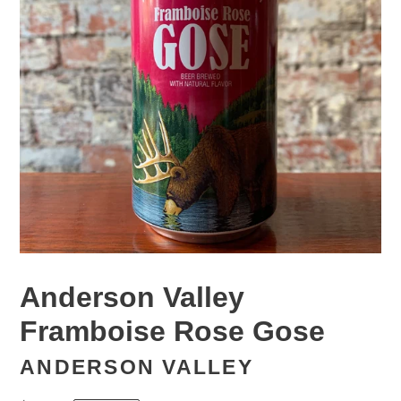
Anderson Valley
Framboise Rose Gose
ANDERSON VALLEY