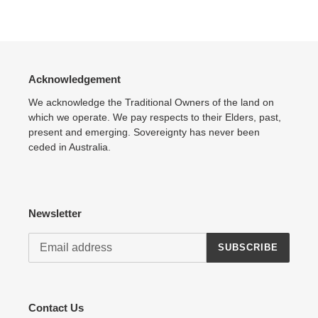
Adding
product
to
your
cart
Acknowledgement
We acknowledge the Traditional Owners of the land on
which we operate. We pay respects to their Elders, past,
present and emerging. Sovereignty has never been
ceded in Australia.
Newsletter
SUBSCRIBE
Contact Us