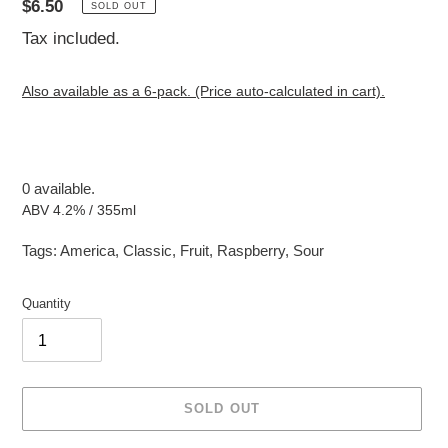
Regular
$6.50
SOLD OUT
price
Tax included.
Also available as a 6-pack. (Price auto-calculated in cart).
0 available.
ABV 4.2% / 355ml
Tags:
America
,
Classic
,
Fruit
,
Raspberry
,
Sour
Quantity
SOLD OUT