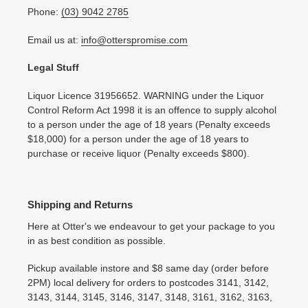
Phone:
(03) 9042 2785
Email us at:
info@otterspromise.com
Legal Stuff
Liquor Licence 31956652. WARNING under the Liquor
Control Reform Act 1998 it is an offence to supply alcohol
to a person under the age of 18 years (Penalty exceeds
$18,000) for a person under the age of 18 years to
purchase or receive liquor (Penalty exceeds $800).
Shipping and Returns
Here at Otter's we endeavour to get your package to you
in as best condition as possible.
Pickup available instore and $8 same day (order before
2PM) local delivery for orders to postcodes 3141, 3142,
3143, 3144, 3145, 3146, 3147, 3148, 3161, 3162, 3163,