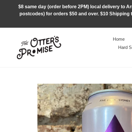
Skip
$8 same day (order before 2PM) local delivery to Arm
to
postcodes) for orders $50 and over. $10 Shipping t
content
Home
Hard S