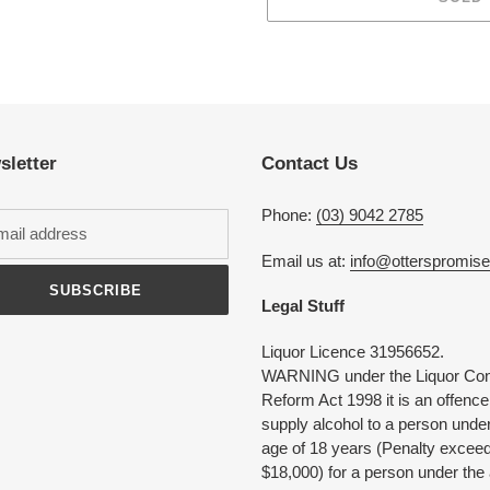
Adding
product
to
your
cart
sletter
Contact Us
Phone:
(03) 9042 2785
Email us at:
info@otterspromis
SUBSCRIBE
Legal Stuff
Liquor Licence 31956652.
WARNING under the Liquor Con
Reform Act 1998 it is an offence
supply alcohol to a person under
age of 18 years (Penalty excee
$18,000) for a person under the