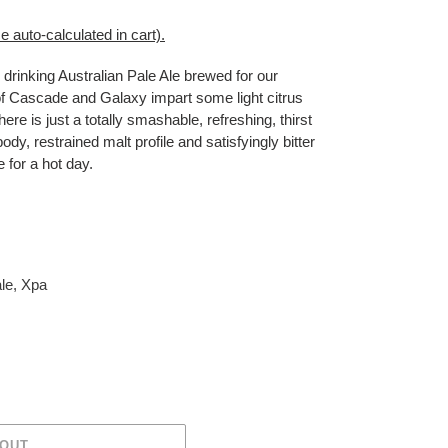
e auto-calculated in cart)
.
drinking Australian Pale Ale brewed for our
l of Cascade and Galaxy impart some light citrus
 here is just a totally smashable, refreshing, thirst
ody, restrained malt profile and satisfyingly bitter
e for a hot day.
le
,
Xpa
 OUT