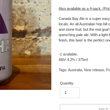
Also available as a 4-pack. (Pric
Canada Bay Ale is a super easy 
locals. An all Australian hop bil
and stone fruit, but the real goal
quenching pale ale. With a light b
finish, this beer is the perfect on
-1 available.
ABV 4.2% / 375ml
Tags:
Australia
,
New release
,
Pa
Quantity
SOLD