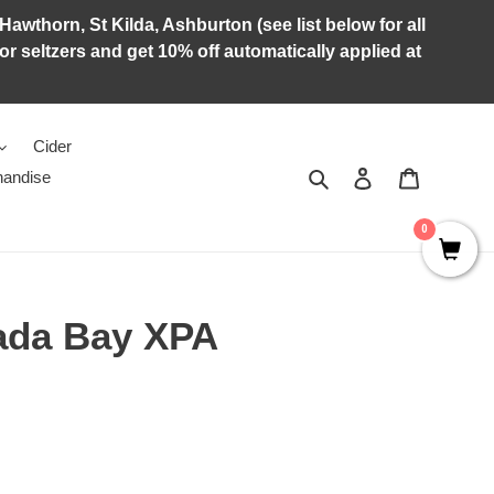
Hawthorn, St Kilda, Ashburton (see list below for all
r seltzers and get 10% off automatically applied at
Cider
Search
Log in
Cart
andise
0
ada Bay XPA