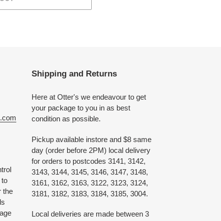
Shipping and Returns
Here at Otter's we endeavour to get
your package to you in as best
e.com
condition as possible.
Pickup available instore and $8 same
day (order before 2PM) local delivery
for orders to postcodes 3141, 3142,
trol
3143, 3144, 3145, 3146, 3147, 3148,
 to
3161, 3162, 3163, 3122, 3123, 3124,
 the
3181, 3182, 3183, 3184, 3185, 3004.
ds
 age
Local deliveries are made between 3