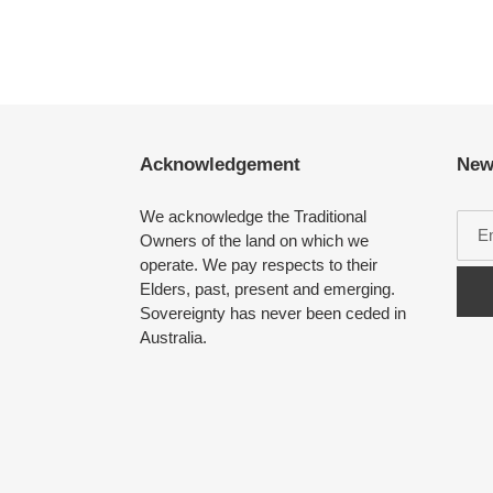
Acknowledgement
New
We acknowledge the Traditional
Owners of the land on which we
operate. We pay respects to their
Elders, past, present and emerging.
Sovereignty has never been ceded in
Australia.