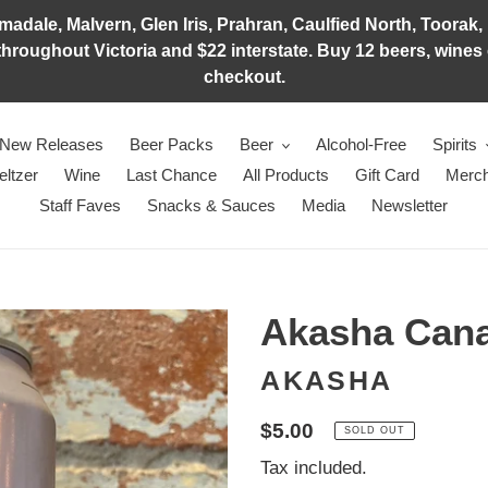
adale, Malvern, Glen Iris, Prahran, Caulfied North, Toorak, 
hroughout Victoria and $22 interstate. Buy 12 beers, wines o
checkout.
New Releases
Beer Packs
Beer
Alcohol-Free
Spirits
eltzer
Wine
Last Chance
All Products
Gift Card
Merch
Staff Faves
Snacks & Sauces
Media
Newsletter
Akasha Can
AKASHA
Regular
$5.00
SOLD OUT
price
Tax included.